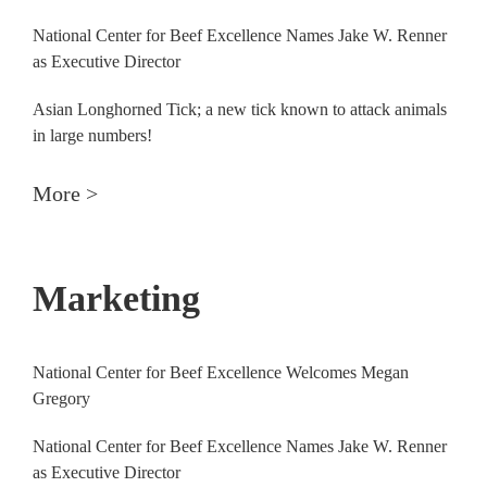
National Center for Beef Excellence Names Jake W. Renner
as Executive Director
Asian Longhorned Tick; a new tick known to attack animals
in large numbers!
More >
Marketing
National Center for Beef Excellence Welcomes Megan
Gregory
National Center for Beef Excellence Names Jake W. Renner
as Executive Director