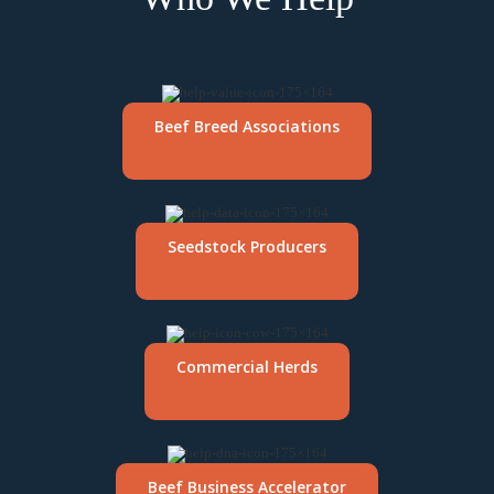
Beef Breed Associations
Seedstock Producers
Commercial Herds
Beef Business Accelerator