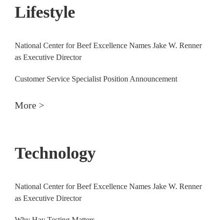
Lifestyle
National Center for Beef Excellence Names Jake W. Renner
as Executive Director
Customer Service Specialist Position Announcement
More >
Technology
National Center for Beef Excellence Names Jake W. Renner
as Executive Director
Why Hay Testing Matters