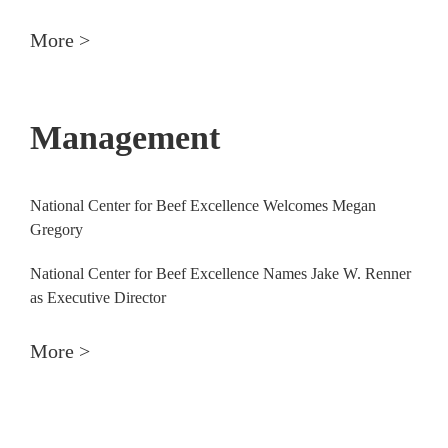
More >
Management
National Center for Beef Excellence Welcomes Megan
Gregory
National Center for Beef Excellence Names Jake W. Renner
as Executive Director
More >