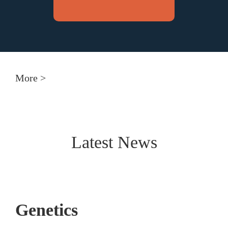
More >
Latest News
Genetics