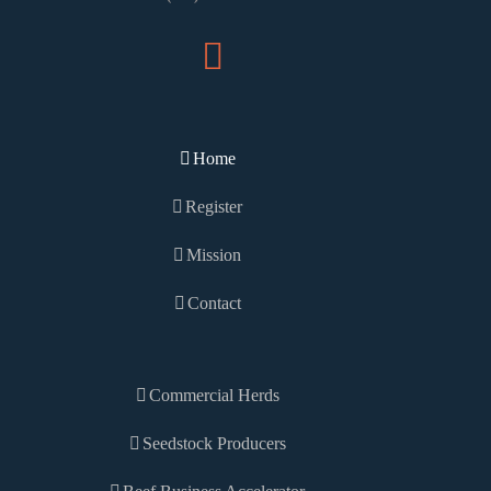
Home
Register
Mission
Contact
Commercial Herds
Seedstock Producers