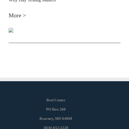
More >
Beef Center
PO Box 260
Kearney, MO 64060
(816) 652-2220