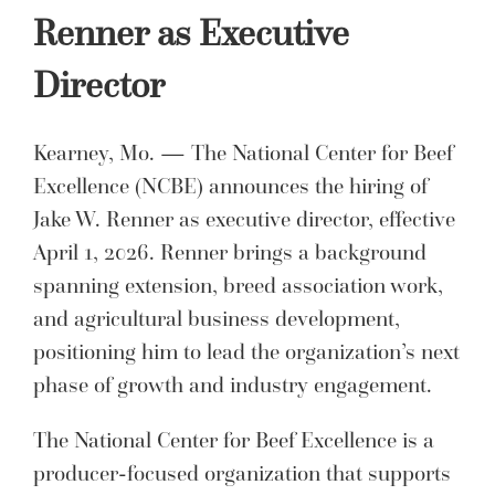
Renner as Executive
Director
Kearney, Mo. — The National Center for Beef
Excellence (NCBE) announces the hiring of
Jake W. Renner as executive director, effective
April 1, 2026. Renner brings a background
spanning extension, breed association work,
and agricultural business development,
positioning him to lead the organization’s next
phase of growth and industry engagement.
The National Center for Beef Excellence is a
producer-focused organization that supports