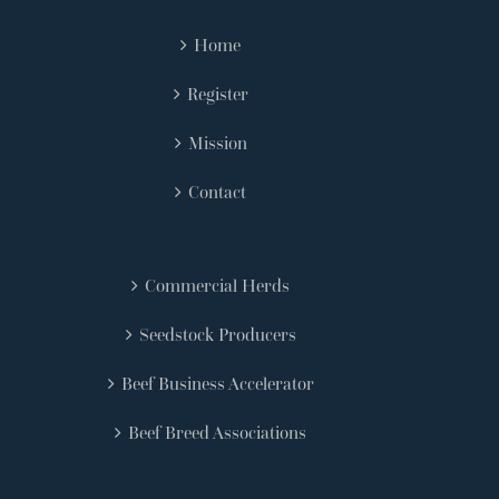
Home
Register
Mission
Contact
Commercial Herds
Seedstock Producers
Beef Business Accelerator
Beef Breed Associations