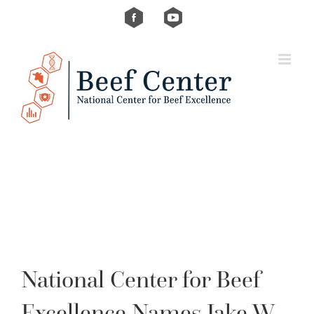
Skip
Custom
Custom
to
content
National Center for Beef
Excellence Names Jake W.