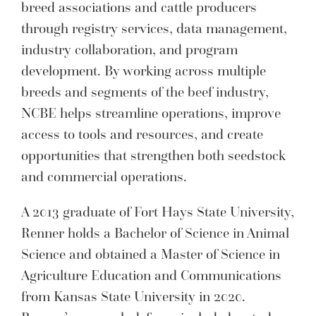
breed associations and cattle producers
through registry services, data management,
industry collaboration, and program
development. By working across multiple
breeds and segments of the beef industry,
NCBE helps streamline operations, improve
access to tools and resources, and create
opportunities that strengthen both seedstock
and commercial operations.
A 2013 graduate of Fort Hays State University,
Renner holds a Bachelor of Science in Animal
Science and obtained a Master of Science in
Agriculture Education and Communications
from Kansas State University in 2020.