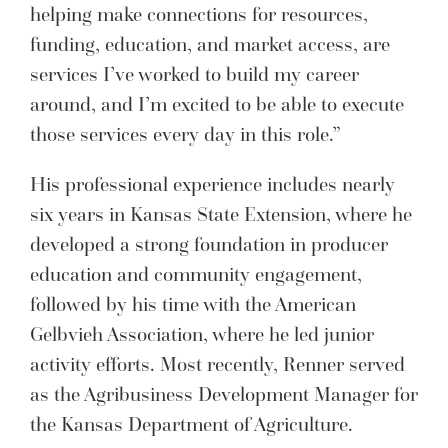
helping make connections for resources,
funding, education, and market access, are
services I’ve worked to build my career
around, and I’m excited to be able to execute
those services every day in this role.”
His professional experience includes nearly
six years in Kansas State Extension, where he
developed a strong foundation in producer
education and community engagement,
followed by his time with the American
Gelbvieh Association, where he led junior
activity efforts. Most recently, Renner served
as the Agribusiness Development Manager for
the Kansas Department of Agriculture.