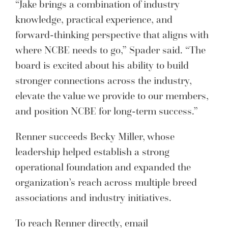
“Jake brings a combination of industry
knowledge, practical experience, and
forward-thinking perspective that aligns with
where NCBE needs to go,” Spader said. “The
board is excited about his ability to build
stronger connections across the industry,
elevate the value we provide to our members,
and position NCBE for long-term success.”
Renner succeeds Becky Miller, whose
leadership helped establish a strong
operational foundation and expanded the
organization’s reach across multiple breed
associations and industry initiatives.
To reach Renner directly, email