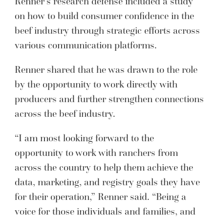
Renner’s research defense included a study
on how to build consumer confidence in the
beef industry through strategic efforts across
various communication platforms.
Renner shared that he was drawn to the role
by the opportunity to work directly with
producers and further strengthen connections
across the beef industry.
“I am most looking forward to the
opportunity to work with ranchers from
across the country to help them achieve the
data, marketing, and registry goals they have
for their operation,” Renner said. “Being a
voice for those individuals and families, and