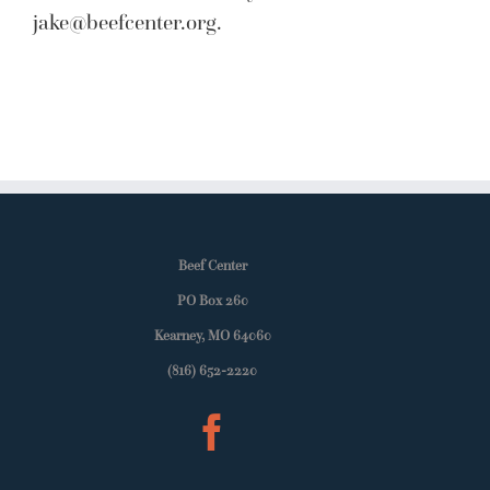
jake@beefcenter.org
.
Beef Center
PO Box 260
Kearney, MO 64060
(816) 652-2220