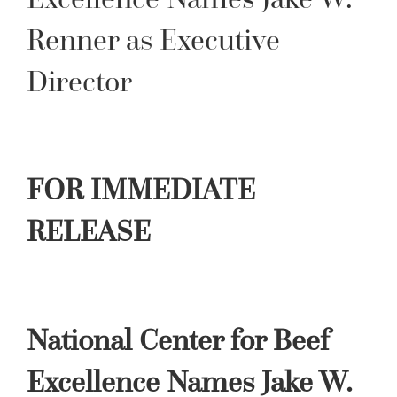
Renner as Executive
Director
FOR IMMEDIATE
RELEASE
National Center for Beef
Excellence Names Jake W.