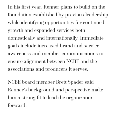
In his first year, Renner plans to build on the
foundation established by previous leadership
while identifying opportunities for continued
growth and expanded services both
domestically and internationally. Immediate
goals include increased brand and service
awareness and member communications to
ensure alignment between NCBE and the
associations and producers it serves.
NCBE board member Brett Spader said
Renner’s background and perspective make
him a strong fit to lead the organization
forward.