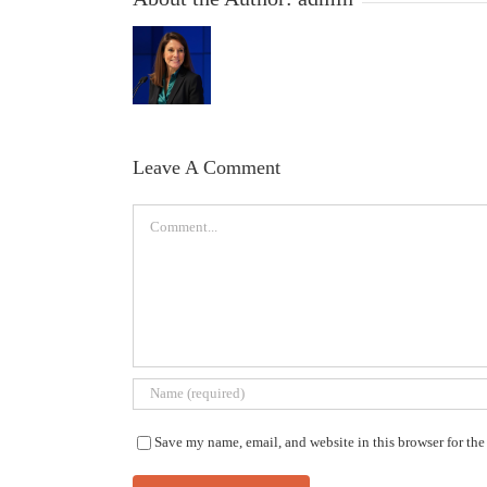
Leave A Comment
Comment
Save my name, email, and website in this browser for th