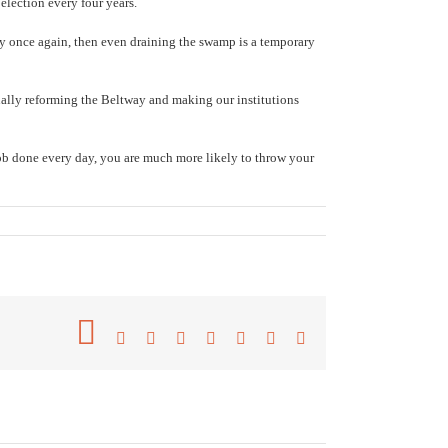
election every four years.
dy once again, then even draining the swamp is a temporary
ually reforming the Beltway and making our institutions
 job done every day, you are much more likely to throw your
Facebook
Twitter
Reddit
LinkedIn
Tumblr
Pinterest
Vk
Email