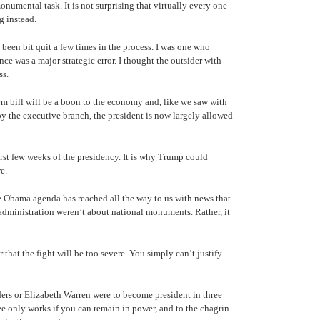
numental task. It is not surprising that virtually every one
g instead.
 been bit quit a few times in the process. I was one who
e was a major strategic error. I thought the outsider with
ss.
rm bill will be a boon to the economy and, like we saw with
by the executive branch, the president is now largely allowed
rst few weeks of the presidency. It is why Trump could
re.
he Obama agenda has reached all the way to us with news that
dministration weren’t about national monuments. Rather, it
that the fight will be too severe. You simply can’t justify
nders or Elizabeth Warren were to become president in three
e only works if you can remain in power, and to the chagrin