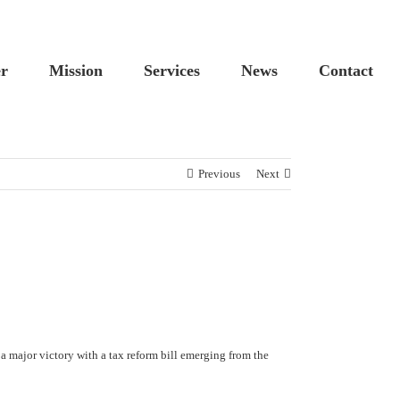
Custom
Cus
er
Mission
Services
News
Contact
Previous
Next
a major victory with a tax reform bill emerging from the