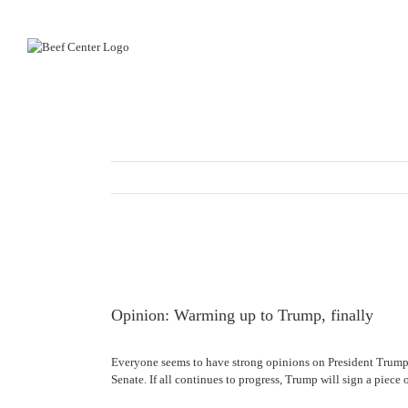
Skip
to
content
View
Larger
Image
Opinion: Warming up to Trump, finally
Everyone seems to have strong opinions on President Trump. I
Senate. If all continues to progress, Trump will sign a piece 