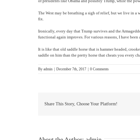
of presidents like Obama and possibly Trump, while the powe
The West may be breathing a sigh of relief, but we live in 
fix.
Ironically, every day that Trump survives and the Armageddo
functional again improves. For various reasons, I have been
It is like that old saddle horse that is hammer headed, croo
saddle on him than the pretty horse that cheats you every cha
By
admin
|
December 7th, 2017
|
0 Comments
Share This Story, Choose Your Platform!
About the Author:
admin