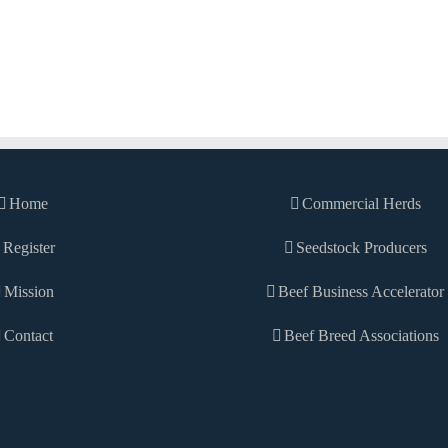
Home
Commercial Herds
Register
Seedstock Producers
Mission
Beef Business Accelerator
Contact
Beef Breed Associations