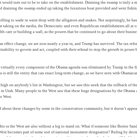
t would turn out to be to take on the establishment. Draining the swamp is truly a mo
 of draining the swamp ended up taking the luxurious boat provided and went fishin
ling to wade in waist deep with the alligators and snakes. Not surprisingly, he has
t taking on the media, the Democratic and even Republican establishments all at onc
th care or building a wall, as the powers that be continued to go about their busine
n effect change, we are now nearly a year in, and Trump has survived. The tax refo
ability to govern and act, coupled with their refusal to stop the growth in power 
at virtually every component of the Obama agenda was eliminated by Trump in the fi
is still the entity that can enact long-term change, as we have seen with Obamaca
 high on anybody’s list in Washington, but we saw this week that the rollback of t
 in Utah. Many people in the West saw that these huge designations by the Obama a
e West.
ed about these changes by some in the conservation community, but it doesn’t appear 
rights or the West are also without a leg to stand on. What if someone like Bernie Sa
e West becomes part of some sort of national monument designation? Ruling by decre