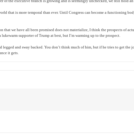
r of the executive branch is growing and is seemingly unchecked, we still hold an 
a world that is more temporal than ever. Until Congress can become a functioning bo
n that we have all been promised does not materialize, I think the prospects of act
 a lukewarm supporter of Trump at best, but I’m warming up to the prospect.
ked legged and sway backed. You don’t think much of him, but if he tries to get the
nce it gets.