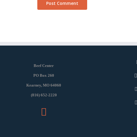
Beef Center
PO Box 260
Kearney, MO 64060
(816) 652-2220