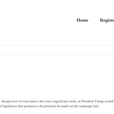
Home
Regist
rrespective of your stance, this was a significant week, as President Trump scored 
of legislation that pertains to the promises he made on the campaign trail.