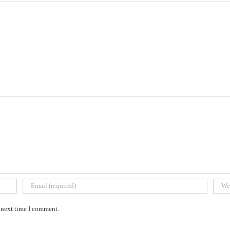
e next time I comment.