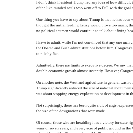
I don’t think President Trump had any idea of how difficult i
of the like-minded souls who went off to D.C. with the goal
One thing you have to say about Trump is that he has been wil
thought the initial feeding frenzy would prove too much; tha
no political acumen would continue to talk about fixing heal
I have to admit, while I’m not convinced that any one man ca
the Obama and Bush administrations before him, Congress’s in
to rule by fiat.
Admittedly, there are limits to executive decree. We saw th
double economic growth almost instantly. However, Congress 
On another note, the West and agriculture in general was not
Trump significantly reduced the size of national monuments
was about stopping energy exploration or development in th
Not surprisingly, there has been quite a bit of angst express
the size of the designations that were made.
Of course, those who are heralding it as a victory for state 
years or seven years, and every acre of public ground in th