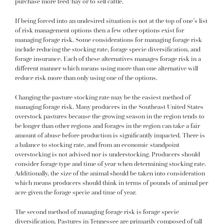
purchase more feed/hay or to sell cattle.
If being forced into an undesired situation is not at the top of one’s list
of risk management options then a few other options exist for
managing forage risk. Some considerations for managing forage risk
include reducing the stocking rate, forage specie diversification, and
forage insurance. Each of these alternatives manages forage risk in a
different manner which means using more than one alternative will
reduce risk more than only using one of the options.
Changing the pasture stocking rate may be the easiest method of
managing forage risk. Many producers in the Southeast United States
overstock pastures because the growing season in the region tends to
be longer than other regions and forages in the region can take a fair
amount of abuse before production is significantly impacted. There is
a balance to stocking rate, and from an economic standpoint
overstocking is not advised nor is understocking. Producers should
consider forage type and time of year when determining stocking rate.
Additionally, the size of the animal should be taken into consideration
which means producers should think in terms of pounds of animal per
acre given the forage specie and time of year.
The second method of managing forage risk is forage specie
diversification. Pastures in Tennessee are primarily composed of tall