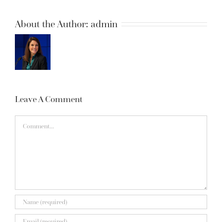
About the Author:
admin
Leave A Comment
Comment