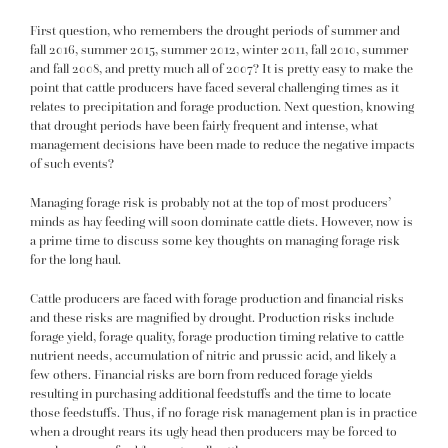
First question, who remembers the drought periods of summer and
fall 2016, summer 2015, summer 2012, winter 2011, fall 2010, summer
and fall 2008, and pretty much all of 2007? It is pretty easy to make the
point that cattle producers have faced several challenging times as it
relates to precipitation and forage production. Next question, knowing
that drought periods have been fairly frequent and intense, what
management decisions have been made to reduce the negative impacts
of such events?
Managing forage risk is probably not at the top of most producers’
minds as hay feeding will soon dominate cattle diets. However, now is
a prime time to
discuss some key thoughts on managing forage risk
for the long haul.
Cattle producers are faced with forage production and financial risks
and these risks are magnified by drought. Production risks include
forage yield, forage quality, forage production timing relative to cattle
nutrient needs, accumulation of nitric and prussic acid, and likely a
few others. Financial risks are born from reduced forage yields
resulting in purchasing additional feedstuffs and the time to locate
those feedstuffs. Thus, if no forage risk management plan is in practice
when a drought rears its ugly head then producers may be forced to