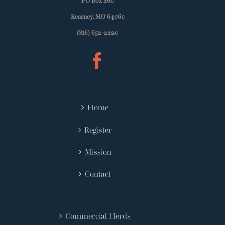
PO Box 260
Kearney, MO 64060
(816) 652-2220
Home
Register
Mission
Contact
Commercial Herds