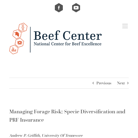
Skip
Custom
Custom
to
content
Previous
Next
Managing Forage Risk: Specie Diversification and
PRF Insurance
Andrew P. Griffith, University Of Tennessee