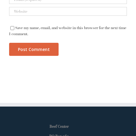
Save my name, email, and website in this browser for the next time
I comment.
Beef Center