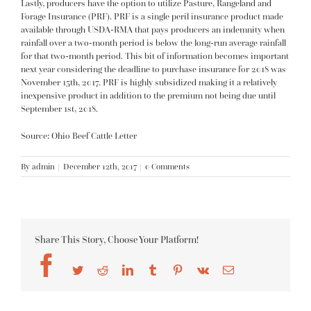
Lastly, producers have the option to utilize Pasture, Rangeland and
Forage Insurance (
PRF
). PRF is a single peril insurance product made
available through USDA-RMA that pays producers an indemnity when
rainfall over a two-month period is below the long-run average rainfall
for that two-month period. This bit of information becomes important
next year considering the deadline to purchase insurance for 2018 was
November 15th, 2017. PRF is highly subsidized making it a relatively
inexpensive product in addition to the premium not being due until
September 1st, 2018.
Source: Ohio Beef Cattle Letter
By
admin
|
December 12th, 2017
|
0 Comments
Share This Story, Choose Your Platform!
Facebook
Twitter
Reddit
LinkedIn
Tumblr
Pinterest
Vk
Email