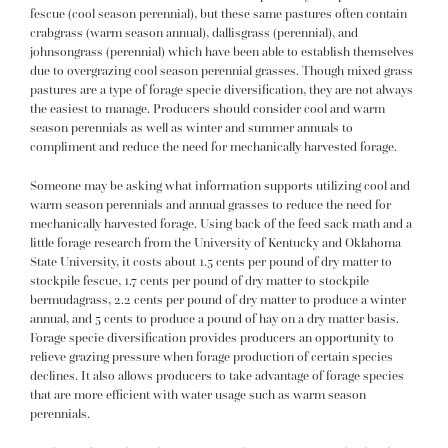
fescue (cool season perennial), but these same pastures often contain
crabgrass (warm season annual), dallisgrass (perennial), and
johnsongrass (perennial) which have been able to establish themselves
due to overgrazing cool season perennial grasses. Though mixed grass
pastures are a type of forage specie diversification, they are not always
the easiest to manage. Producers should consider cool and warm
season perennials as well as winter and summer annuals to
compliment and reduce the need for mechanically harvested forage.
Someone may be asking what information supports utilizing cool and
warm season perennials and annual grasses to reduce the need for
mechanically harvested forage. Using back of the feed sack math and a
little forage research from the University of Kentucky and Oklahoma
State University, it costs about 1.5 cents per pound of dry matter to
stockpile fescue, 1.7 cents per pound of dry matter to stockpile
bermudagrass, 2.2 cents per pound of dry matter to produce a winter
annual, and 5 cents to produce a pound of hay on a dry matter basis.
Forage specie diversification provides producers an opportunity to
relieve grazing pressure when forage production of certain species
declines. It also allows producers to take advantage of forage species
that are more efficient with water usage such as warm season
perennials.