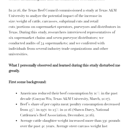
In 2016, the Texas Beef Council commissioned a study at Texas A&M
University to analyze the potential impact of the increase in
size/weight of cattle, carcasses, subprimal cuts and retail
cuts/portions on supermarket operators, purveyors and distributors in
Texas. During this study, researchers interviewed representatives of
six supermarket chains and seven purveyor/distributors; we
conducted audits of 54 supermarkets; and we conferred with
individuals from several industry trade organizations and other
universities.
What I personally observed and learned during this study disturbed me
greatly.
First some background:
Americans reduced their beef consumption by 10% in the past
decade (Guoyao Wu, Texas A&M University, March, 2017).
Beef’s share of per capita meat/poultry consumption decreased
from 45% in 1970 to 25% in 2016 (Shawn Darcy, National
Cattlemen’s Beef Association, December, 2016).
Average cattle slaughter weight increased more than 330 pounds
over the past 40 years. Average steer carcass weight last