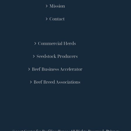
Mission
Contact
Commercial Herds
Seedstock Producers
Beef Business Accelerator
Beef Breed Associations