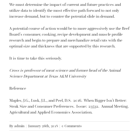
We must determine the impact of current and future practices and
utilize data to identify the most effective path forward to not only
increase demand, but to counter the potential slide in demand.
A potential course of action would be to more aggressively use the Beef
Board’s consumer, cooking, recipe development and muscle profile
research and begin to prepare and merchandize retail cuts with the
optimal size and thickness that are supported by this research.
It is time to take this seriously.
Cross is professor of meat science and former head of the Animal
Science Department at Texas A&M University
Reference
Maples, J.G., Lusk, J.L., and Peel, D.S. 2016. When Bigger Isn’t Better:
Steak Size and Consumer Preferences. Issue: 23532. Annual Meeting,
Agricultural and Applied Economics Association.
By
admin
|
January 26th, 2018
|
0 Comments