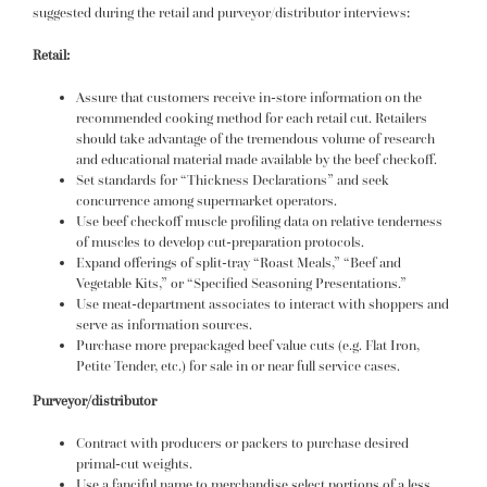
suggested during the retail and purveyor/distributor interviews:
Retail:
Assure that customers receive in-store information on the
recommended cooking method for each retail cut. Retailers
should take advantage of the tremendous volume of research
and educational material made available by the beef checkoff.
Set standards for “Thickness Declarations” and seek
concurrence among supermarket operators.
Use beef checkoff muscle profiling data on relative tenderness
of muscles to develop cut-preparation protocols.
Expand offerings of split-tray “Roast Meals,” “Beef and
Vegetable Kits,” or “Specified Seasoning Presentations.”
Use meat-department associates to interact with shoppers and
serve as information sources.
Purchase more prepackaged beef value cuts (e.g. Flat Iron,
Petite Tender, etc.) for sale in or near full service cases.
Purveyor/distributor
Contract with producers or packers to purchase desired
primal-cut weights.
Use a fanciful name to merchandise select portions of a less