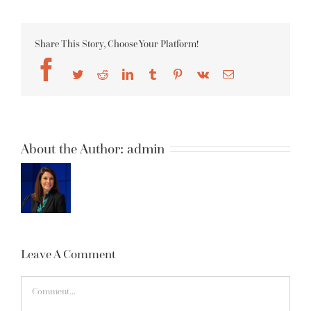
Share This Story, Choose Your Platform!
Facebook
Twitter
Reddit
LinkedIn
Tumblr
Pinterest
Vk
Email
About the Author:
admin
Leave A Comment
Comment