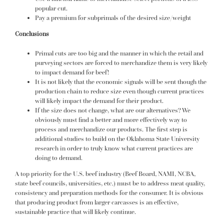
popular cut.
Pay a premium for subprimals of the desired size/weight
Conclusions
Primal cuts are too big and the manner in which the retail and
purveying sectors are forced to merchandize them is very likely
to impact demand for beef!
It is not likely that the economic signals will be sent though the
production chain to reduce size even though current practices
will likely impact the demand for their product.
If the size does not change, what are our alternatives? We
obviously must find a better and more effectively way to
process and merchandize our products. The first step is
additional studies to build on the Oklahoma State University
research in order to truly know what current practices are
doing to demand.
A top priority for the U.S. beef industry (Beef Board, NAMI, NCBA,
state beef councils, universities, etc.) must be to address meat quality,
consistency and preparation methods for the consumer. It is obvious
that producing product from larger carcasses is an effective,
sustainable practice that will likely continue.