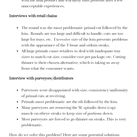
with the final product and will likely shift proteins after a few
unacceptable experiences.
Interviews with retail chains
The round was the most problematic primal cut followed by the
loin. Rounds are too large and difficult to handle, cuts are too
large for trays, etc. Excessive size of the loin presents problems
with the appearance of the T-bone and sirloin steaks.
All large primals cause retailers to deal with inadequate tray
sizes to match cut size, consider cost per package, etc. Cutting
thinner is their chosen alternative, which is taking us away
from what the consumer wants.
Interview with purveyors/distributors
Purveyors were disappointed with size, consistency/uniformity
of primal cuts at receiving.
Primals most problematic are the rib followed by the loin.
Many purveyors are removing the M. spinalis dorsi (cap)
muscle on ribeye steaks to keep size of portions down.
Most purveyors are forced to go thinner on steaks. This is very
problematic.
How do we solve this problem? Here are some potential solutions