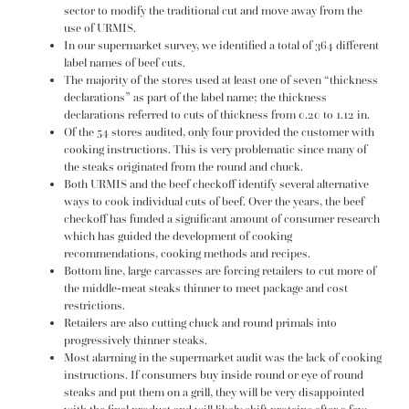
sector to modify the traditional cut and move away from the
use of URMIS.
In our supermarket survey, we identified a total of 364 different
label names of beef cuts.
The majority of the stores used at least one of seven “thickness
declarations” as part of the label name; the thickness
declarations referred to cuts of thickness from 0.20 to 1.12 in.
Of the 54 stores audited, only four provided the customer with
cooking instructions. This is very problematic since many of
the steaks originated from the round and chuck.
Both URMIS and the beef checkoff identify several alternative
ways to cook individual cuts of beef. Over the years, the beef
checkoff has funded a significant amount of consumer research
which has guided the development of cooking
recommendations, cooking methods and recipes.
Bottom line, large carcasses are forcing retailers to cut more of
the middle-meat steaks thinner to meet package and cost
restrictions.
Retailers are also cutting chuck and round primals into
progressively thinner steaks.
Most alarming in the supermarket audit was the lack of cooking
instructions. If consumers buy inside round or eye of round
steaks and put them on a grill, they will be very disappointed