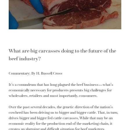
What are big carcasses doing to the future of the
beef industry?
Commentary; By H. Russell Cross
It’s a conundrum that has long plagued the beef business—what’s
economically necessary for producers presents big challenges for
wholesalers, retailers and most importantly, consumers.
Over the past several decades, the genetic direction of the nation’s
cowherd has been driving us to bigger and bigger cattle. That, in turn,
drives bigger and bigger fed cattle carcasses. While that may be an
economic reality for the production end of the marketing chain, it
creates an alarming and difficult situation for beef marketers.