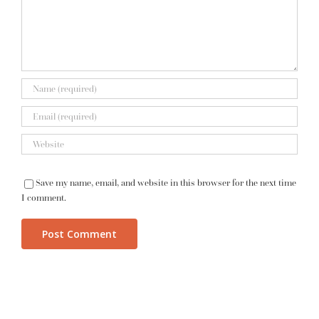
Save my name, email, and website in this browser for the next time
I comment.