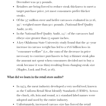
December was 902 pounds.
Retailers are being forced to reduce steak thickness to meet a
target purchase price, yet most consumers prefer thicker
steaks.
Of the 3.7 million steer and heifer carcasses evaluated in 2016,
39% weighed more than 900 pounds. (National Beef Quality
Audit, 2016).
In the National Beef Quality Audit, 24% of the carcasses had
ribeye size greater than 15 square inches.
A key Oklahoma State University study found that the 40-year
increase in carcass weight has led to a $8.6 billion loss in
“consumer welfare” (i.e., the sum of the decrease in price
necessary to convince purchasers to buy a thinner steak plus
the amount not spent when consumers decided not to buy a
steak because it was thin) resulting from changing steak size
(Maples, Lusk and Peel, 2016).
What did we learn in the retail store audits?
In 1973, the meat industry developed a very useful tool, known
as the Uniform Retail Meat Identify Standards (URMIS). Across
the chuck, rib, loin and round, 101 standard label names were
adopted and used by the entire industry.
Unfortunately, increased carcass size has forced the retail