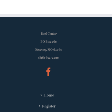
Beef Center
PO Box 260
Kearney, MO 64060
(816) 652-2220
Home
Register