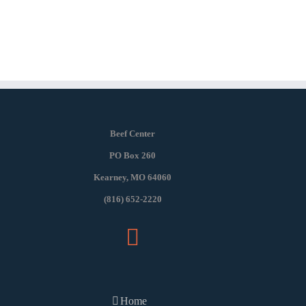
Beef Center
PO Box 260
Kearney, MO 64060
(816) 652-2220
Home