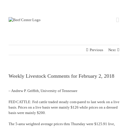
Skip
Custom
Custom
to
content
Previous
Next
Weekly Livestock Comments for February 2, 2018
– Andrew P. Griffith, University of Tennessee
FED CATTLE: Fed cattle traded steady com-pared to last week on a live
basis. Prices on a live basis were mainly $126 while prices on a dressed
basis were mainly $200.
The 5-area weighted average prices thru Thursday were $125.91 live,