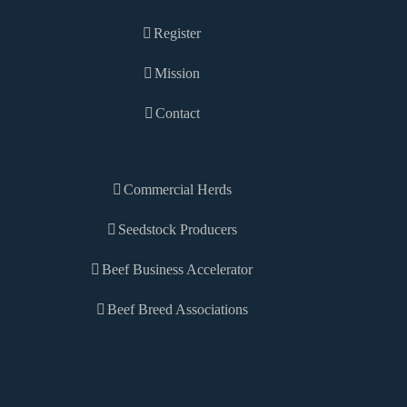
Register
Mission
Contact
Commercial Herds
Seedstock Producers
Beef Business Accelerator
Beef Breed Associations