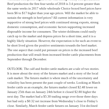
Beef production the first four weeks of 2018 is 3.4 percent greater than
the same weeks in 2017 while wholesale Choice boxed beef prices have
been $6 to $17 higher than year ago prices. Will the market be able to
sustain the strength in beef prices? All current information is very
supportive of strong beef prices with continued strong exports, strong
domestic consumption, and economic factors supporting increased
disposable income for consumers. The winter doldrums could easily
catch up to the market and depress prices for a short time, and it is a
highly likely situation. However, the expectation is for such an event to
be short lived given the positive sentiments towards the beef market.
The one aspect that could put pressure on prices is the increased beef
production that will result from increased feeder cattle placements from
September through December.
OUTLOOK: The calf and feeder cattle markets are a tale of two stories.
It is more about the story of the futures market and a story of the local
cash market. The futures market is where much of the uncertainty and
volatility has been present the past couple of weeks. Looking at March
feeder cattle as an example, the futures market closed $2.48 lower on
January 25th than on January 24th before it closed $2.80 higher the
next day. The market had a $5.30 trading range over those three days
but had only a $0.32 net increase from Wednesday’s close to Friday’s
close. Similarly, March feeder cattle futures on January 31st declined