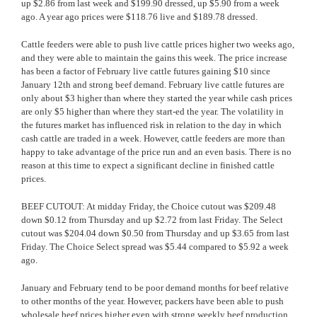
up $2.86 from last week and $199.90 dressed, up $5.90 from a week
ago. A year ago prices were $118.76 live and $189.78 dressed.
Cattle feeders were able to push live cattle prices higher two weeks ago,
and they were able to maintain the gains this week. The price increase
has been a factor of February live cattle futures gaining $10 since
January 12th and strong beef demand. February live cattle futures are
only about $3 higher than where they started the year while cash prices
are only $5 higher than where they start-ed the year. The volatility in
the futures market has influenced
risk in relation to the day in which
cash cattle are traded in a week. However, cattle feeders are more than
happy to take advantage of the price run and an even basis. There is no
reason at this time to expect a significant decline in finished cattle
prices.
BEEF CUTOUT: At midday Friday, the Choice cutout was $209.48
down $0.12 from Thursday and up $2.72 from last Friday. The Select
cutout was $204.04 down $0.50 from Thursday and up $3.65 from last
Friday. The Choice Select spread was $5.44 compared to $5.92 a week
ago.
January and February tend to be poor demand months for beef relative
to other months of the year. However, packers have been able to push
wholesale beef prices higher even with strong weekly beef production.