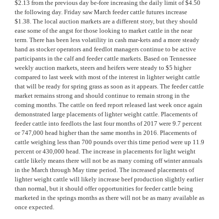
$2.13 from the previous day be-fore increasing the daily limit of $4.50
the following day. Friday saw March feeder cattle futures increase
$1.38. The local auction markets are a different story, but they should
ease some of the angst for those looking to market cattle in the near
term. There has been less volatility in cash mar-kets and a more steady
hand as stocker operators and feedlot managers continue to be active
participants in the calf and feeder cattle markets. Based on Tennessee
weekly auction markets, steers and heifers were steady to $5 higher
compared to last week with most of the interest in lighter weight cattle
that will be ready for spring grass as soon as it appears. The feeder cattle
market remains strong and should continue to remain strong in the
coming months. The cattle on feed report released last week once again
demonstrated large placements of lighter weight cattle. Placements of
feeder cattle into feedlots the last four months of 2017 were 9.7 percent
or 747,000 head higher than the same months in 2016. Placements of
cattle weighing less than 700 pounds over this time period were up 11.9
percent or 430,000 head. The increase in placements for light weight
cattle likely means there will not be as many coming off winter annuals
in the March through May time period. The increased placements of
lighter weight cattle will likely increase beef production slightly earlier
than normal, but it should offer opportunities for feeder cattle being
marketed in the springs months as there will not be as many available as
once expected.