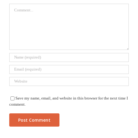
Comment
Save my name, email, and website in this browser for the next time I
comment.