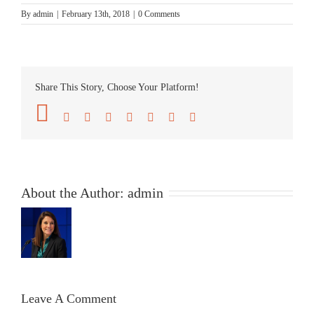
By
admin
|
February 13th, 2018
|
0 Comments
Share This Story, Choose Your Platform!
Facebook
Twitter
Reddit
LinkedIn
Tumblr
Pinterest
Vk
Email
About the Author:
admin
Leave A Comment