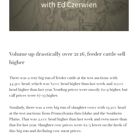
Volume up drastically over 2016, feeder cattle sell
higher
There was a very big run of feeder cattle at the test auctions with
44,300 head, which was 8,000 head higher than last week and 11,000
head higher than last year. Yearling prices were mostly $2-9 higher, but
calf prices were $7-13 higher.
Similarly, there was a very big run of slaughter cows with 13,200 head
at the test auctions from Pennsylvania thru Idaho and the Southern
Plains. That was 2,000 head higher than last week and even more than
that for last year. Slaughter cow prices were $2-5 lower on the heels of
this big run and declining cow meat prices.