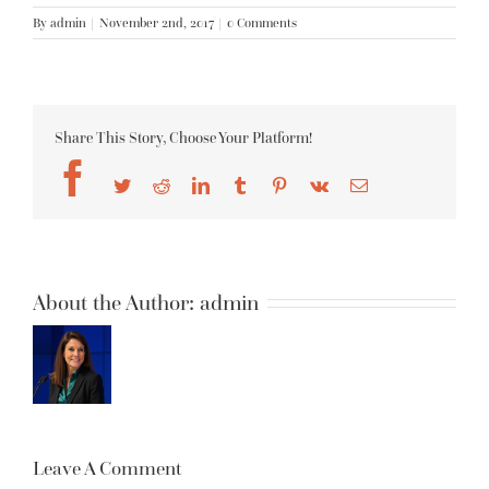
By
admin
|
November 2nd, 2017
|
0 Comments
Share This Story, Choose Your Platform!
Facebook
Twitter
Reddit
LinkedIn
Tumblr
Pinterest
Vk
Email
About the Author:
admin
Leave A Comment