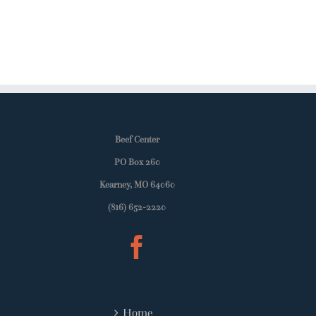
Beef Center
PO Box 260
Kearney, MO 64060
(816) 652-2220
Home