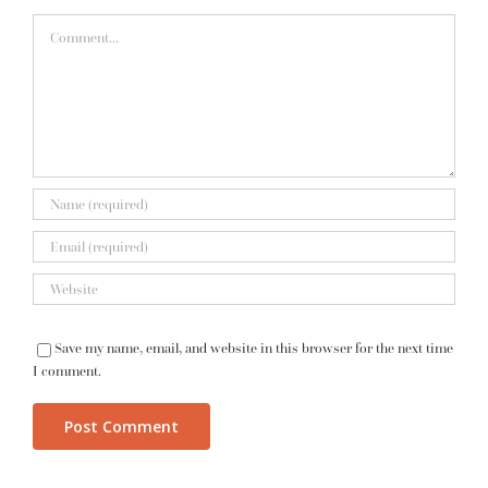
Comment
Save my name, email, and website in this browser for the next time
I comment.