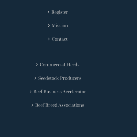
Register
Mission
Contact
Commercial Herds
Seedstock Producers
Beef Business Accelerator
Beef Breed Associations