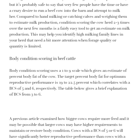
but it’s probably safe to say that very few people have the time or have
a crazy desire to run a beef cow into the barn and attempt to milk
her. Compared to hand milking or catching calves and weighing them
to estimate milk production, condition scoring the cow herd 2-3 times
over the next few months is a fairly easy tool to get an estimate on milk
production. This may help you identify high milking family lines in
your herd that need a bit more attention when forage quality or
quantity is limited.
Body condition scoring in beef cattle
Body condition scoring uses a 1 to 9 scale which gives an estimate of
percent body fat of the cow. The target percent body fat for optimum
reproductive performance is 19 to 22.5 percent which correlates with a
BCS of 5 and 6, respectively. The table below gives a brief explanation
of BCS from 3 to 6.
A
previous article
examined how bigger cows require more feed and it
may be possible that larger cows may have higher requirements to
maintain or restore body condition. Cows with a BCS of 5 or 6 will
have significantly better reproductive performance than cows with a