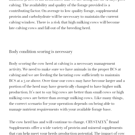
calving. The availability and quality of the forage provided is a
contributing factor. On average to low quality forage, supplemental
protein and carbohydrate will be necessary to maintain the current
calving window. There is a risk that high milking cows will become
late calving cows and fall out of the breeding herd.
Body condition scoring is necessary
Body scoring the cow herd at calving is a necessary management
activity. We need to make sure we have animals in the proper BCS at
calving and we are feeding the lactating cow sufficiently to maintain
BCS at a 5 or above. Over time our cows may have become larger and a
portion of the herd may have genetically changed to have higher milk
production. It’s not to say big cows are better than small cows or high
milking cows are better than average milking cows. Like many things,
the correct scenario for your operation depends on being able to
manage nutrient requirements with your available forage base.
®
The cow herd has and will continue to change.
CRYSTALYX
Brand
Supplements
offer a wide variety of protein and mineral supplements
that can help meet your herds production potential. The impact of cow