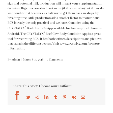
size and potential milk production will impact your supplementation
decision. Big cows are able to eat more (if it is available) but if they do
lose condition it becomes a challenge to get them back in shape by
breeding time. Milk production adds another factor to monitor and
BCS is really the only practical tool we have. Consider using the
®
CRYSTALYX
Beef Cow BCS App available for free on your Iphone or
®
Android. The CRYSTALYX
Beef Cow Body Condition App is a great
tool for recording BCS. It has both written descriptions and pictures
that explain the different scores. Visit
www.crystalyx.com
for more
information.
By
admin
|
March 8th, 2018
|
0 Comments
Share This Story, Choose Your Platform!
Facebook
Twitter
Reddit
LinkedIn
Tumblr
Pinterest
Vk
Email