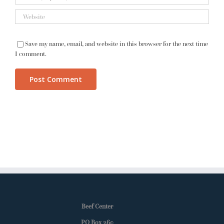
Save my name, email, and website in this browser for the next time
I comment.
Beef Center
PO Box 260