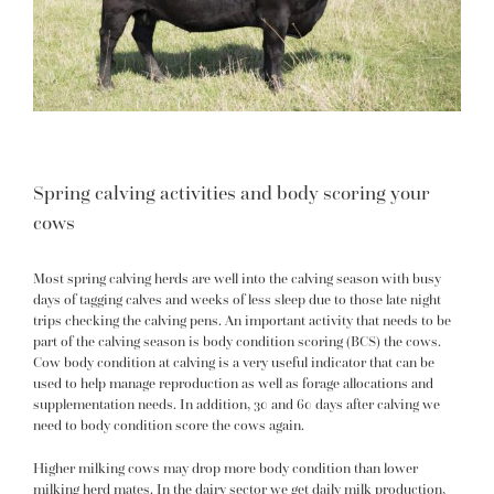
Spring calving activities and body scoring your
cows
Most spring calving herds are well into the calving season with busy
days of tagging calves and weeks of less sleep due to those late night
trips checking the calving pens. An important activity that needs to be
part of the calving season is body condition scoring (BCS) the cows.
Cow body condition at calving is a very useful indicator that can be
used to help manage reproduction as well as forage allocations and
supplementation needs. In addition, 30 and 60 days after calving we
need to body condition score the cows again.
Higher milking cows may drop more body condition than lower
milking herd mates. In the dairy sector we get daily milk production,