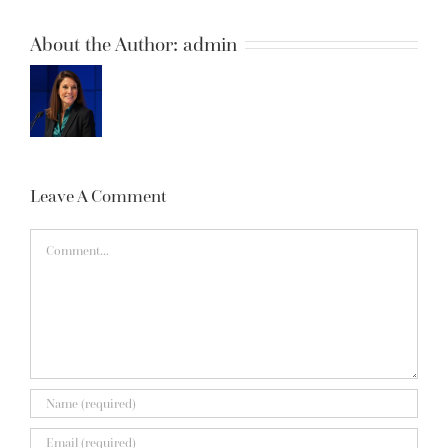
About the Author:
admin
Leave A Comment
Comment