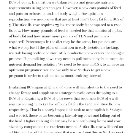
BCS of 3 or 4. In nutrition we balance diets and generate nutrient
requirements using percentages. However, a cow eats pounds of feed
and puts on or loses pounds of body weight. For optimum
reproduction we need cows that are at least 18.9% body fat for a BCS of
5. The 1600 lb. cow requires 75 lbs. more body fat compared to a 1200
lb. cow. How many pounds of feed is needed for that additional 75 lbs.
of body fat and how many more pounds of TDN and protein is
required? Percentages in the diet may be the same, but pounds are
what we pay for. If the plane of nutrition in early lactation is lacking,
we risk losing body condition. Milk production now enters the thought
process. High milking cows may need to pull from body fat to meet the
nutrient demand for lactation. We need to be near a BCS 5 to achieve an
optimum pregnancy rate and we only have 82 days to get a cow
pregnant in order to maintain a 12 month calving interval.
Evaluating BCS again at 30 and 60 days will help alert us to the need to
change forage and supplement strategy to avoid cows dropping to a
BCS of 3. Regaining a BCS of 5 for cows that become a BCS of 3 will
require adding 92 to 121 lbs. of body fat for the 1200 and 1600 lb. cow
respectively. That is a nearly impossible task to accomplish is 82 days
and we risk those cows becoming late calving cows and falling out of
the herd. Higher milking ability may be a contributing factor and cow
size only compounds the nutrients needed. A 1600 lb. cow will need an
addition 31 lbs. of fat. Remember that we are doing this in 82 days post