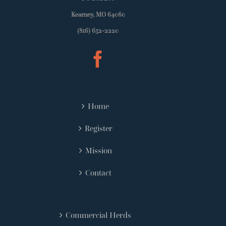
Kearney, MO 64060
(816) 652-2220
Home
Register
Mission
Contact
Commercial Herds