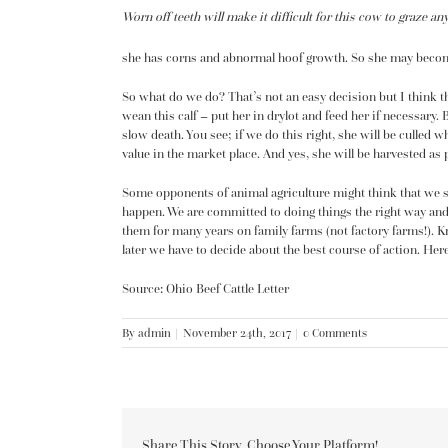
Worn off teeth will make it difficult for this cow to graze an
she has corns and abnormal hoof growth. So she may beco
So what do we do? That’s not an easy decision but I think th
wean this calf – put her in drylot and feed her if necessary. B
slow death. You see; if we do this right, she will be culled wh
value in the market place. And yes, she will be harvested as p
Some opponents of animal agriculture might think that we sho
happen. We are committed to doing things the right way and,
them for many years on family farms (not factory farms!). K
later we have to decide about the best course of action. Here’
Source: Ohio Beef Cattle Letter
By
admin
|
November 24th, 2017
|
0 Comments
Share This Story, Choose Your Platform!