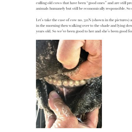
culling old cows that have been “good ones” and are still pro
animals humanely but still be economically responsible. So cu
Let’s take the case of cow no. 311N
(shown in the pictures) a
in the morning then walking over to the shade and lying dow
years old. So we’ve been good to her and she’s been good fo