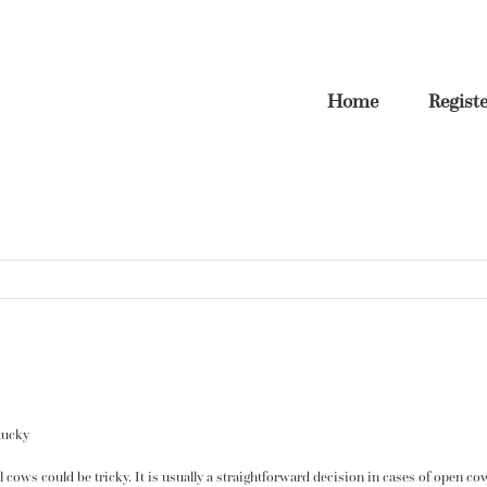
Home
Regist
tucky
ull cows could be tricky. It is usually a straightforward decision in cases of open