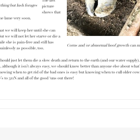
The last
ything but lush forages
picture
shows that
me lame very soon.
at we will keep her until she can
ut we will not let her starve or die a
ile she is pain-free and still has
Corns and/or abnormal hoof growth can make 
ainlessly as possible, too.
uld just let them die a slow death and return to the earth (and our water supply).
 although it isn’t always easy, we should know better than anyone else about what’
nowing when to get rid of the bad ones is easy but knowing when to cull older cows 
s to 311N and all of the good ‘uns out there!