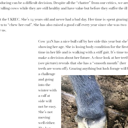
ducing can be a difficult decision. Despite all the “chatter” from our critics, we ar
lling cows while they are still healthy and have value but before they suffer the ill
t the UKREC. She’s 14 years old and never had a bad day. Her time is spent grazing
n to “chew her cud”. She has also raised a good calf every year since she was two
r us.
Cow 311N has a nice bull calf by her side this year but she
showing her age. She is losing body condition for the first
time in her life and is walking with a stiff gait. It’s time to
make a decision about her future. A close look at her teet
(see picture) reveals that she has a “smooth mouth” (her
teeth are worn off). Grazing anything but lush forage will 
a challenge
and going
into the
winter with
a calf at
side will
not be easy.
She’s not
moving
well either.