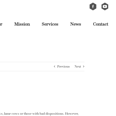
Custom
Custom
er
Mission
Services
News
Contact
Previous
Next
 cows, lame cows or those with bad dispositions. However,