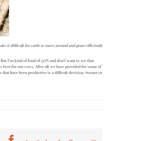
it difficult for cattle to move around and graze efficiently
 But I’m kind of fond of 311N and don’t want to see that
s best for our cows. After all, we have provided for some of
that have been productive is a difficult decision. Sooner or
Facebook