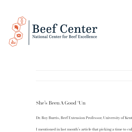
Skip
to
content
She’s Been A Good ‘Un
Dr. Roy Burris, Beef Extension Professor, University of Ken
I mentioned in last month’s article that picking a time to c