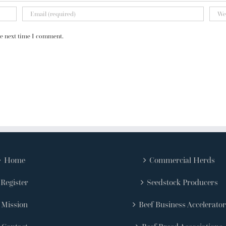
he next time I comment.
Home
Commercial Herds
Register
Seedstock Producers
Mission
Beef Business Accelerator