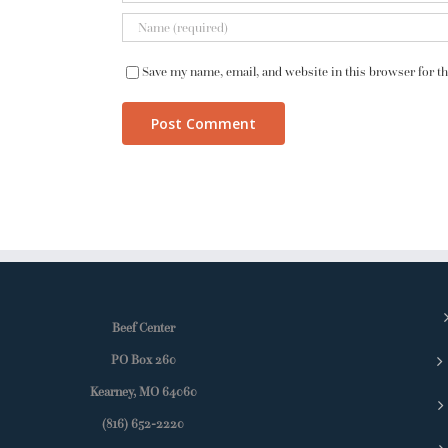
Save my name, email, and website in this browser for t
Beef Center
PO Box 260
Kearney, MO 64060
(816) 652-2220