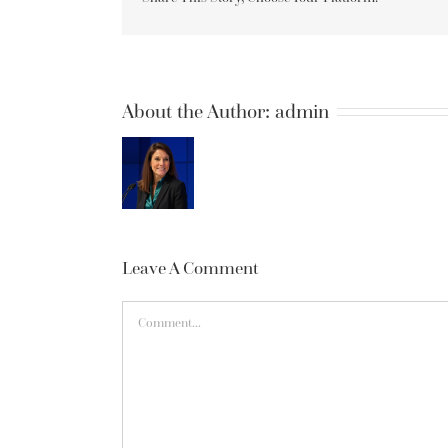
About the Author:
admin
Leave A Comment
Comment