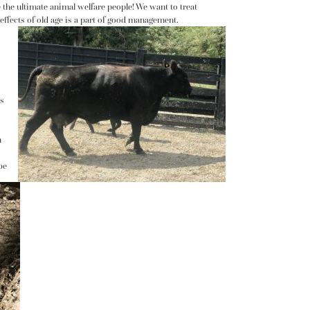
e the ultimate animal welfare people! We want to treat
 effects of old age is a part of good management.
’s
h
be