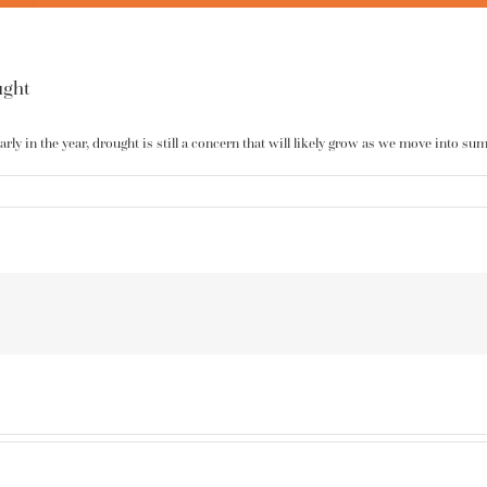
ught
ly in the year, drought is still a concern that will likely grow as we move into su