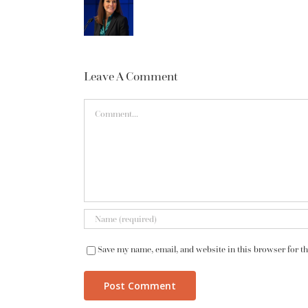
Leave A Comment
Comment
Save my name, email, and website in this browser for t