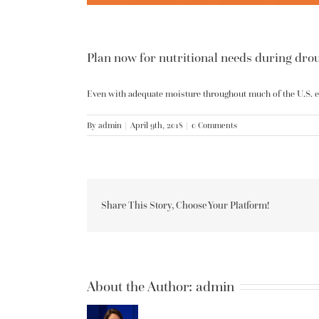
Plan now for nutritional needs during dro
Even with adequate moisture throughout much of the U.S. ear
By
admin
|
April 9th, 2018
|
0 Comments
Share This Story, Choose Your Platform!
About the Author:
admin