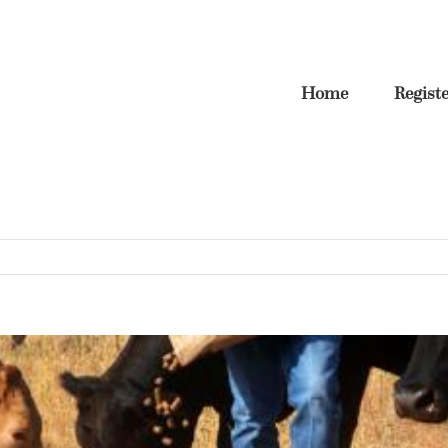
Home
Regist