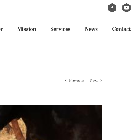
Custom
Custom
er
Mission
Services
News
Contact
Previous
Next