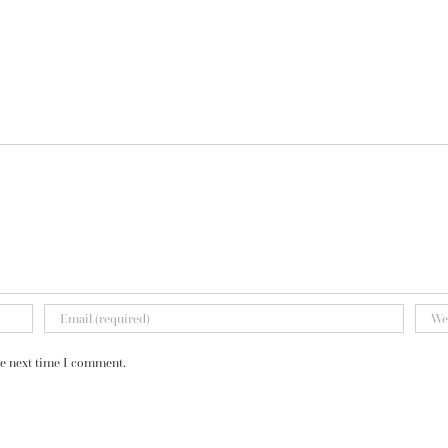
he next time I comment.