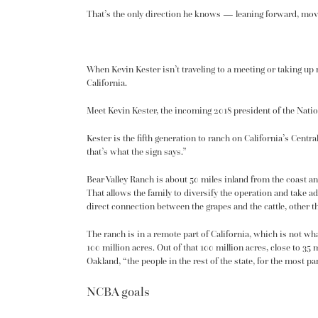
That’s the only direction he knows — leaning forward, mov
When Kevin Kester isn’t traveling to a meeting or taking up r
California.
Meet Kevin Kester, the incoming 2018 president of the Nati
Kester is the
fifth generation
to ranch on California’s Central
that’s what the sign says.”
Bear Valley Ranch is about 50 miles inland from the coast an
That allows the family to diversify the operation and take a
direct connection between the grapes and the cattle, other th
The ranch is in a remote part of California, which is not wha
100 million acres. Out of that 100 million acres, close to 3
Oakland, “the people in the rest of the state, for the most p
NCBA goals