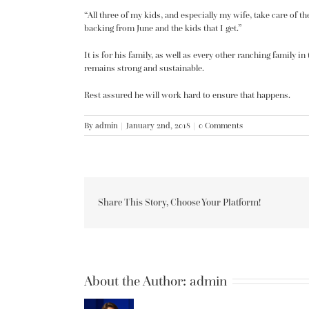
“All three of my kids, and especially my wife, take care of 
backing from June and the kids that I get.”
It is for his family, as well as every other ranching family i
remains strong and sustainable.
Rest assured he will work hard to ensure that happens.
By
admin
|
January 2nd, 2018
|
0 Comments
Share This Story, Choose Your Platform!
About the Author:
admin