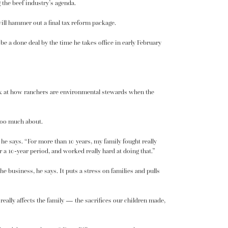
 the beef industry’s agenda.
ill hammer out a final tax reform package.
l be a done deal by the time he takes office in early February
ok at how ranchers are environmental stewards when the
 too much about.
 he says. “For more than 10 years, my family fought really
r a 10-year period, and worked really hard at doing that.”
e business, he says. It puts a stress on families and pulls
really affects the family — the sacrifices our children made,