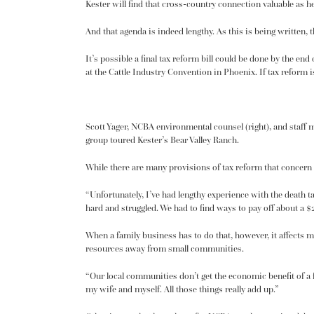
Kester will find that cross-country connection valuable as h
And that agenda is indeed lengthy. As this is being written
It’s possible a final tax reform bill could be done by the end 
at the Cattle Industry Convention in Phoenix. If tax reform is 
Scott Yager, NCBA environmental counsel (right), and staf
group toured Kester’s Bear Valley Ranch.
While there are many provisions of tax reform that concern N
“Unfortunately, I’ve had lengthy experience with the death t
hard and struggled. We had to find ways to pay off about a $2
When a family business has to do that, however, it affects mo
resources away from small communities.
“Our local communities don’t get the economic benefit of a f
my wife and myself. All those things really add up.”