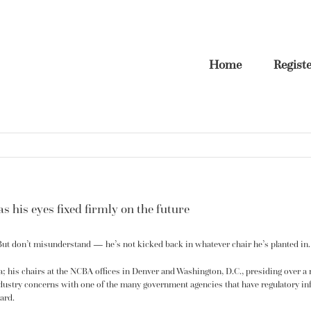
Home
Regist
s his eyes fixed firmly on the future
 But don’t misunderstand — he’s not kicked back in whatever chair he’s planted in. N
nia; his chairs at the NCBA offices in Denver and Washington, D.C., presiding over a
dustry concerns with one of the many government agencies that have
regulatory
inf
ard.