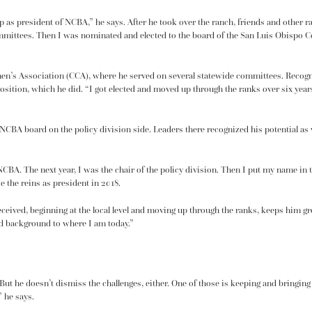
 up as president of NCBA,” he says. After he took over the ranch, friends and other 
mmittees. Then I was nominated and elected to the board of the San Luis Obispo Co
emen’s Association (CCA), where he served on several statewide committees. Recogn
osition, which he did. “I got elected and moved up through the ranks over six year
 NCBA board on the policy division side. Leaders there recognized his potential a
 NCBA. The next year, I was the chair of the policy division. Then I put my name in
e the reins as president in 2018.
 received, beginning at the local level and moving up through the ranks, keeps him
ed background to where I am today.”
But he doesn’t dismiss the challenges, either. One of those is keeping and bringin
” he says.