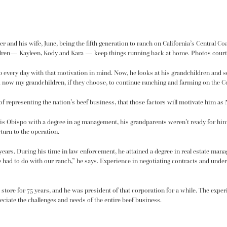
r and his wife, June, being the fifth generation to ranch on California’s Central Co
children— Kayleen, Kody and Kara — keep things running back at home. Photos cou
 up every day with that motivation in mind. Now, he looks at his grandchildren and s
d now my grandchildren, if they choose, to continue ranching and farming on the Cen
 of representing the nation’s beef business, that those factors will motivate him as
is Obispo with a degree in ag management, his grandparents weren’t ready for hi
turn to the operation.
 years. During his time in law enforcement, he attained a degree in real estate man
I’ve had to do with our ranch,” he says. Experience in negotiating contracts and und
tore for 75 years, and he was president of that corporation for a while. The experi
iate the challenges and needs of the entire beef business.