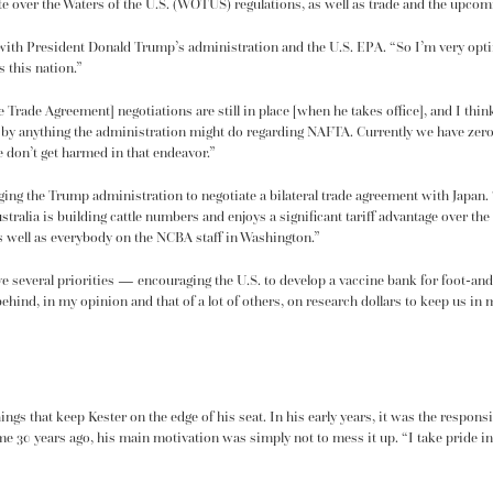
te over the
Waters of the U.S. (WOTUS) regulations
, as well as trade and the upco
th President Donald Trump’s administration and the U.S. EPA. “So I’m very optimi
 this nation.”
 Trade Agreement] negotiations
are still in place [when he takes office], and I thin
med by anything the administration might do regarding NAFTA. Currently we have zero
 don’t get harmed in that endeavor.”
g the Trump administration to negotiate a bilateral trade agreement with Japan. “J
ustralia is building cattle numbers and enjoys a significant tariff advantage over the
 as well as everybody on the NCBA staff in Washington.”
ve several priorities — encouraging the U.S. to develop a vaccine bank for foot-an
 behind, in my opinion and that of a lot of others, on research dollars to keep us i
ings that keep Kester on the edge of his seat. In his early years, it was the responsib
e 30 years ago, his main motivation was simply not to mess it up. “I take pride in