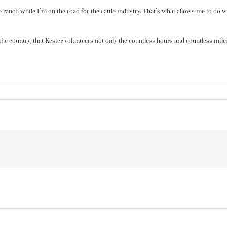
the ranch while I’m on the road for the cattle industry. That’s what allows me to do
n the country, that Kester volunteers not only the countless hours and countless mile