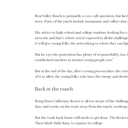
Bear Valley Ranch is primarily a cow-calf operation, but Ke
trees. Parts of the ranch include mountains and valleys that a
His advice to high school and college students looking for a 
network and that’s where you’re exposed to all the challenges
it will give young folks the networking to where they can figu
But he says his generation has plenty of responsibility, too
established ranchers to mentor young people, too.”
But at the end of the day, after a young person takes the cor
of it to allow the young folks who have the energy and desi
Back at the ranch
Being from California, Kester is all too aware of the challen
days and weeks on the road, away from the ranch, working on 
But the work back home still needs to get done. The Kester 
Their third child, Kara, is a junior in college.