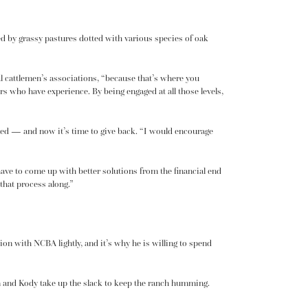
ed by grassy pastures dotted with various species of oak
nal cattlemen’s associations, “because that’s where you
ers who have experience. By being engaged at all those levels,
arted — and now it’s time to give back. “I would encourage
 have to come up with better solutions from the financial end
that process along.”
tion with NCBA lightly, and it’s why he is willing to spend
en and Kody take up the slack to keep the ranch humming.