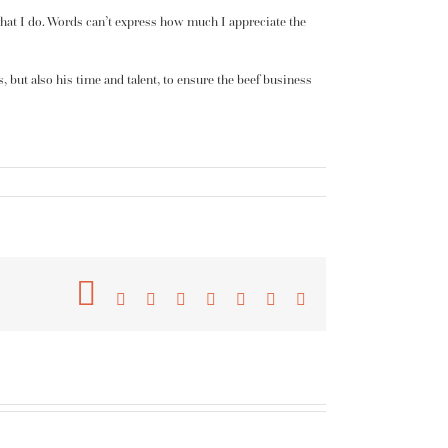
 what I do. Words can’t express how much I appreciate the
s, but also his time and talent, to ensure the beef business
Facebook
Twitter
Reddit
LinkedIn
Tumblr
Pinterest
Vk
Email