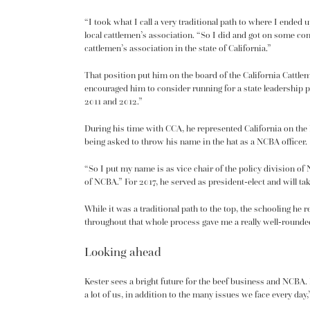
“I took what I call a very traditional path to where I ended
local cattlemen’s association. “So I did and got on some co
cattlemen’s association in the state of California.”
That position put him on the board of the California Cattl
encouraged him to consider running for a state leadership p
2011 and 2012.”
During his time with CCA, he represented California on the
being asked to throw his name in the hat as a NCBA officer.
“So I put my name is as vice chair of the policy division of
of NCBA.” For 2017, he served as president-elect and will tak
While it was a traditional path to the top, the schooling he
throughout that whole process gave me a really well-round
Looking ahead
Kester sees a bright future for the beef business and NCBA. 
a lot of us, in addition to the many issues we face every day,