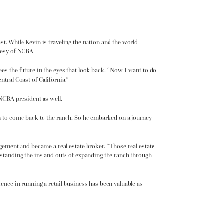
ast. While Kevin is traveling the nation and the world
rtesy of NCBA
ees the future in the eyes that look back. “Now I want to do
tral Coast of California.”
 NCBA president as well.
m to come back to the ranch. So he embarked on a journey
agement and became a real estate broker. “Those real estate
erstanding the ins and outs of expanding the ranch through
ence in running a retail business has been valuable as