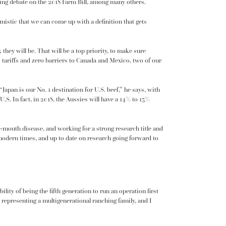
ming debate on the 2018 Farm Bill, among many others.
stic that we can come up with a definition that gets
k they will be. That will be a top priority, to make sure
 tariffs and zero barriers to Canada and Mexico, two of our
apan is our No. 1 destination for U.S. beef,” he says, with
 U.S. In fact, in 2018, the Aussies will have a 14% to 15%
d-mouth disease, and working for a strong research title and
n modern times, and up to date on research going forward to
ility of being the fifth generation to run an operation first
 representing a multigenerational ranching family, and I