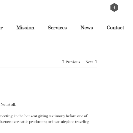
Custom
Cus
er
Mission
Services
News
Contact
Previous
Next
ot at all.
 meeting; in the hot seat giving testimony before one of
luence over cattle producers; or in an airplane traveling