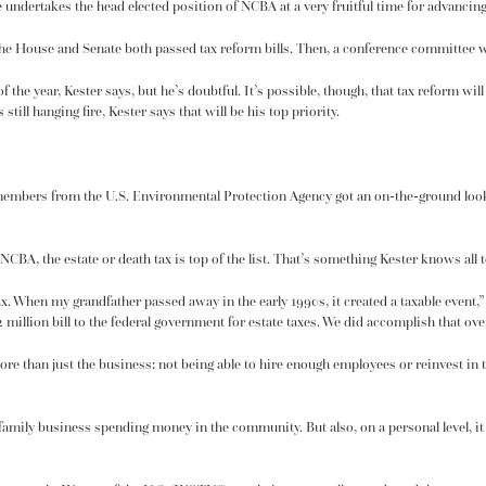
e undertakes the head elected position of NCBA at a very fruitful time for advancing
, the House and Senate both passed
tax reform bills
. Then, a conference committee w
of the year, Kester says, but he’s doubtful. It’s possible, though, that tax reform wil
still hanging fire, Kester says that will be his top priority.
f members from the U.S. Environmental Protection Agency got an on-the-ground lo
CBA, the estate or death tax is top of the list. That’s something Kester knows all
ax. When my grandfather passed away in the early 1990s, it created a taxable event,”
 million bill to the federal government for estate taxes. We did accomplish that ove
re than just the business: not being able to hire enough employees or reinvest in th
amily business spending money in the community. But also, on a personal level, it 