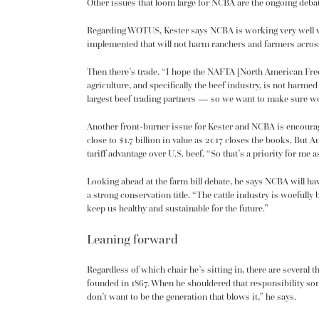
Other issues that loom large for NCBA are the ongoing deba
Regarding WOTUS, Kester says NCBA is working very well wi
implemented that will not harm ranchers and farmers across
Then there’s trade. “I hope the
NAFTA [North American Free
agriculture, and specifically the beef industry, is not har
largest beef trading partners — so we want to make sure we
Another front-burner issue for Kester and NCBA is encouragin
close to $1.7 billion in value as 2017 closes the books. But A
tariff advantage over U.S. beef. “So that’s a priority for me
Looking ahead at the farm bill debate, he says NCBA will ha
a strong conservation title. “The cattle industry is woefully
keep us healthy and sustainable for the future.”
Leaning forward
Regardless of which chair he’s sitting in, there are several th
founded in 1867. When he shouldered that responsibility som
don’t want to be the generation that blows it,” he says.