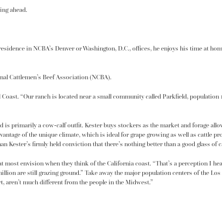
ing ahead.
esidence in NCBA’s Denver or Washington, D.C., offices, he enjoys his time at home. 
onal Cattlemen’s Beef Association (NCBA).
 Coast. “Our ranch is located near a small community called Parkfield, population 18
d is primarily a cow-calf outfit. Kester buys stockers as the market and forage all
dvantage of the unique climate, which is ideal for grape growing as well as cattle p
an Kester’s firmly held conviction that there’s nothing better than a good glass of c
t most envision when they think of the California coast. “That’s a perception I hear 
5 million are still grazing ground.” Take away the major population centers of the L
art, aren’t much different from the people in the Midwest.”