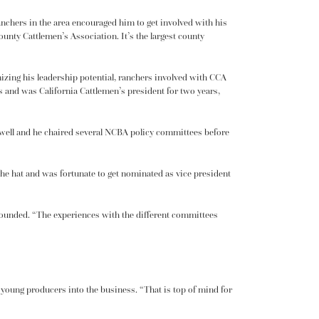
ranchers in the area encouraged him to get involved with his
unty Cattlemen’s Association. It’s the largest county
izing his leadership potential, ranchers involved with CCA
s and was California Cattlemen’s president for two years,
s well and he chaired several NCBA policy committees before
 the hat and was fortunate to get nominated as vice president
 grounded. “The experiences with the different committees
g
young producers
into the business. “That is top of mind for