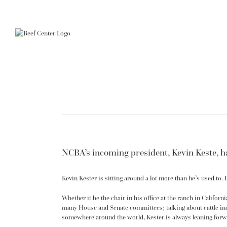
Skip
to
content
NCBA’s incoming president, Kevin Keste, ha
Kevin Kester is sitting around a lot more than he’s used to.
Whether it be the chair in his office at the ranch in Califor
many House and Senate committees; talking about cattle in
somewhere around the world, Kester is always leaning forw