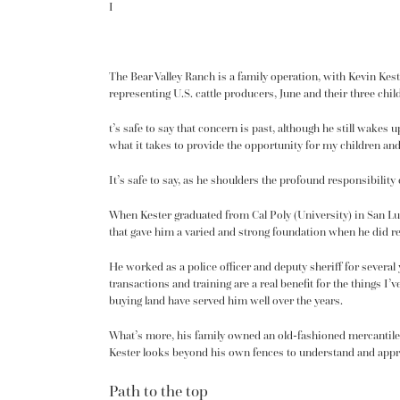
I
The Bear Valley Ranch is a family operation, with Kevin Keste
representing U.S. cattle producers, June and their three 
t’s safe to say that concern is past, although he still wakes
what it takes to provide the opportunity for my children an
It’s safe to say, as he shoulders the profound responsibility
When Kester graduated from Cal Poly (University) in San Lu
that gave him a varied and strong foundation when he did re
He worked as a police officer and deputy sheriff for several
transactions and training are a real benefit for the things 
buying land have served him well over the years.
What’s more, his family owned an old-fashioned mercantile s
Kester looks beyond his own fences to understand and apprec
Path to the top