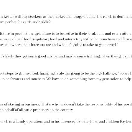
vin Kester will buy stockers as the market and forage dictate. The ranch is dominat
re perfect for cattle and wildlife.
future in production agriculture is to be active in their local, state and even natio
 on a political level, regulatory level and interacting with other ranchers and farm
re out where their interests are and what it’s going to take to get started.”
. It’s likely they got some good advice, and maybe some training, when they got st
rect steps to get involved, financing is always going to be the big challenge. “So we
re to be farmers and ranchers. We have to do something from my generation to help 
ges of staying in business. That’s why he doesn’t take the responsibility of his posi
behalf of all cattle producers in the country.
ranch is a family operation, and in his absence, his wife, June, and children Kayle