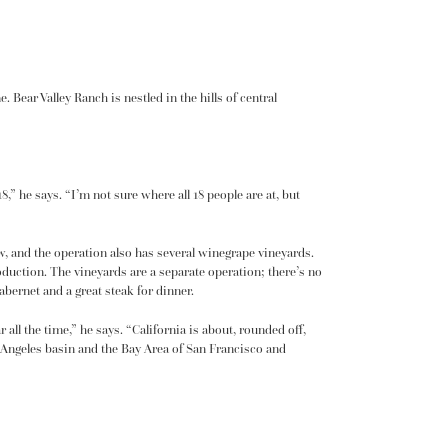
Bear Valley Ranch is nestled in the hills of central
,” he says. “I’m not sure where all 18 people are at, but
ow, and the operation also has several winegrape vineyards.
roduction. The vineyards are a separate operation; there’s no
abernet and a great steak for dinner.
all the time,” he says. “California is about, rounded off,
os Angeles basin and the Bay Area of San Francisco and