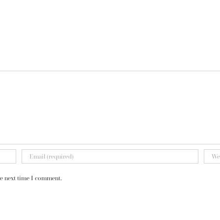
he next time I comment.