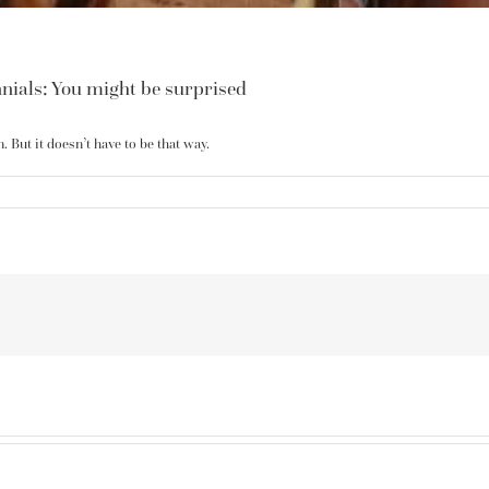
nials: You might be surprised
 But it doesn’t have to be that way.