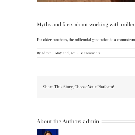
Myths and facts about working with millen
For older ranchers, the millennial generation is a conundrum.
By
admin
|
May 2nd, 2018
|
0 Comments
Share This Story, Choose Your Platform!
About the Author:
admin