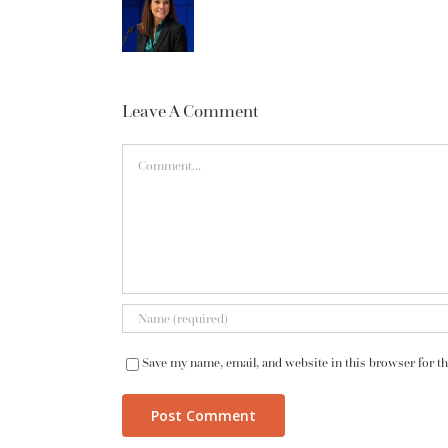
Leave A Comment
Comment
Save my name, email, and website in this browser for t