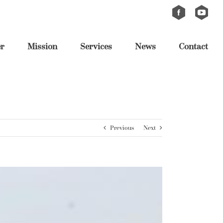
Custom
Custom
er
Mission
Services
News
Contact
Previous
Next