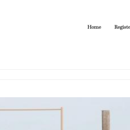
Home
Regist