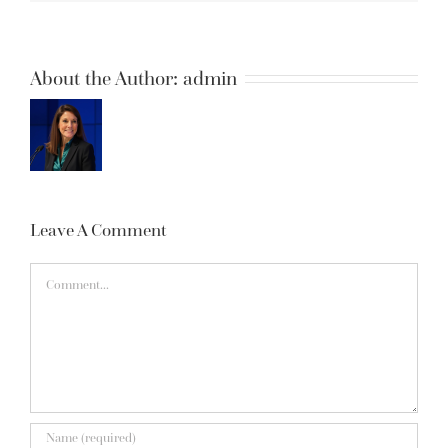
About the Author:
admin
Leave A Comment
Comment