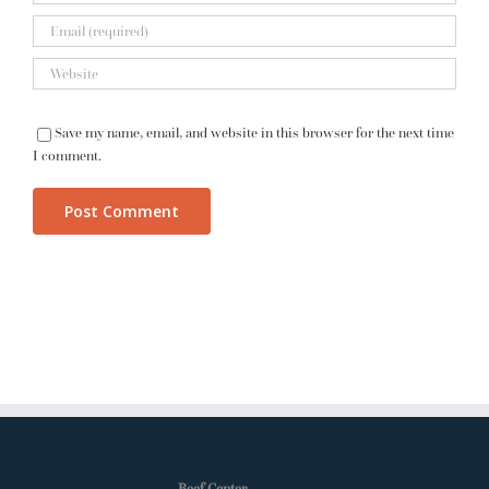
Save my name, email, and website in this browser for the next time
I comment.
Beef Center