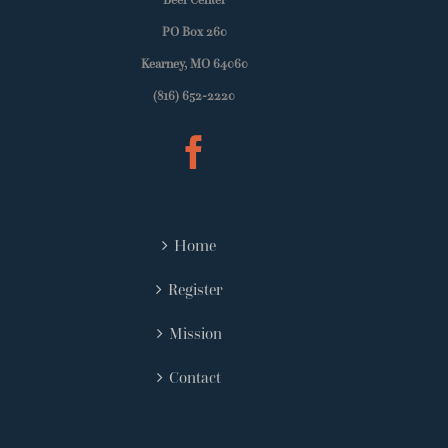
PO Box 260
Kearney, MO 64060
(816) 652-2220
Home
Register
Mission
Contact