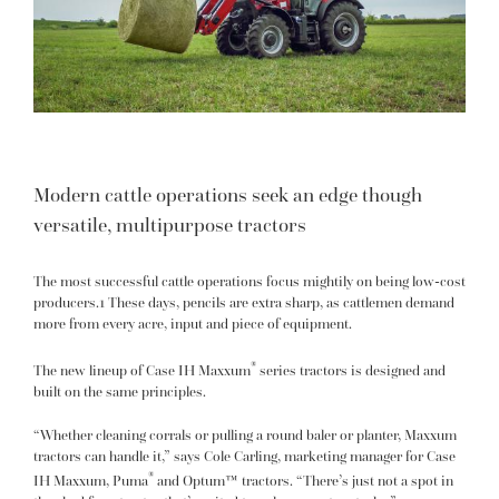
Modern cattle operations seek an edge though
versatile, multipurpose tractors
The most successful cattle operations focus mightily on being low-cost
producers.1 These days, pencils are extra sharp, as cattlemen demand
more from every acre, input and piece of equipment.
®
The new lineup of Case IH Maxxum
series tractors is designed and
built on the same principles.
“Whether cleaning corrals or pulling a round baler or planter, Maxxum
tractors can handle it,” says Cole Carling, marketing manager for Case
®
IH Maxxum, Puma
and Optum™ tractors. “There’s just not a spot in