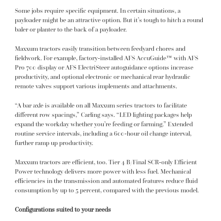
Some jobs require specific equipment. In certain situations, a
payloader might be an attractive option. But it’s tough to hitch a round
baler or planter to the back of a payloader.
Maxxum tractors easily transition between feedyard chores and
fieldwork. For example, factory-installed AFS AccuGuide™ with AFS
Pro 700 display or AFS ElectriSteer autoguidance options increase
productivity, and optional electronic or mechanical rear hydraulic
remote valves support various implements and attachments.
“A bar axle is available on all Maxxum series tractors to facilitate
different row spacings,” Carling says. “LED lighting packages help
expand the workday whether you’re feeding or farming.” Extended
routine service intervals, including a 600-hour oil change interval,
further ramp up productivity.
Maxxum tractors are efficient, too. Tier 4 B/Final SCR-only Efficient
Power technology delivers more power with less fuel. Mechanical
efficiencies in the transmission and automated features reduce fluid
consumption by up to 5 percent, compared with the previous model.
Configurations suited to your needs