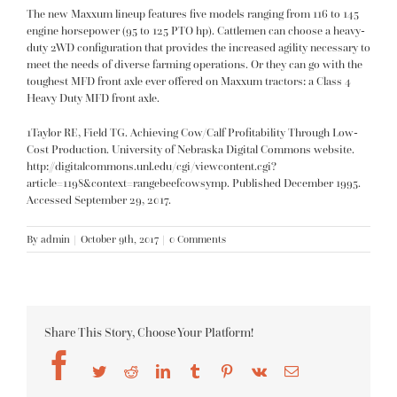
The new Maxxum lineup features five models ranging from 116 to 145
engine horsepower (95 to 125 PTO hp). Cattlemen can choose a heavy-
duty 2WD configuration that provides the increased agility necessary to
meet the needs of diverse farming operations. Or they can go with the
toughest MFD front axle ever offered on Maxxum tractors: a Class 4
Heavy Duty MFD front axle.
1Taylor RE, Field TG. Achieving Cow/Calf Profitability Through Low-
Cost Production. University of Nebraska Digital Commons website.
http://digitalcommons.unl.edu/cgi/viewcontent.cgi?
article=1198&context=rangebeefcowsymp
. Published December 1995.
Accessed September 29, 2017.
By
admin
|
October 9th, 2017
|
0 Comments
Share This Story, Choose Your Platform!
Facebook
Twitter
Reddit
LinkedIn
Tumblr
Pinterest
Vk
Email