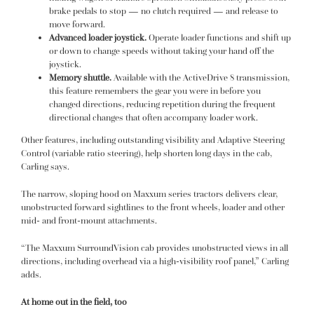
brake pedals to stop — no clutch required — and release to
move forward.
Advanced loader joystick.
Operate loader functions and shift up
or down to change speeds without taking your hand off the
joystick.
Memory shuttle.
Available with the ActiveDrive 8 transmission,
this feature remembers the gear you were in before you
changed directions, reducing repetition during the frequent
directional changes that often accompany loader work.
Other features, including outstanding visibility and Adaptive Steering
Control (variable ratio steering), help shorten long days in the cab,
Carling says.
The narrow, sloping hood on Maxxum series tractors delivers clear,
unobstructed forward sightlines to the front wheels, loader and other
mid- and front-mount attachments.
“The Maxxum SurroundVision cab provides unobstructed views in all
directions, including overhead via a high-visibility roof panel,” Carling
adds.
At home out in the field, too