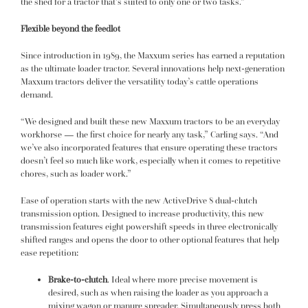
the shed for a tractor that’s suited to only one or two tasks.”
Flexible beyond the feedlot
Since introduction in 1989, the Maxxum series has earned a reputation
as the ultimate loader tractor. Several innovations help next-generation
Maxxum tractors deliver the versatility today’s cattle operations
demand.
“We designed and built these new Maxxum tractors to be an everyday
workhorse — the first choice for nearly any task,” Carling says. “And
we’ve also incorporated features that ensure operating these tractors
doesn’t feel so much like work, especially when it comes to repetitive
chores, such as loader work.”
Ease of operation starts with the new ActiveDrive 8 dual-clutch
transmission option. Designed to increase productivity, this new
transmission features eight powershift speeds in three electronically
shifted ranges and opens the door to other optional features that help
ease repetition:
Brake-to-clutch
. Ideal where more precise movement is
desired, such as when raising the loader as you approach a
mixing wagon or manure spreader. Simultaneously press both