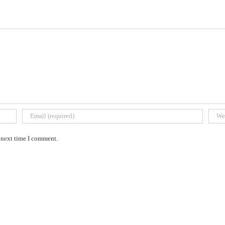
e next time I comment.