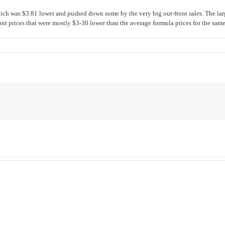
h was $3.81 lower and pushed down some by the very big out-front sales. The large
nt prices that were mostly $3-30 lower than the average formula prices for the same