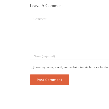
Leave A Comment
Comment
Save my name, email, and website in this browser for th