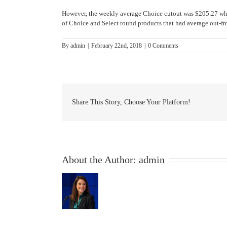
However, the weekly average Choice cutout was $205.27 whic
of Choice and Select round products that had average out-fro
By
admin
|
February 22nd, 2018
|
0 Comments
Share This Story, Choose Your Platform!
About the Author:
admin