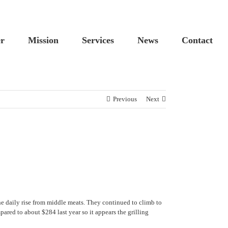
Custom
Cus
er
Mission
Services
News
Contact
Previous
Next
e daily rise from middle meats. They continued to climb to
ed to about $284 last year so it appears the grilling