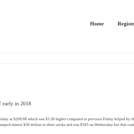
Home
Regist
f early in 2018
Friday at $209.88 which was $3.36 higher compared to previous Friday helped by th
umped almost $30 dollars in three weeks and was $345 on Wednesday but that compar