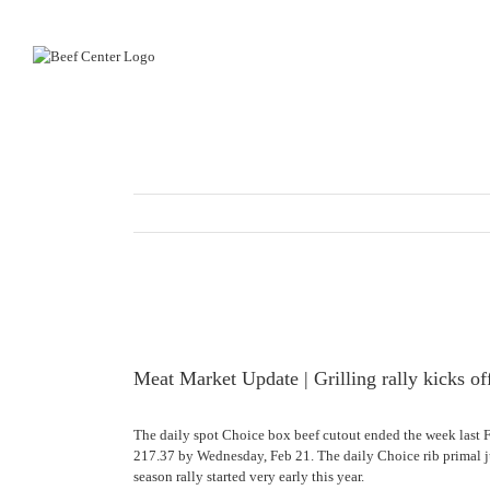
Skip
to
content
View
Larger
Image
Meat Market Update | Grilling rally kicks of
The daily spot Choice box beef cutout ended the week last 
217.37 by Wednesday, Feb 21. The daily Choice rib primal j
season rally started very early this year.