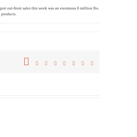
st out-front sales this week was an enormous 6 million lbs.
 products.
Facebook
Twitter
Reddit
LinkedIn
Tumblr
Pinterest
Vk
Email