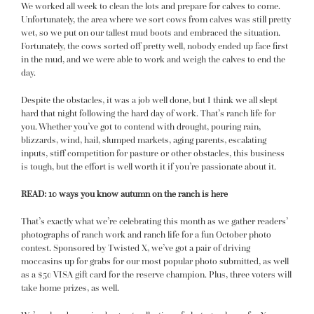
We worked all week to clean the lots and prepare for calves to come.
Unfortunately, the area where we sort cows from calves was still pretty
wet, so we put on our tallest mud boots and embraced the situation.
Fortunately, the cows sorted off pretty well, nobody ended up face first
in the mud, and we were able to work and weigh the calves to end the
day.
Despite the obstacles,
it was a job well done
, but I think we all slept
hard that night following the hard day of work. That’s ranch life for
you. Whether you’ve got to contend with drought, pouring rain,
blizzards, wind, hail, slumped markets, aging parents, escalating
inputs, stiff competition for pasture or other obstacles, this business
is tough, but the effort is well worth it if you’re passionate about it.
READ:
10 ways you know autumn on the ranch is here
That’s exactly what we’re celebrating this month as we gather readers’
photographs of ranch work and ranch life for a
fun October photo
contest
. Sponsored by
Twisted X
, we’ve got a pair of driving
moccasins up for grabs for our most popular photo submitted, as well
as a $50 VISA gift card for the reserve champion. Plus, three voters will
take home prizes, as well.