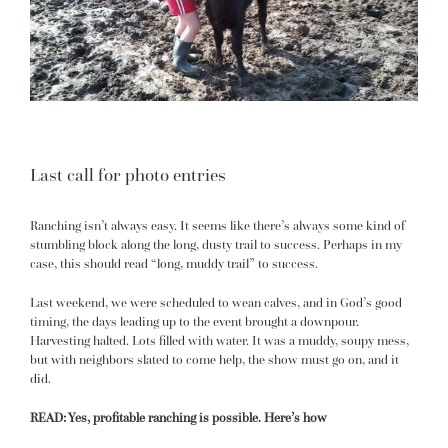
Last call for photo entries
Ranching isn’t always easy. It seems like there’s always some kind of
stumbling block along the long, dusty trail to success. Perhaps in my
case, this should read “long, muddy trail”
to success
.
Last weekend, we were scheduled to wean calves, and in God’s good
timing, the days leading up to the event brought a downpour.
Harvesting halted. Lots filled with water. It was a muddy, soupy mess,
but with neighbors slated to come help, the show must go on, and it
did.
READ:
Yes, profitable ranching is possible. Here’s how