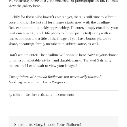
We’ve already received a great collection of photographs so far.
You can
view the gallery here.
Luckily for those who haven’t entered yet, there is still time to submit
your photos. The last call for images starts now, with the deadline —
Oct. 12 at noon — quickly approaching. To enter, simply email me your
best ranch work, ranch life photo to
[email protected]
along with your
name, address and a title of the image. If you have bonus photos to
share, encourage family members to submit some, as well.
Don’t wait to enter. The deadline will soon be here. Now is your chance
to win a comfortable, stylish and durable pair of Twisted X driving
moccasins! I can’t wait to view your images!
The opinions of Amanda Radke are not necessarily those of
beefmagazine.com or Farm Progress.
By
admin
|
October 10th, 2017
|
0 Comments
Share This Story, Choose Your Platform!