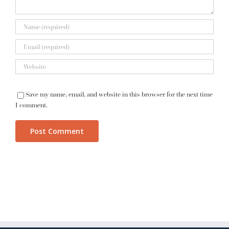
Save my name, email, and website in this browser for the next time
I comment.