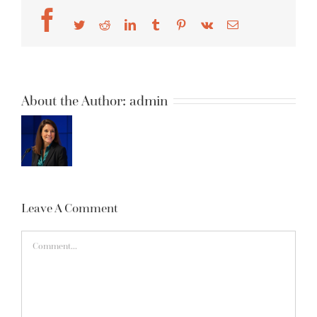
Facebook
Twitter
Reddit
LinkedIn
Tumblr
Pinterest
Vk
Email
About the Author:
admin
Leave A Comment
Comment