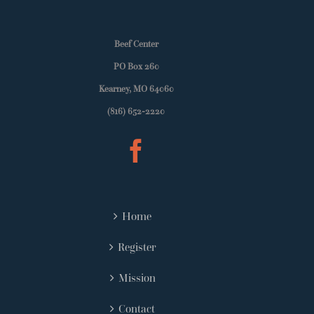
Beef Center
PO Box 260
Kearney, MO 64060
(816) 652-2220
Home
Register
Mission
Contact