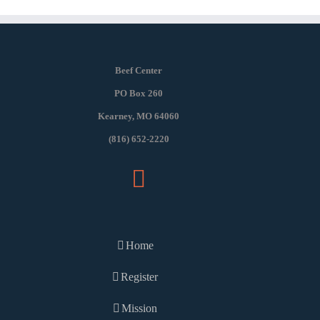
Beef Center
PO Box 260
Kearney, MO 64060
(816) 652-2220
Home
Register
Mission