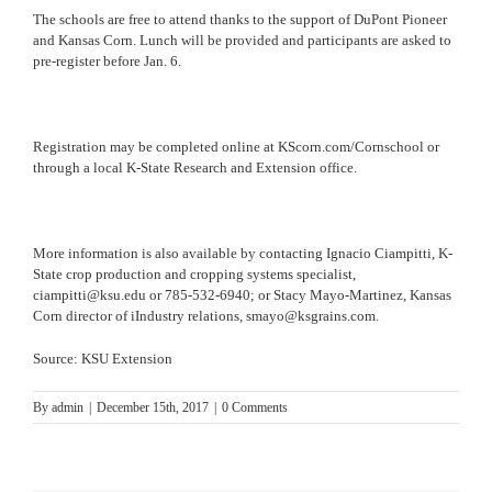
The schools are free to attend thanks to the support of DuPont Pioneer
and Kansas Corn. Lunch will be provided and participants are asked to
pre-register before
Jan. 6
.
Registration may be completed online at
KScorn.com/Cornschool
or
through a local K-State Research and Extension office.
More information is also available by contacting Ignacio Ciampitti, K-
State crop production and cropping systems specialist,
ciampitti@ksu.edu
or
785-532-6940
; or Stacy Mayo-Martinez, Kansas
Corn director of iIndustry relations,
smayo@ksgrains.com
.
Source: KSU Extension
By
admin
|
December 15th, 2017
|
0 Comments