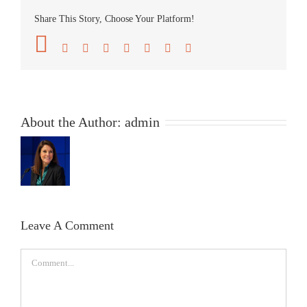
Share This Story, Choose Your Platform!
Facebook
Twitter
Reddit
LinkedIn
Tumblr
Pinterest
Vk
Email
About the Author:
admin
Leave A Comment
Comment