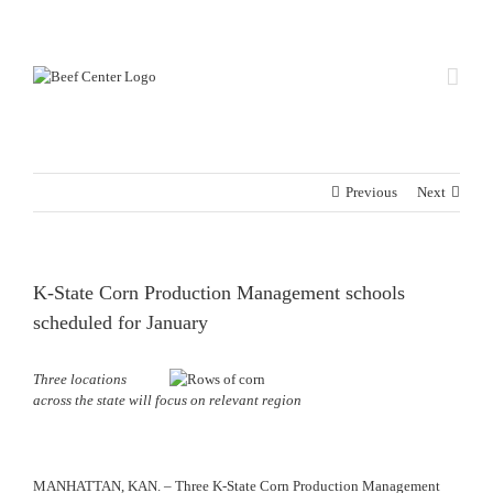
Skip
Custom
Custom
to
content
Previous
Next
K-State Corn Production Management schools
scheduled for January
Three locations
across the state will focus on relevant region
MANHATTAN, KAN. – Three K-State Corn Production Management