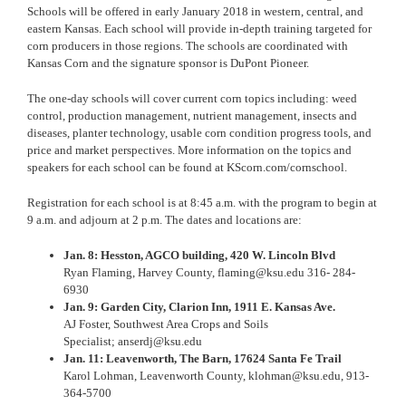
Schools will be offered in early January 2018 in western, central, and
eastern Kansas. Each school will provide in-depth training targeted for
corn producers in those regions. The schools are coordinated with
Kansas Corn and the signature sponsor is DuPont Pioneer.
The one-day schools will cover current corn topics including: weed
control, production management, nutrient management, insects and
diseases, planter technology, usable corn condition progress tools, and
price and market perspectives. More information on the topics and
speakers for each school can be found at
KScorn.com/cornschool
.
Registration for each school is at
8:45 a.m.
with the program to begin at
9 a.m.
and adjourn at
2 p.m.
The dates and locations are:
Jan. 8
: Hesston, AGCO building,
420 W. Lincoln Blvd
Ryan Flaming, Harvey County,
flaming@ksu.edu
316- 284-
6930
Jan. 9: Garden City, Clarion Inn,
1911 E. Kansas Ave
.
AJ Foster, Southwest Area Crops and Soils
Specialist;
anserdj@ksu.edu
Jan. 11
: Leavenworth, The Barn,
17624 Santa Fe Trail
Karol Lohman, Leavenworth County,
klohman@ksu.edu
,
913-
364-5700