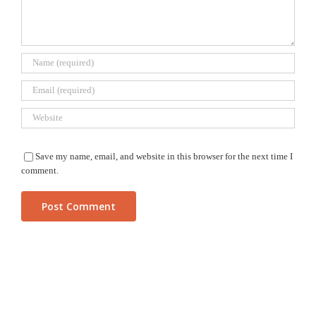
Save my name, email, and website in this browser for the next time I
comment.