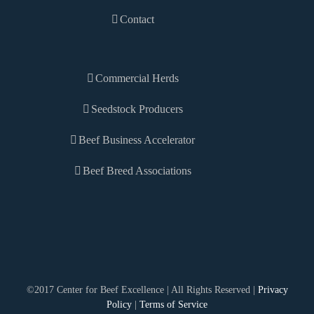
Contact
Commercial Herds
Seedstock Producers
Beef Business Accelerator
Beef Breed Associations
©2017 Center for Beef Excellence | All Rights Reserved |
Privacy
Policy
|
Terms of Service