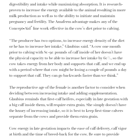
digestibility and intake while maximizing absorption. It is research-
proven to increase the energy available to the animal resulting in more
milk production as well as to the ability to initiate and maintain
pregnancy and fertility. The Amaferm advantage makes any of the
®
Concept•Aid
line work effective in the cow’s diet prior to calving.
“The producer has two options, to increase energy density of the diet
or he has to increase her intake,” Glaubius said. “A cow one month
prior to calving with 80-90 pounds of calf inside of her doesn’t have
the physical capacity to be able to increase her intake by 60%, so the
cow takes energy from her body and supports that calf, and we end up
with a period where that cow might be losing a couple of pounds a day
to support that calf. They can go backwards faster than we think.”
The reproductive age of the female is another factor to consider when
deciding between increasing intake and adding supplementation.
Glaubius reminds that first-calf heifers, especially in late gestation with
a big calf inside them, will require extra grain. She simply doesn’t have
the luxury of increasing intake, so it is best to keep first-time calvers
separate from the cows and provide them extra grain.
Cow energy in late gestation impacts the ease of calf delivery, calf vigor
at birth and the time of breed-back for the cow. Be sure to provide