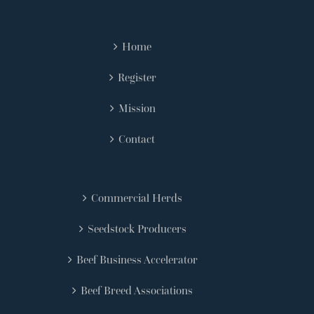
Home
Register
Mission
Contact
Commercial Herds
Seedstock Producers
Beef Business Accelerator
Beef Breed Associations