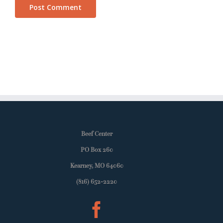
Beef Center
PO Box 260
Kearney, MO 64060
(816) 652-2220