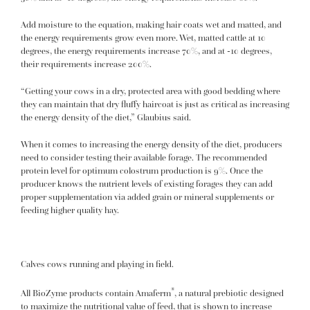
Add moisture to the equation, making hair coats wet and matted, and
the energy requirements grow even more. Wet, matted cattle at 10
degrees, the energy requirements increase 70%, and at -10 degrees,
their requirements increase 200%.
“Getting your cows in a dry, protected area with good bedding where
they can maintain that dry fluffy haircoat is just as critical as increasing
the energy density of the diet,” Glaubius said.
When it comes to increasing the energy density of the diet, producers
need to consider testing their available forage. The recommended
protein level for optimum colostrum production is 9%. Once the
producer knows the nutrient levels of existing forages they can add
proper supplementation via added grain or mineral supplements or
feeding higher quality hay.
Calves cows running and playing in field.
®
All BioZyme products contain Amaferm
, a natural prebiotic designed
to maximize the nutritional value of feed, that is shown to increase