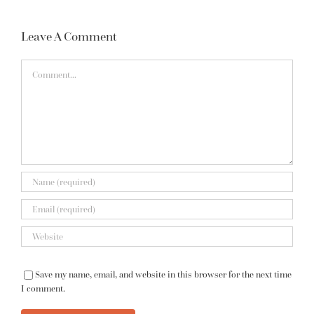
Leave A Comment
Comment
Save my name, email, and website in this browser for the next time
I comment.