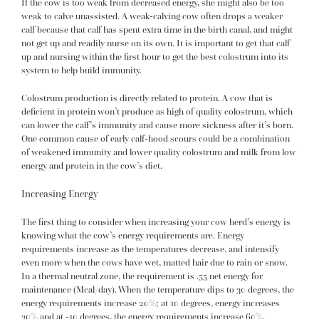
If the cow is too weak from decreased energy, she might also be too
weak to calve unassisted. A weak-calving cow often drops a weaker
calf because that calf has spent extra time in the birth canal, and might
not get up and readily nurse on its own. It is important to get that calf
up and nursing within the first hour to get the best colostrum into its
system to help build immunity.
Colostrum production is directly related to protein. A cow that is
deficient in protein won’t produce as high of quality colostrum, which
can lower the calf’s immunity and cause more sickness after it’s born.
One common cause of early calf-hood scours could be a combination
of weakened immunity and lower quality colostrum and milk from low
energy and protein in the cow’s diet.
Increasing Energy
The first thing to consider when increasing your cow herd’s energy is
knowing what the cow’s energy requirements are. Energy
requirements increase as the temperatures decrease, and intensify
even more when the cows have wet, matted hair due to rain or snow.
In a thermal neutral zone, the requirement is .55 net energy for
maintenance (Mcal/day). When the temperature dips to 30 degrees, the
energy requirements increase 20%; at 10 degrees, energy increases
30% and at -10 degrees, the energy requirements increase 60%.