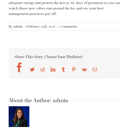
adequate energy and protein the last 30-60 days of gestation so you can
watch those new calves run around the lot, and see your best
management practices pay off.
By
admin
|
February 15th, 2018
|
0 Comments
Share This Story, Choose Your Platform!
Facebook
Twitter
Reddit
LinkedIn
Tumblr
Pinterest
Vk
Email
About the Author:
admin