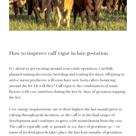
How to improve calf vigor in late gestation
It’s about to get exciting around your cattle operation. Carefully
planned mating decisions, breeding and waiting for those offspring to
arrive mean producers will soon have new born calves bouncing
around the lot. Or will they? Calf vigor is the combination of many
factors with cow nutrition during the last 60 days of gestation topping
the list.
Cow energy requirements are at their highest the last month prior to
calving through peak-lactation, as the calf is in the final stages of
development and continues to grow with nourishment from the cow.
The calf is typically only 10 pounds at 120 days of gestation; 90% or
more of its fetal growth takes place the last four months of gestation