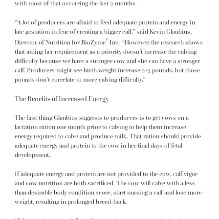
with most of that occurring the last 2 months.
“A lot of producers are afraid to feed adequate protein and energy in
late gestation in fear of creating a bigger calf,” said Kevin Glaubius,
®
Director of Nutrition for BioZyme
Inc. “However, the research shows
that aiding her requirement as a priority doesn’t increase the calving
difficulty because we have a stronger cow and she can have a stronger
calf. Producers might see birth weight increase 2-3 pounds, but those
pounds don’t correlate to more calving difficulty.”
The Benefits of Increased Energy
The first thing Glaubius suggests to producers is to get cows on a
lactation ration one month prior to calving to help them increase
energy required to calve and produce milk. That ration should provide
adequate energy and protein to the cow in her final days of fetal
development.
If adequate energy and protein are not provided to the cow, calf vigor
and cow nutrition are both sacrificed. The cow will calve with a less
than desirable body condition score, start nursing a calf and lose more
weight, resulting in prolonged breed-back.