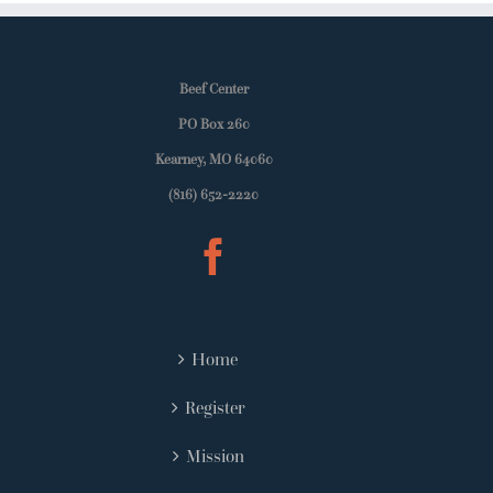
Beef Center
PO Box 260
Kearney, MO 64060
(816) 652-2220
Home
Register
Mission