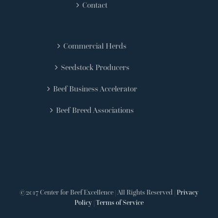
Contact
Commercial Herds
Seedstock Producers
Beef Business Accelerator
Beef Breed Associations
©2017 Center for Beef Excellence | All Rights Reserved |
Privacy
Policy
|
Terms of Service