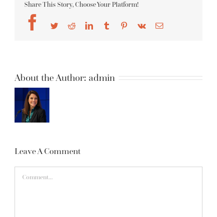
Share This Story, Choose Your Platform!
Facebook
Twitter
Reddit
LinkedIn
Tumblr
Pinterest
Vk
Email
About the Author:
admin
Leave A Comment
Comment