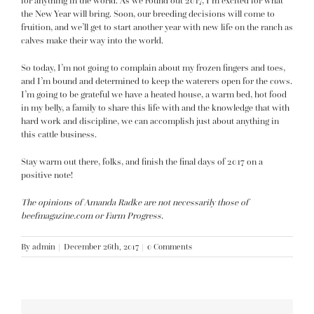
for anything in the world. As we round out 2017, I’m excited for what
the New Year will bring. Soon, our breeding decisions will come to
fruition, and we’ll get to start another year with new life on the ranch as
calves make their way into the world.
So today, I’m not going to complain about my frozen fingers and toes,
and I’m bound and determined to keep the waterers open for the cows.
I’m going to be grateful we have a heated house, a warm bed, hot food
in my belly, a family to share this life with and the knowledge that with
hard work and discipline, we can accomplish just about anything in
this cattle business.
Stay warm out there, folks, and finish the final days of 2017 on a
positive note!
The opinions of Amanda Radke are not necessarily those of
beefmagazine.com or Farm Progress.
By
admin
|
December 26th, 2017
|
0 Comments