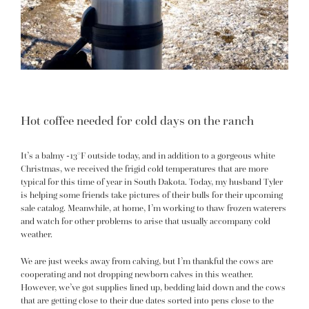
Hot coffee needed for cold days on the ranch
It’s a balmy -13°F outside today, and in addition to a
gorgeous white
Christmas
, we received the frigid cold temperatures that are more
typical for this time of year in South Dakota. Today, my husband Tyler
is helping some friends take pictures of their bulls for their upcoming
sale catalog. Meanwhile, at home, I’m working to thaw frozen waterers
and watch for other problems to arise
that usually accompany cold
weather
.
We are just weeks away from calving, but I’m thankful the cows are
cooperating and not dropping newborn calves in this weather.
However, we’ve got supplies lined up, bedding laid down and the cows
that are getting close to their due dates sorted into pens close to the