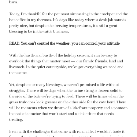
barn.
Today, I’m thankful for the pot roast simmering in the crockpot and the
hot coffee in my thermos. It’s days like today where a desk job sounds
pretty nice, but despite the freezing temperatures, it’s still a great
blessing to be in the cattle business.
READ:
You can’t control the weather; you can control your attitude
With the hustle and bustle of the holiday season, it can be easy to
overlook the things that matter most — our family, friends, land and
livestock. In the quiet countryside, we’ve got everything we need and
then some.
Yet, despite our many blessings, we aren’t promised a life without
struggles. There will be days when the twine string is frozen solid to
the side of the bale we’re trying to feed. There will be times when the
grass truly does look greener on the other side
for the cow herd
. There
will be moments when we dream of a lakefront property and a pontoon
instead of a tractor that won’t start and a sick critter that needs
treating.
Even with the challenges that come with ranch life, I wouldn’t trade it