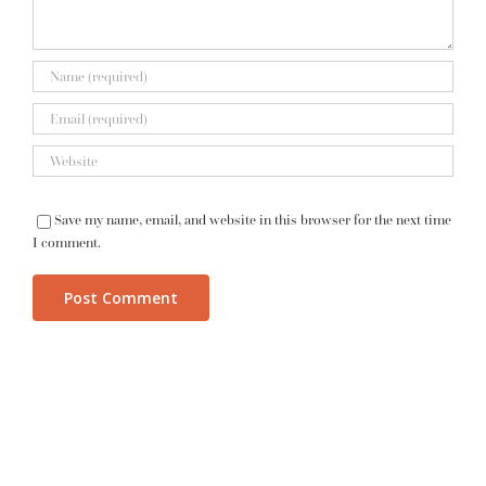
Save my name, email, and website in this browser for the next time
I comment.