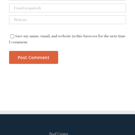
Save my name, email, and website in this browser for the next time
I comment.
Beef Center