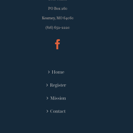
PO Box 260
Kearney, MO 64060
(816) 652-2220
Home
Register
Mission
Contact