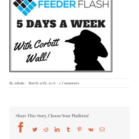
By
admin
|
March 20th, 2018
|
0 Comments
Share This Story, Choose Your Platform!
Facebook
Twitter
Reddit
LinkedIn
Tumblr
Pinterest
Vk
Email