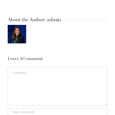
About the Author:
admin
Leave A Comment
Comment