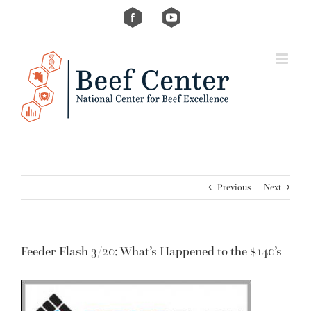
Skip
Custom
Custom
to
content
Previous
Next
Feeder Flash 3/20: What’s Happened to the $140’s