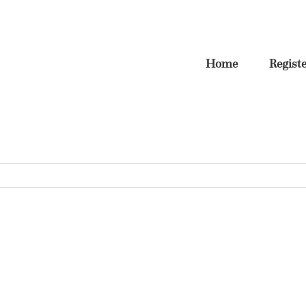
Home
Regist