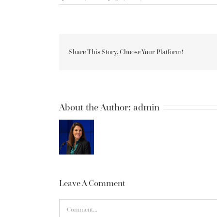
Share This Story, Choose Your Platform!
About the Author:
admin
Leave A Comment
Comment