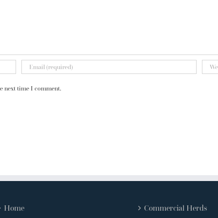
he next time I comment.
Home
Commercial Herds