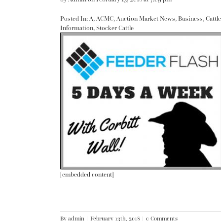
Posted In:
A
,
ACMC
,
Auction Market News
,
Business
,
Cattle
Information
,
Stocker Cattle
[embedded content]
By
admin
|
February 13th, 2018
|
0 Comments