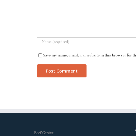
Save my name, email, and website in this browser for t
Beef Center