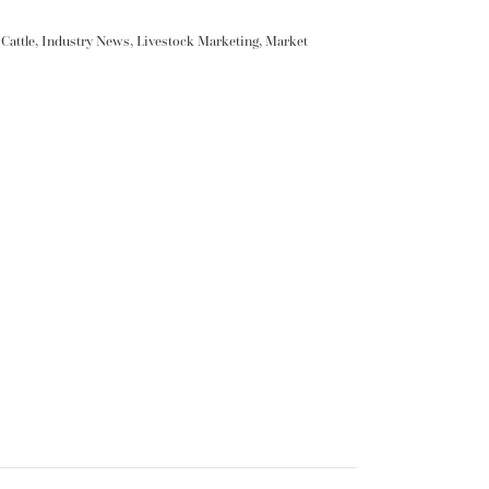
Cattle
,
Industry News
,
Livestock Marketing
,
Market