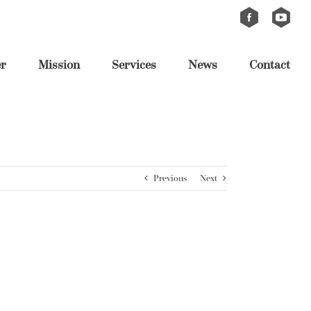
Custom
Custom
er
Mission
Services
News
Contact
Previous
Next