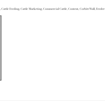
,
Cattle Feeding
,
Cattle Marketing
,
Commercial Cattle
,
Content
,
Corbitt Wall
,
Feeder 