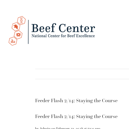
Skip
to
content
Feeder Flash 2/14: Staying the Course
Feeder Flash 2/14: Staying the Course
by
Admin
on
February 13, 2018
at
7:09 pm