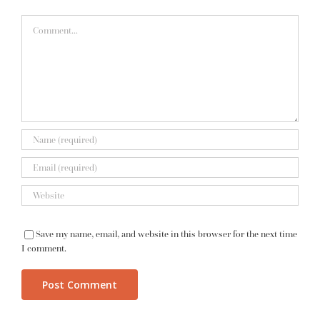
Comment
Save my name, email, and website in this browser for the next time
I comment.