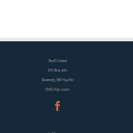
Beef Center
PO Box 260
Kearney, MO 64060
(816) 652-2220