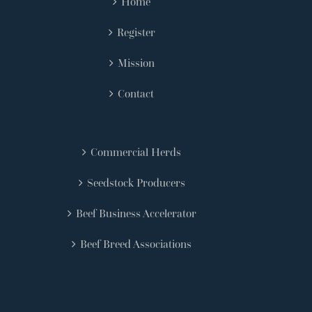
Home
Register
Mission
Contact
Commercial Herds
Seedstock Producers
Beef Business Accelerator
Beef Breed Associations