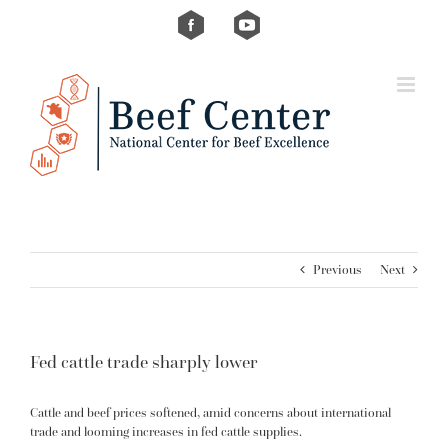
Skip
Custom
Custom
to
content
Previous
Next
Fed cattle trade sharply lower
Cattle and beef prices softened, amid concerns about international
trade and looming increases in fed cattle supplies.