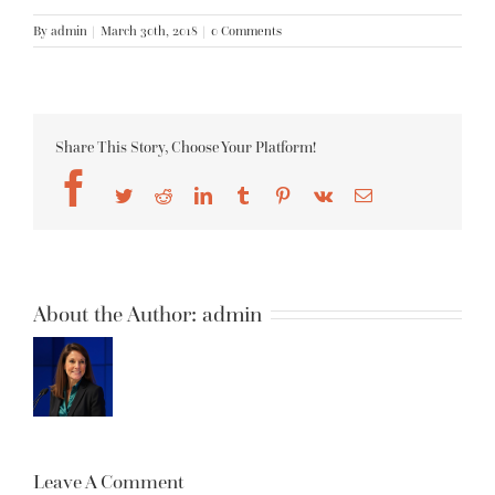
By
admin
|
March 30th, 2018
|
0 Comments
Share This Story, Choose Your Platform!
Facebook
Twitter
Reddit
LinkedIn
Tumblr
Pinterest
Vk
Email
About the Author:
admin
Leave A Comment