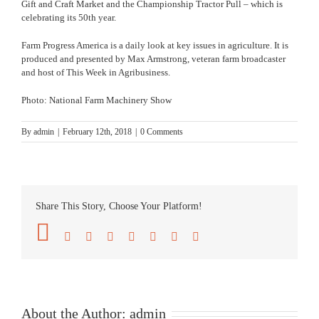
Gift and Craft Market and the Championship Tractor Pull – which is
celebrating its 50th year.
Farm Progress America is a daily look at key issues in agriculture. It is
produced and presented by Max Armstrong, veteran farm broadcaster
and host of
This Week in Agribusiness
.
Photo: National Farm Machinery Show
By
admin
|
February 12th, 2018
|
0 Comments
Share This Story, Choose Your Platform!
Facebook
Twitter
Reddit
LinkedIn
Tumblr
Pinterest
Vk
Email
About the Author:
admin