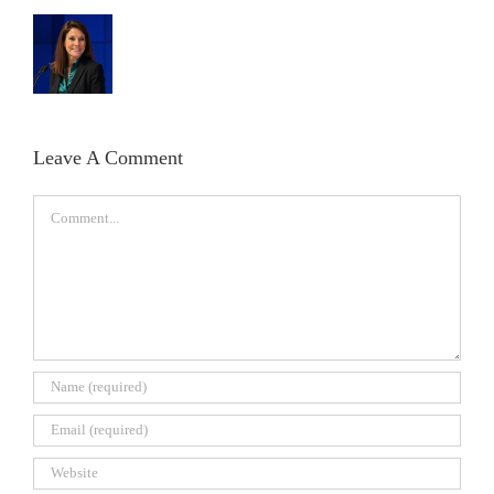
Leave A Comment
Comment