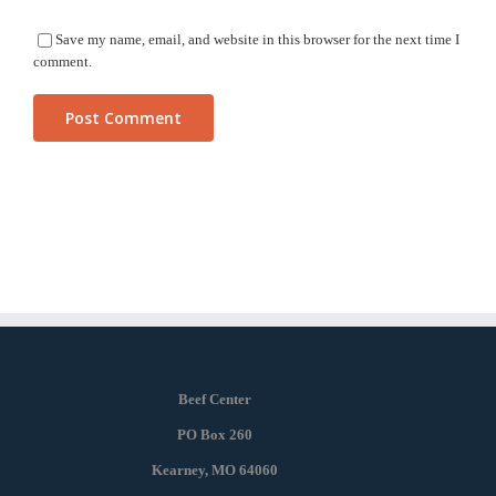
Save my name, email, and website in this browser for the next time I
comment.
Beef Center
PO Box 260
Kearney, MO 64060