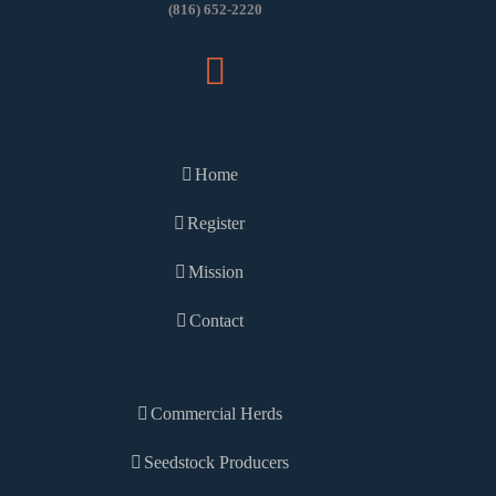
(816) 652-2220
Home
Register
Mission
Contact
Commercial Herds
Seedstock Producers