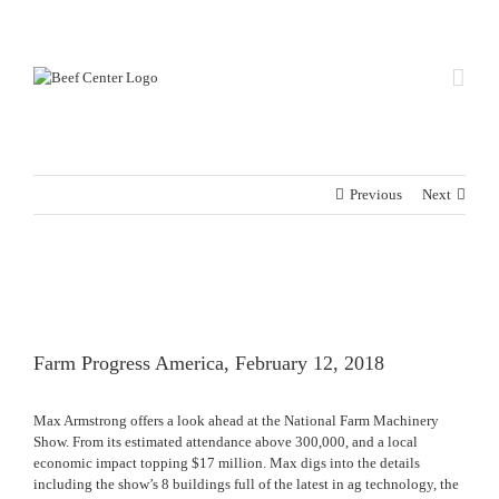
Skip
Custom
Custom
to
content
Previous
Next
View
Larger
Image
Farm Progress America, February 12, 2018
Max Armstrong offers a look ahead at the National Farm Machinery
Show. From its estimated attendance above 300,000, and a local
economic impact topping $17 million. Max digs into the details
including the show’s 8 buildings full of the latest in ag technology, the