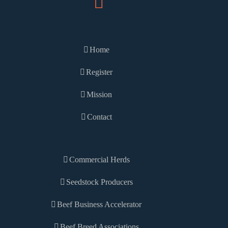
Home
Register
Mission
Contact
Commercial Herds
Seedstock Producers
Beef Business Accelerator
Beef Breed Associations