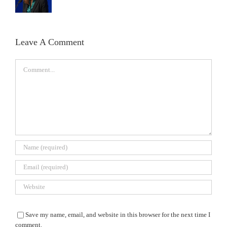
Leave A Comment
Comment
Save my name, email, and website in this browser for the next time I
comment.