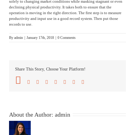
solely to changing market conditions while masking stagnant or even
declining physical productivity. It takes both to ensure that the
operation is moving in the right direction. The first step is to measure
productivity and input use in a good record system. Then put those
records to use.
By
admin
|
January 17th, 2018
|
0 Comments
Share This Story, Choose Your Platform!
Facebook
Twitter
Reddit
LinkedIn
Tumblr
Pinterest
Vk
Email
About the Author:
admin