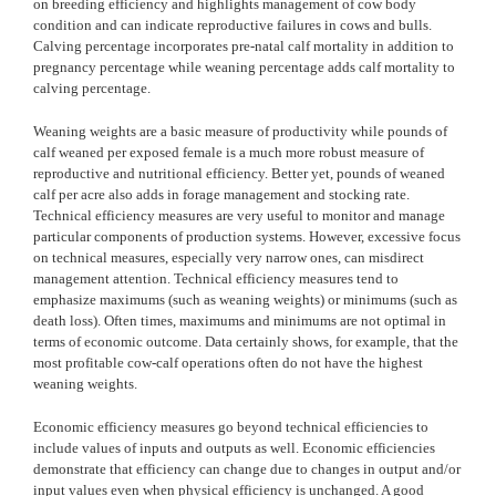
on breeding efficiency and highlights management of cow body
condition and can indicate reproductive failures in cows and bulls.
Calving percentage incorporates pre-natal calf mortality in addition to
pregnancy percentage while weaning percentage adds calf mortality to
calving percentage.
Weaning weights are a basic measure of productivity while pounds of
calf weaned per exposed female is a much more robust measure of
reproductive and nutritional efficiency. Better yet, pounds of weaned
calf per acre also adds in forage management and stocking rate.
Technical efficiency measures are very useful to monitor and manage
particular components of production systems. However, excessive focus
on technical measures, especially very narrow ones, can misdirect
management attention. Technical efficiency measures tend to
emphasize maximums (such as weaning weights) or minimums (such as
death loss). Often times, maximums and minimums are not optimal in
terms of economic outcome. Data certainly shows, for example, that the
most profitable cow-calf operations often do not have the highest
weaning weights.
Economic efficiency measures go beyond technical efficiencies to
include values of inputs and outputs as well. Economic efficiencies
demonstrate that efficiency can change due to changes in output and/or
input values even when physical efficiency is unchanged. A good