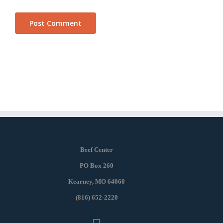
Beef Center
PO Box 260
Kearney, MO 64060
(816) 652-2220