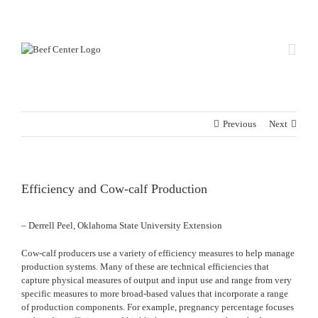
Skip
Custom
Custom
to
content
Previous
Next
Efficiency and Cow-calf Production
– Derrell Peel, Oklahoma State University Extension
Cow-calf producers use a variety of efficiency measures to help manage
production systems. Many of these are technical efficiencies that
capture physical measures of output and input use and range from very
specific measures to more broad-based values that incorporate a range
of production components. For example, pregnancy percentage focuses