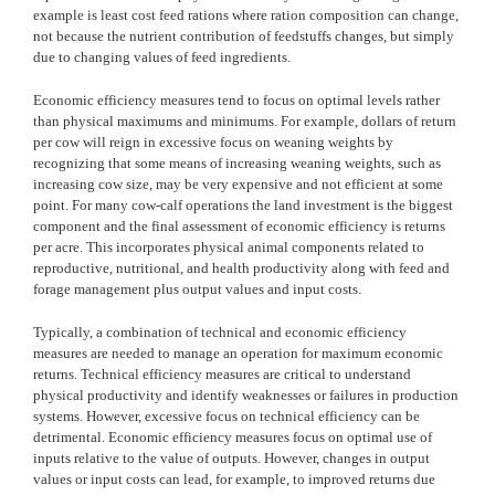
example is least cost feed rations where ration composition can change,
not because the nutrient contribution of feedstuffs changes, but simply
due to changing values of feed ingredients.
Economic efficiency measures tend to focus on optimal levels rather
than physical maximums and minimums. For example, dollars of return
per cow will reign in excessive focus on weaning weights by
recognizing that some means of increasing weaning weights, such as
increasing cow size, may be very expensive and not efficient at some
point. For many cow-calf operations the land investment is the biggest
component and the final assessment of economic efficiency is returns
per acre. This incorporates physical animal components related to
reproductive, nutritional, and health productivity along with feed and
forage management plus output values and input costs.
Typically, a combination of technical and economic efficiency
measures are needed to manage an operation for maximum economic
returns. Technical efficiency measures are critical to understand
physical productivity and identify weaknesses or failures in production
systems. However, excessive focus on technical efficiency can be
detrimental. Economic efficiency measures focus on optimal use of
inputs relative to the value of outputs. However, changes in output
values or input costs can lead, for example, to improved returns due