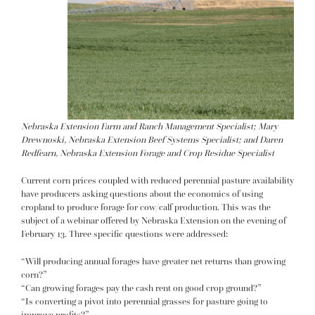
Nebraska Extension Farm and Ranch Management Specialist; Mary
Drewnoski, Nebraska Extension Beef Systems Specialist; and Daren
Redfearn, Nebraska Extension Forage and Crop Residue Specialist
Current corn prices coupled with reduced perennial pasture availability
have producers asking questions about the economics of using
cropland to produce forage for cow/calf production. This was the
subject of a webinar offered by Nebraska Extension on the evening of
February 13. Three specific questions were addressed:
“Will producing annual forages have greater net returns than growing
corn?”
“Can growing forages pay the cash rent on good crop ground?”
“Is converting a pivot into perennial grasses for pasture going to
improve profits?”