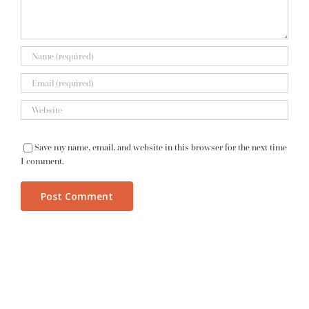
Save my name, email, and website in this browser for the next time
I comment.