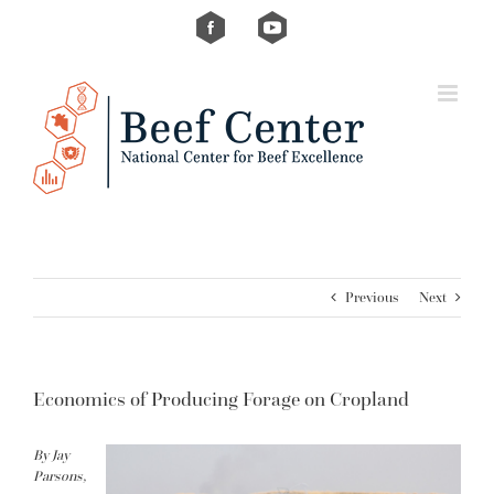
Skip
Custom
Custom
to
content
Previous
Next
Economics of Producing Forage on Cropland
By Jay
Parsons,