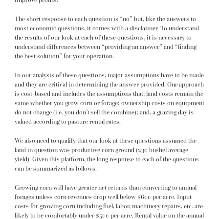
The short response to each question is “no” but, like the answers to
most economic questions, it comes with a disclaimer. To understand
the results of our look at each of these questions, it is necessary to
understand differences between “providing an answer” and “finding
the best solution” for your operation.
In our analysis of these questions, major assumptions have to be made
and they are critical in determining the answer provided. Our approach
is cost-based and includes the assumptions that: land costs remain the
same whether you grow corn or forage; ownership costs on equipment
do not change (i.e. you don’t sell the combine); and, a grazing day is
valued according to pasture rental rates.
We also need to qualify that our look at these questions assumed the
land in question was productive corn ground (230 bushel average
yield). Given this platform, the long response to each of the questions
can be summarized as follows.
Growing corn will have greater net returns than converting to annual
forages unless corn revenues drop well below $600 per acre. Input
costs for growing corn including fuel, labor, machinery repairs, etc. are
likely to be comfortably under $500 per acre. Rental value on the annual