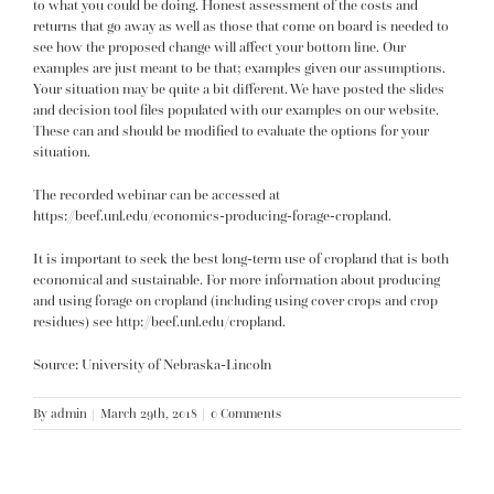
to what you could be doing. Honest assessment of the costs and
returns that go away as well as those that come on board is needed to
see how the proposed change will affect your bottom line. Our
examples are just meant to be that; examples given our assumptions.
Your situation may be quite a bit different. We have posted the slides
and decision tool files populated with our examples on our website.
These can and should be modified to evaluate the options for your
situation.
The recorded webinar can be accessed at
https://beef.unl.edu/economics-producing-forage-cropland
.
It is important to seek the best long-term use of cropland that is both
economical and sustainable. For more information about producing
and using forage on cropland (including using cover crops and crop
residues) see
http://beef.unl.edu/cropland
.
Source: University of Nebraska-Lincoln
By
admin
|
March 29th, 2018
|
0 Comments