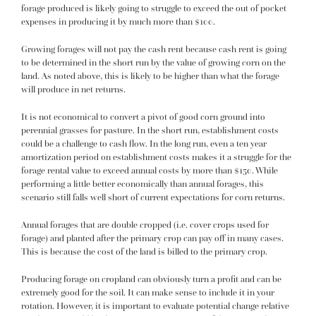
forage produced is likely going to struggle to exceed the out of pocket
expenses in producing it by much more than $100.
Growing forages will not pay the cash rent because cash rent is going
to be determined in the short run by the value of growing corn on the
land. As noted above, this is likely to be higher than what the forage
will produce in net returns.
It is not economical to convert a pivot of good corn ground into
perennial grasses for pasture. In the short run, establishment costs
could be a challenge to cash flow. In the long run, even a ten year
amortization period on establishment costs makes it a struggle for the
forage rental value to exceed annual costs by more than $150. While
performing a little better economically than annual forages, this
scenario still falls well short of current expectations for corn returns.
Annual forages that are double cropped (i.e. cover crops used for
forage) and planted after the primary crop can pay off in many cases.
This is because the cost of the land is billed to the primary crop.
Producing forage on cropland can obviously turn a profit and can be
extremely good for the soil. It can make sense to include it in your
rotation. However, it is important to evaluate potential change relative