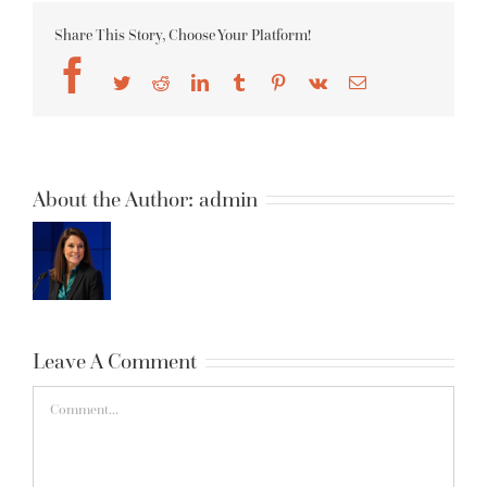
Share This Story, Choose Your Platform!
Facebook
Twitter
Reddit
LinkedIn
Tumblr
Pinterest
Vk
Email
About the Author:
admin
Leave A Comment
Comment