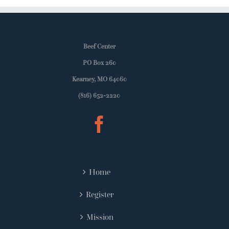
Beef Center
PO Box 260
Kearney, MO 64060
(816) 652-2220
Home
Register
Mission