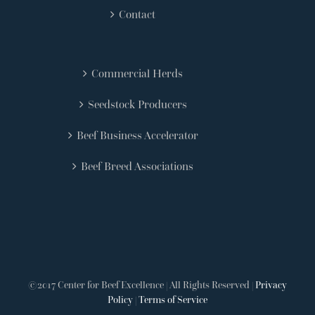
Contact
Commercial Herds
Seedstock Producers
Beef Business Accelerator
Beef Breed Associations
©2017 Center for Beef Excellence | All Rights Reserved |
Privacy
Policy
|
Terms of Service