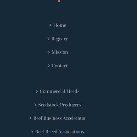
Home
Register
Mission
Contact
Commercial Herds
Seedstock Producers
Beef Business Accelerator
Beef Breed Associations