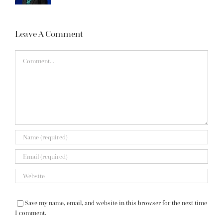
Leave A Comment
Comment
Save my name, email, and website in this browser for the next time
I comment.