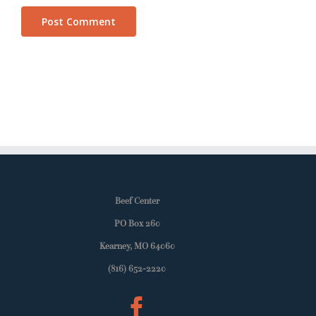
Beef Center
PO Box 260
Kearney, MO 64060
(816) 652-2220