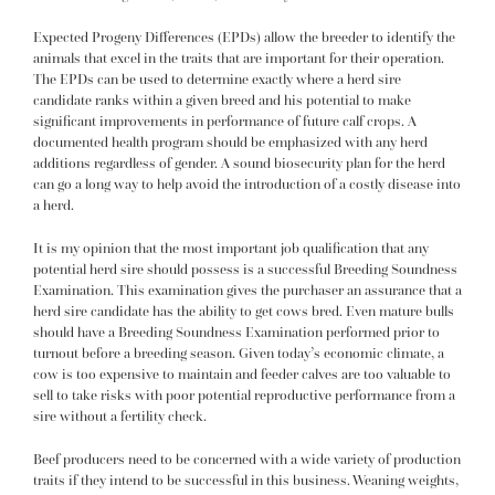
Expected Progeny Differences (EPDs) allow the breeder to identify the
animals that excel in the traits that are important for their operation.
The EPDs can be used to determine exactly where a herd sire
candidate ranks within a given breed and his potential to make
significant improvements in performance of future calf crops. A
documented health program should be emphasized with any herd
additions regardless of gender. A sound biosecurity plan for the herd
can go a long way to help avoid the introduction of a costly disease into
a herd.
It is my opinion that the most important job qualification that any
potential herd sire should possess is a successful Breeding Soundness
Examination. This examination gives the purchaser an assurance that a
herd sire candidate has the ability to get cows bred. Even mature bulls
should have a Breeding Soundness Examination performed prior to
turnout before a breeding season. Given today’s economic climate, a
cow is too expensive to maintain and feeder calves are too valuable to
sell to take risks with poor potential reproductive performance from a
sire without a fertility check.
Beef producers need to be concerned with a wide variety of production
traits if they intend to be successful in this business. Weaning weights,