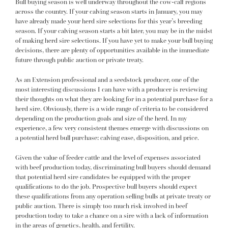
Bull buying season is well underway throughout the cow-calf regions
across the country. If your calving season starts in January, you may
have already made your herd sire selections for this year’s breeding
season. If your calving season starts a bit later, you may be in the midst
of making herd sire selections. If you have yet to make your bull buying
decisions, there are plenty of opportunities available in the immediate
future through public auction or private treaty.
As an Extension professional and a seedstock producer, one of the
most interesting discussions I can have with a producer is
reviewing
their thoughts on what they are looking for in a potential purchase for a
herd sire. Obviously, there is a wide range of criteria to be considered
depending on the production goals and size of the herd. In my
experience, a few very consistent themes emerge with discussions on
a potential herd bull purchase: calving ease, disposition, and price.
Given the value of feeder cattle and the level of expenses associated
with beef production today, discriminating bull buyers should demand
that potential herd sire candidates be equipped with the proper
qualifications to do the job. Prospective bull buyers should expect
these qualifications from any operation selling bulls at private treaty or
public auction. There is simply too much risk involved in beef
production today to take a chance on a sire with a lack of information
in the areas of genetics, health, and fertility.