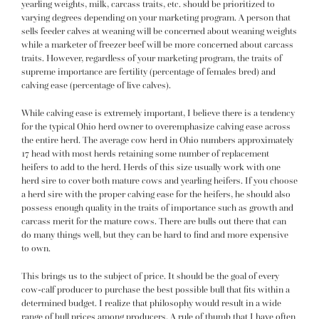
yearling weights, milk, carcass traits, etc. should be prioritized to
varying degrees depending on your marketing program. A person that
sells feeder calves at weaning will be concerned about weaning weights
while a marketer of freezer beef will be more concerned about carcass
traits. However, regardless of your marketing program, the traits of
supreme importance are fertility (percentage of females bred) and
calving ease (percentage of live calves).
While calving ease is extremely important, I believe there is a tendency
for the typical Ohio herd owner to overemphasize calving ease across
the entire herd. The average cow herd in Ohio numbers approximately
17 head with most herds retaining some number of replacement
heifers to add to the herd. Herds of this size usually work with one
herd sire to cover both mature cows and yearling heifers. If you choose
a herd sire with the proper calving ease for the heifers, he should also
possess enough quality in the traits of importance such as growth and
carcass merit for the mature cows. There are bulls out there that can
do many things well, but they can be hard to find and more expensive
to own.
This brings us to the subject of price. It should be the goal of every
cow-calf producer to purchase the best possible bull that fits within a
determined budget. I realize that philosophy would result in a wide
range of bull prices among producers. A rule of thumb that I have often