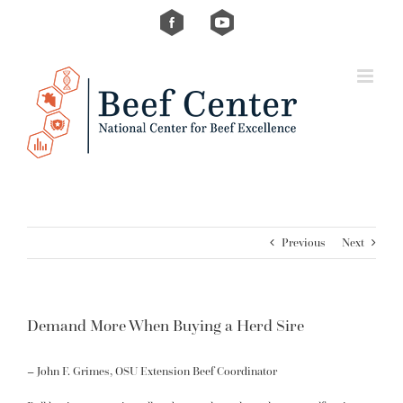
Skip
Custom
Custom
to
content
Previous
Next
Demand More When Buying a Herd Sire
–
John F. Grimes
, OSU Extension Beef Coordinator