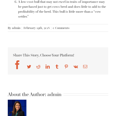
A low-cost bull that may not excel in traits of importance may
be purchased just to get cows bred and does little to add to the
profitability of the herd. This bull is little more than a “cow
settler.”
By
admin
|
February 19th, 2018
|
0 Comments
Share This Story, Choose Your Platform!
Facebook
Twitter
Reddit
LinkedIn
Tumblr
Pinterest
Vk
Email
About the Author:
admin