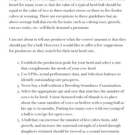
heard for many years is that the value of a typical herd bull should be
equal to the value of two to three market steers or three to five feeder
calves at weaning. There are exceptions to these guidelines but an
above average bull that excels for traits such as calving ease, growth,
carcass traits, etc. will likely demand a premium.
I am not about to tell any producer what the correct amount is that they
should pay for a bull. However, I would like to offer a few suggestions
for producers as they search for their next herd sire.
Establish the production goals for your herd and select a sire
that compliments the needs of your cow herd.
Use EPDs, actual performance data, and Selection Indexes to
identify outstanding sire prospects.
Never buy a bull without a Breeding Soundness Examination.
Select the appropriate age and size that matches the number of
cows to be bred. A time-honored rule-of-thumb is to place
about the same number of cows or heifers with a young bull as
his age is in months. Putting too many cows with too young of
a bull is a recipe for open cows.
A bull that can increase the number of live calves born, add
growth, and increase the maternal strength of a herd through
daughters retained should be viewed as a sound investment.