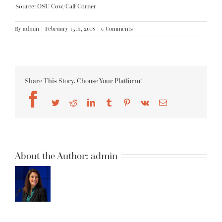
Source: OSU Cow/Calf Corner
By
admin
|
February 15th, 2018
|
0 Comments
Share This Story, Choose Your Platform!
Facebook
Twitter
Reddit
LinkedIn
Tumblr
Pinterest
Vk
Email
About the Author:
admin