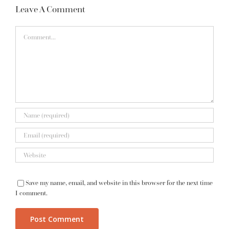
Leave A Comment
Comment
Save my name, email, and website in this browser for the next time
I comment.