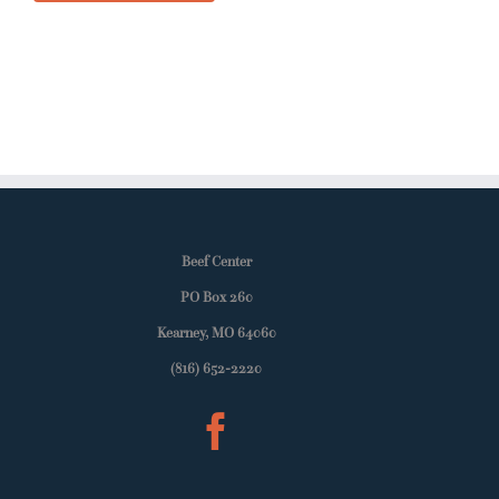
Beef Center
PO Box 260
Kearney, MO 64060
(816) 652-2220