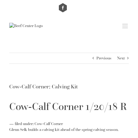
Skip
Custom
Custom
to
content
Previous
Next
Cow-Calf Corner: Calving Kit
Cow-Calf Corner 1/20/18 R
— filed under:
Cow-Calf Corner
Glenn Selk builds a calving kit ahead of the spring calving season.