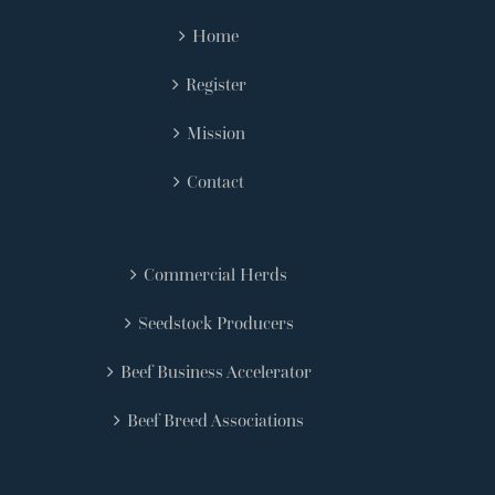
Home
Register
Mission
Contact
Commercial Herds
Seedstock Producers
Beef Business Accelerator
Beef Breed Associations