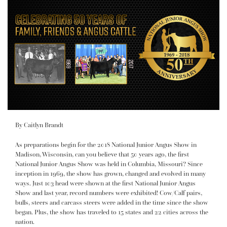
By Caitlyn Brandt
As preparations begin for the 2018 National Junior Angus Show in
Madison, Wisconsin, can you believe that 50 years ago, the first
National Junior Angus Show was held in Columbia, Missouri? Since
inception in 1969, the show has grown, changed and evolved in many
ways. Just 103 head were shown at the first National Junior Angus
Show and last year, record numbers were exhibited! Cow/Calf pairs,
bulls, steers and carcass steers were added in the time since the show
began. Plus, the show has traveled to 15 states and 22 cities across the
nation.