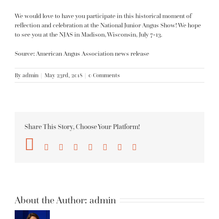
We would love to have you participate in this historical moment of
reflection and celebration at the National Junior Angus Show! We hope
to see you at the NJAS in Madison, Wisconsin, July 7-13.
Source: American Angus Association news release
By
admin
|
May 23rd, 2018
|
0 Comments
Share This Story, Choose Your Platform!
Facebook
Twitter
Reddit
LinkedIn
Tumblr
Pinterest
Vk
Email
About the Author:
admin