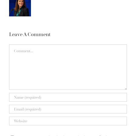
Leave A Comment
Comment