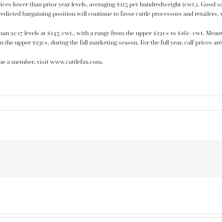
rices lower than prior year levels, averaging $115 per hundredweight (cwt.). Good said
dicted bargaining position will continue to favor cattle processors and retailers, w
han 2017 levels at $145/cwt., with a range from the upper $120s to $160/cwt. Meanw
n the upper $130s, during the fall marketing season. For the full year, calf prices a
me a member, visit www.cattlefax.com.