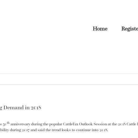
Home
Regist
ng Demand in 2018
th
s 50
anniversary during the popular CattleFax Outlook Session at the 2018 Cattl
bility during 2017 and said the trend looks to continue into 2018.