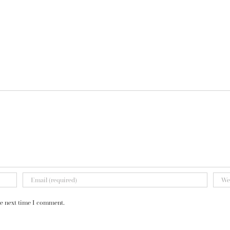
he next time I comment.