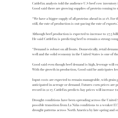
CattleFax analysts told the audience U.S beef cow inventory 
Good said there are growing supplies of protein coming to m
“We have a bigger supply of all proteins ahead in 2018. For 
still, the rate of production is out-pacing the rate of exports.
Although beef production is expected to increase to 27.5 bi
He said CattleFax is predicting beef to remain a strong comp
“Demand is robust on all fronts. Domestically, retail deman
well and the solid economy in the United States is one of t
Good said even though beef demand is high, leverage will co
With the growth in production, Good said he anticipates lowe
Input costs are expected to remain manageable, with grain pr
anticipated in acreage or demand. Futures corn prices are p
record in 2017, CattleFax predicts hay prices will increase $
Drought conditions have been spreading across the United S
possible transition from La Niña conditions to a weaker El
drought patterns across North America by late spring and 