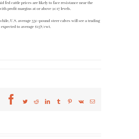
 fed cattle prices are likely to face resistance near the
ith profit margins at or above 2017 levels.
hile, U.S. average 550-pound steer calves will see a trading
re expected to average $158/cwt.
Facebook
Twitter
Reddit
LinkedIn
Tumblr
Pinterest
Vk
Email