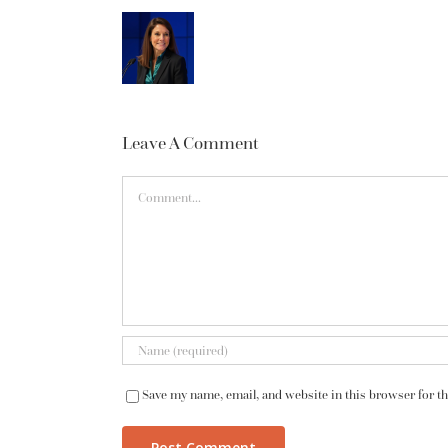
Leave A Comment
Comment
Save my name, email, and website in this browser for t