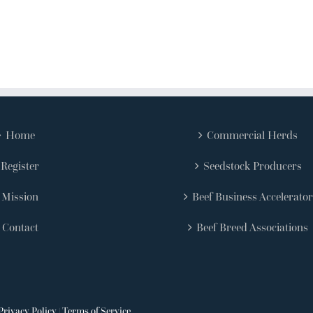
Home
Commercial Herds
Register
Seedstock Producers
Mission
Beef Business Accelerator
Contact
Beef Breed Associations
Privacy Policy
|
Terms of Service