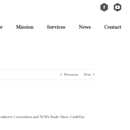
Custom
Custom
er
Mission
Services
News
Contact
Previous
Next
e Industry Convention and NCBA Trade Show. CattleFax