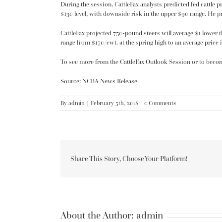
During the session, CattleFax analysts predicted fed cattle p
$130 level, with downside risk in the upper $90 range. He pre
CattleFax projected 750-pound steers will average $1 lower t
range from $170/cwt. at the spring high to an average price i
To see more from the CattleFax Outlook Session or to beco
Source: NCBA News Release
By
admin
|
February 5th, 2018
|
0 Comments
Share This Story, Choose Your Platform!
About the Author:
admin