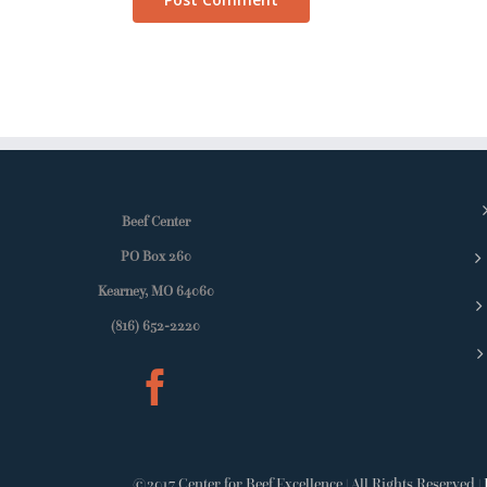
Beef Center
PO Box 260
Kearney, MO 64060
(816) 652-2220
©2017 Center for Beef Excellence | All Rights Reserved |