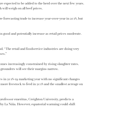
re expected to be added to the herd over the next few years.
will weigh on all beef prices.
e forecasting trade to increase year-over-year in 2018, but
 good and potentially increase as retail prices moderate.
d. “The retail and foodservice industries are doing very
ses.”
omes increasingly constrained by rising slaughter rates.
ckgrounders will see their margins narrow.
ces in 2018-19 marketing year with no significant changes
 more livestock to feed in 2018 and the smallest acreage on
professor emeritus, Creighton University, predicts a
d by La Niña. However, equatorial warming could shift