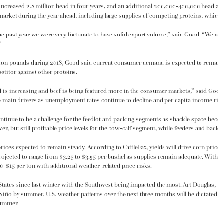
increased 2.8 million head in four years, and an additional 200,000-400,000 head a
arket during the year ahead, including large supplies of competing proteins, which 
the past year we were very fortunate to have solid export volume,” said Good. “We ar
”
llion pounds during 2018, Good said current consumer demand is expected to remain
etitor against other proteins.
d is increasing and beef is being featured more in the consumer markets,” said Goo
he main drivers as unemployment rates continue to decline and per capita income ri
ntinue to be a challenge for the feedlot and packing segments as shackle space bec
r, but still profitable price levels for the cow-calf segment, while feeders and ba
ices expected to remain steady. According to CattleFax, yields will drive corn pri
rojected to range from $3.25 to $3.95 per bushel as supplies remain adequate. With
10-$15 per ton with additional weather-related price risks.
tates since last winter with the Southwest being impacted the most. Art Douglas, 
 Niño by summer. U.S. weather patterns over the next three months will be dictate
summer.