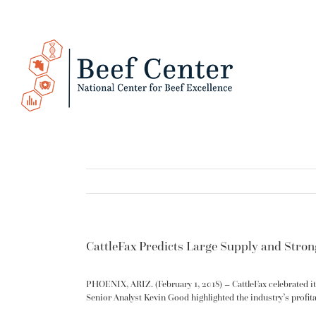
Skip
to
content
CattleFax Predicts Large Supply and Stro
PHOENIX, ARIZ. (February 1, 2018) – CattleFax celebrated it
Senior Analyst Kevin Good highlighted the industry’s profita