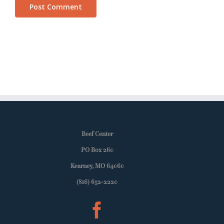
Beef Center
PO Box 260
Kearney, MO 64060
(816) 652-2220