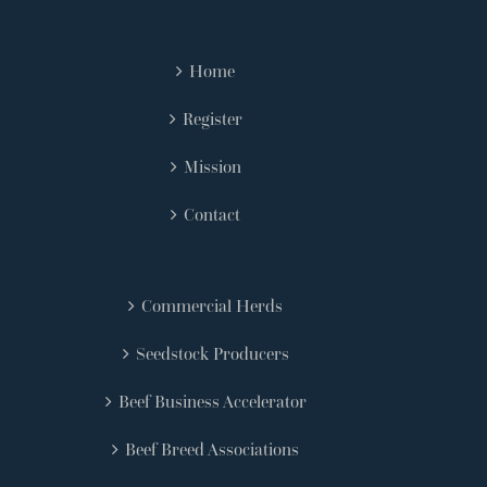
Home
Register
Mission
Contact
Commercial Herds
Seedstock Producers
Beef Business Accelerator
Beef Breed Associations