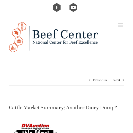
Skip
Custom
Custom
to
content
Previous
Next
Cattle Market Summary: Another Dairy Dump?