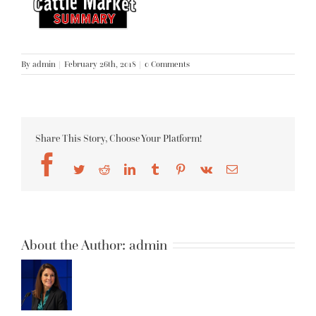
By
admin
|
February 26th, 2018
|
0 Comments
Share This Story, Choose Your Platform!
Facebook
Twitter
Reddit
LinkedIn
Tumblr
Pinterest
Vk
Email
About the Author:
admin