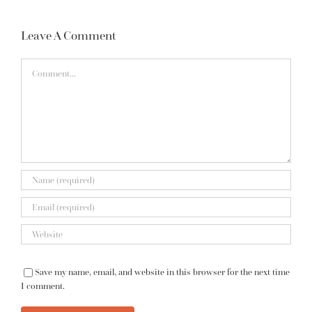
Leave A Comment
Comment
Save my name, email, and website in this browser for the next time
I comment.