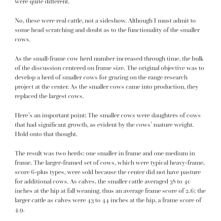
were quite different.
No, these were real cattle, not a sideshow. Although I must admit to
some head scratching and doubt as to the functionality of the smaller
cows.
As the small-frame cow herd number increased through time, the bulk
of the discussion centered on frame size. The original objective was to
develop a herd of smaller cows for grazing on the range research
project at the center. As the smaller cows came into production, they
replaced the largest cows.
Here’s an important point: The smaller cows were daughters of cows
that had significant growth, as evident by the cows’ mature weight.
Hold onto that thought.
The result was two herds: one smaller in frame and one medium in
frame. The larger-framed set of cows, which were typical heavy-frame,
score 6-plus types, were sold because the center did not have pasture
for additional cows. As calves, the smaller cattle averaged 38 to 40
inches at the hip at fall weaning, thus an average frame score of 2.6; the
larger cattle as calves were 43 to 44 inches at the hip, a frame score of
4.9.