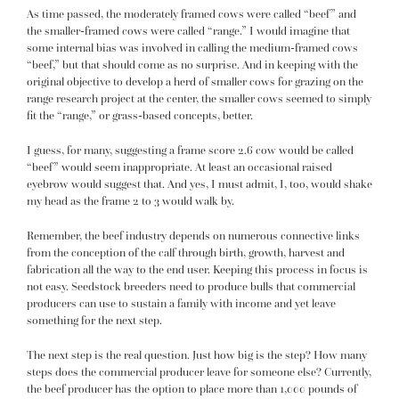
As time passed, the moderately framed cows were called “beef” and
the smaller-framed cows were called “range.” I would imagine that
some internal bias was involved in calling the medium-framed cows
“beef,” but that should come as no surprise. And in keeping with the
original objective to develop a herd of smaller cows for grazing on the
range research project at the center, the smaller cows seemed to simply
fit the “range,” or grass-based concepts, better.
I guess, for many, suggesting a frame score 2.6 cow would be called
“beef” would seem inappropriate. At least an occasional raised
eyebrow would suggest that. And yes, I must admit, I, too, would shake
my head as the frame 2 to 3 would walk by.
Remember, the beef industry depends on numerous connective links
from the conception of the calf through birth, growth, harvest and
fabrication all the way to the end user. Keeping this process in focus is
not easy. Seedstock breeders need to produce bulls that commercial
producers can use to sustain a family with income and yet leave
something for the next step.
The next step is the real question. Just how big is the step? How many
steps does the commercial producer leave for someone else? Currently,
the beef producer has the option to place more than 1,000 pounds of