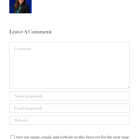
Leave A Comment
Comment
Save my name, email, and website in this browser for the next time