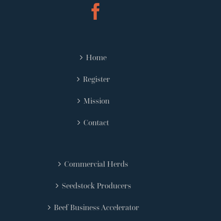
Home
Register
Mission
Contact
Commercial Herds
Seedstock Producers
Beef Business Accelerator