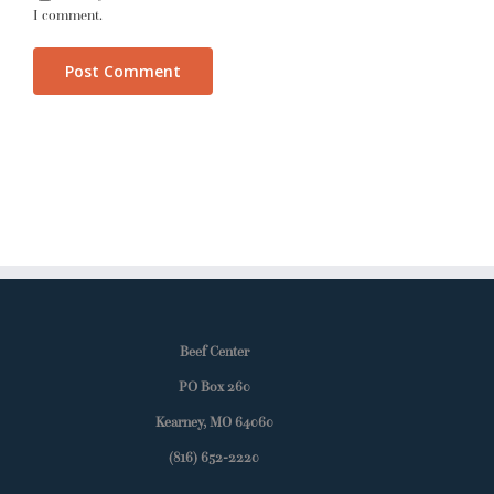
I comment.
Beef Center
PO Box 260
Kearney, MO 64060
(816) 652-2220