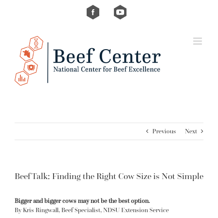
Skip
Custom
Custom
to
content
Previous
Next
BeefTalk: Finding the Right Cow Size is Not Simple
Bigger and bigger cows may not be the best option.
By Kris Ringwall, Beef Specialist, NDSU Extension Service