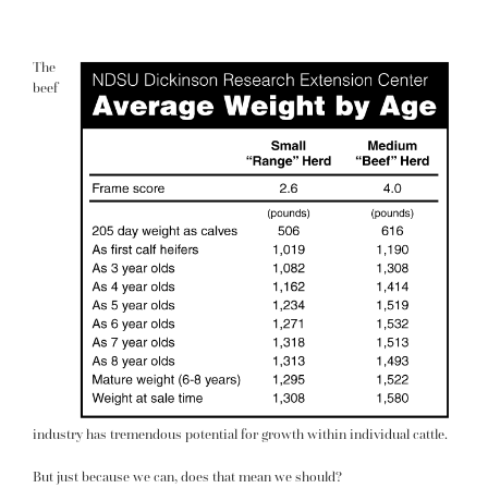
The
beef
industry has tremendous potential for growth within individual cattle.
But just because we can, does that mean we should?