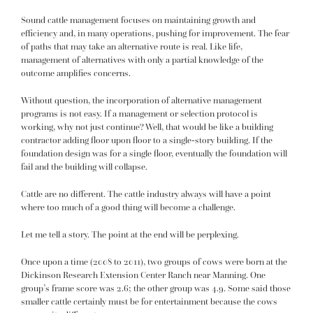
Sound cattle management focuses on maintaining growth and
efficiency and, in many operations, pushing for improvement. The fear
of paths that may take an alternative route is real. Like life,
management of alternatives with only a partial knowledge of the
outcome amplifies concerns.
Without question, the incorporation of alternative management
programs is not easy. If a management or selection protocol is
working, why not just continue? Well, that would be like a building
contractor adding floor upon floor to a single-story building. If the
foundation design was for a single floor, eventually the foundation will
fail and the building will collapse.
Cattle are no different. The cattle industry always will have a point
where too much of a good thing will become a challenge.
Let me tell a story. The point at the end will be perplexing.
Once upon a time (2008 to 2011), two groups of cows were born at the
Dickinson Research Extension Center Ranch near Manning. One
group’s frame score was 2.6; the other group was 4.9. Some said those
smaller cattle certainly must be for entertainment because the cows