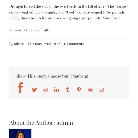
Drought forced the sale of the two herds in the fall of 2017. The “range”
cows weighed 1,308 pounds. The “beef” cows averaged 1,580 pounds.
Really, this was 2.6 frame cows weighing 1,308 pounds. More later.
Source: NDSU BeefTalk
By
admin
|
February 22nd, 2018
|
0 Comments
Share This Story, Choose Your Platform!
Facebook
Twitter
Reddit
LinkedIn
Tumblr
Pinterest
Vk
Email
About the Author:
admin