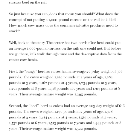
carcass beef on the rail.
So just because you can, does that mean you should? What does the
concept of not putting a 1,000-pound carcass on the rail look like?
How much cow mass does the commercial cattle producer need to
stock?
Well, back to the story. The center has two herds: One herd could put
an average 1,000-pound carcass on the rail; one could not. But before
we go there, let’s walk through time and the descriptive data from the
center cow herds.
First, the “range” herd as calves had an average 205-day weight of 506
pounds. The cows weighed 1,019 pounds at 2 years of age, 1,082
pounds at 3 years, 1,162 pounds at 4 years, 1,234 pounds at 5 years,
1,271 pounds at 6 years, 1,318 pounds at 7 years and 1,313 pounds at 8
years. Their average mature weight was 1,295 pounds.
Second, the “beef” herd as calves had an average 205-day weight of 616
pounds. The cows weighed 1,190 pounds at 2 years of age, 1,308
pounds at 3 years, 1,414 pounds at 4 years, 1,519 pounds at 5 years,
1,532 pounds at 6 years, 1,513 pounds at 7 years and 1,493 pounds at 8
years. Their average mature weight was 1,522 pounds.