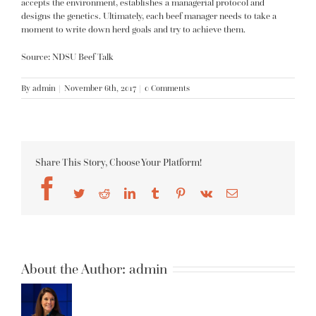
accepts the environment, establishes a managerial protocol and
designs the genetics. Ultimately, each beef manager needs to take a
moment to write down herd goals and try to achieve them.
Source: NDSU Beef Talk
By
admin
|
November 6th, 2017
|
0 Comments
Share This Story, Choose Your Platform!
Facebook
Twitter
Reddit
LinkedIn
Tumblr
Pinterest
Vk
Email
About the Author:
admin