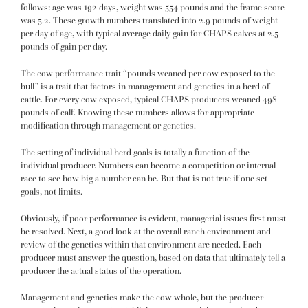
follows: age was 192 days, weight was 554 pounds and the frame score
was 5.2. These growth numbers translated into 2.9 pounds of weight
per day of age, with typical average daily gain for CHAPS calves at 2.5
pounds of gain per day.
The cow performance trait “pounds weaned per cow exposed to the
bull” is a trait that factors in management and genetics in a herd of
cattle. For every cow exposed, typical CHAPS producers weaned 498
pounds of calf. Knowing these numbers allows for appropriate
modification through management or genetics.
The setting of individual herd goals is totally a function of the
individual producer. Numbers can become a competition or internal
race to see how big a number can be. But that is not true if one set
goals, not limits.
Obviously, if poor performance is evident, managerial issues first must
be resolved. Next, a good look at the overall ranch environment and
review of the genetics within that environment are needed. Each
producer must answer the question, based on data that ultimately tell a
producer the actual status of the operation.
Management and genetics make the cow whole, but the producer