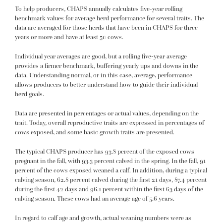
To help producers, CHAPS annually calculates five-year rolling
benchmark values for average herd performance for several traits. The
data are averaged for those herds that have been in CHAPS for three
years or more and have at least 50 cows.
Individual year averages are good, but a rolling five-year average
provides a firmer benchmark, buffering yearly ups and downs in the
data. Understanding normal, or in this case, average, performance
allows producers to better understand how to guide their individual
herd goals.
Data are presented in percentages or actual values, depending on the
trait. Today, overall reproductive traits are expressed in percentages of
cows exposed, and some basic growth traits are presented.
The typical CHAPS producer has 93.8 percent of the exposed cows
pregnant in the fall, with 93.3 percent calved in the spring. In the fall, 91
percent of the cows exposed weaned a calf. In addition, during a typical
calving season, 62.8 percent calved during the first 21 days, 87.4 percent
during the first 42 days and 96.1 percent within the first 63 days of the
calving season. These cows had an average age of 5.6 years.
In regard to calf age and growth, actual weaning numbers were as