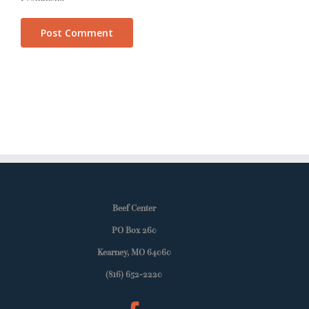
Beef Center
PO Box 260
Kearney, MO 64060
(816) 652-2220