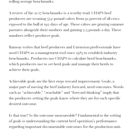
rolling average benchmarks.
A review of the 2017 benchmarks is a worthy read. CHAPS beef
producers are weaning 554-pound calves from 91 percent of all cows
exposed to the bull at 192 days of age. These calves are grazing summer
pastures alongside their mothers and gaining 2.5 pounds a day. These
numbers reflect producer goals.
Ramsay writes that beef producers and Extension professionals have
used CHAPS as a management tool since 1985 to establish industry
benchmarks. Producers use CHAPS to calculate herd benchmarks,
which producers use to set herd goals and manage their herds to
achieve their goals.
Achievable goals are the first steps toward improvement. Goals, a
major part of moving the beef industry forward, need outcomes. Words
such as “achievable,” “reachable” and “forward thinking” imply that
the producers setting the goals know where they are for each specific
desired outcome.
Is that true? Is the outcome measureable? Fundamental to the setting
of goals is understanding the current beef operation’s performance
regarding important documentable outcomes for the production unit.