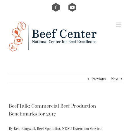
Skip
Custom
Custom
to
content
Previous
Next
BeefTalk: Commercial Beef Production
Benchmarks for 2017
By Kris Ringwall, Beef Specialist, NDSU Extension Service