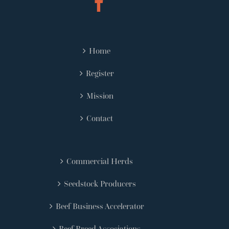
Home
Register
Mission
Contact
Commercial Herds
Seedstock Producers
Beef Business Accelerator
Beef Breed Associations