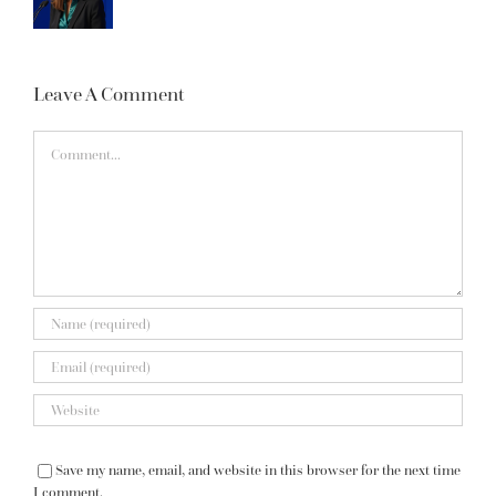
Leave A Comment
Comment
Save my name, email, and website in this browser for the next time
I comment.