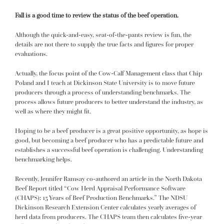
Fall is a good time to review the status of the beef operation.
Although the quick-and-easy, seat-of-the-pants review is fun, the
details are not there to supply the true facts and figures for proper
evaluations.
Actually, the focus point of the Cow-Calf Management class that Chip
Poland and I teach at Dickinson State University is to move future
producers through a process of understanding benchmarks. The
process allows future producers to better understand the industry, as
well as where they might fit.
Hoping to be a beef producer is a great positive opportunity, as hope is
good, but becoming a beef producer who has a predictable future and
establishes a successful beef operation is challenging. Understanding
benchmarking helps.
Recently, Jennifer Ramsay co-authored an article in the North Dakota
Beef Report titled “Cow Herd Appraisal Performance Software
(CHAPS): 15 Years of Beef Production Benchmarks.” The NDSU
Dickinson Research Extension Center calculates yearly averages of
herd data from producers. The CHAPS team then calculates five-year