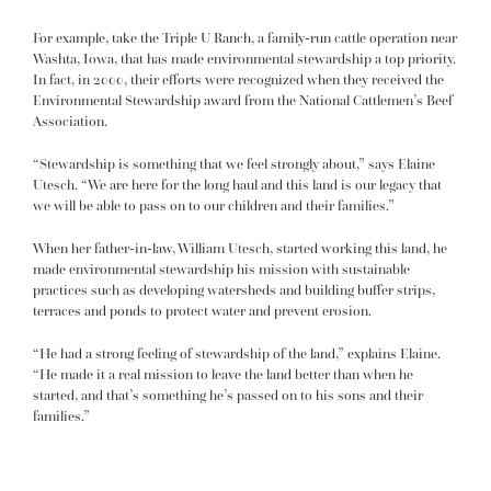
For example, take the Triple U Ranch, a family-run cattle operation near
Washta, Iowa, that has made environmental stewardship a top priority.
In fact, in 2000, their efforts were recognized when they received the
Environmental Stewardship award from the National Cattlemen’s Beef
Association.
“Stewardship is something that we feel strongly about,” says Elaine
Utesch. “We are here for the long haul and this land is our legacy that
we will be able to pass on to our children and their families.”
When her father-in-law, William Utesch, started working this land, he
made environmental stewardship his mission with sustainable
practices such as developing watersheds and building buffer strips,
terraces and ponds to protect water and prevent erosion.
“He had a strong feeling of stewardship of the land,” explains Elaine.
“He made it a real mission to leave the land better than when he
started, and that’s something he’s passed on to his sons and their
families.”