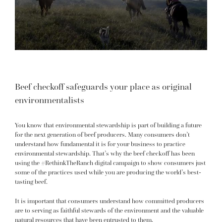
Beef checkoff safeguards your place as original
environmentalists
You know that environmental stewardship is part of building a future
for the next generation of beef producers. Many consumers don’t
understand how fundamental it is for your business to practice
environmental stewardship. That’s why the beef checkoff has been
using the #RethinkTheRanch digital campaign to show consumers just
some of the practices used while you are producing the world’s best-
tasting beef.
It is important that consumers understand how committed producers
are to serving as faithful stewards of the environment and the valuable
natural resources that have been entrusted to them.