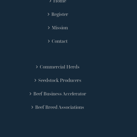
Home
Register
Mission
Contact
Commercial Herds
Seedstock Producers
Beef Business Accelerator
Beef Breed Associations