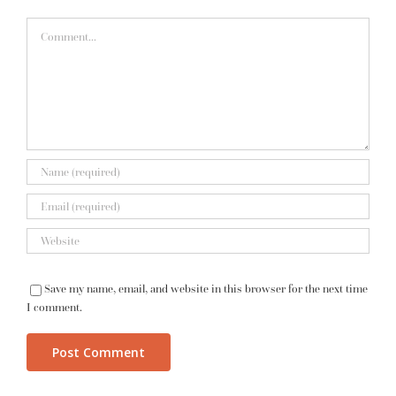
Comment
Save my name, email, and website in this browser for the next time
I comment.