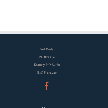
Beef Center
PO Box 260
Kearney, MO 64060
(816) 652-2220