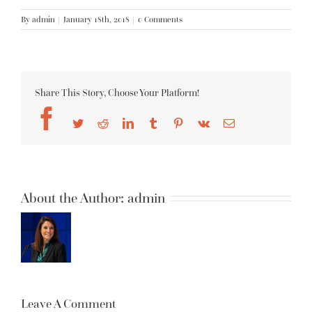
By
admin
|
January 18th, 2018
|
0 Comments
Share This Story, Choose Your Platform!
Facebook
Twitter
Reddit
LinkedIn
Tumblr
Pinterest
Vk
Email
About the Author:
admin
Leave A Comment