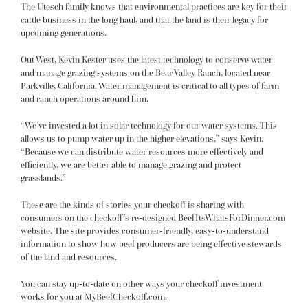
The Utesch family knows that environmental practices are key for their
cattle business in the long haul, and that the land is their legacy for
upcoming generations.
Out West, Kevin Kester uses the latest technology to conserve water
and manage grazing systems on the Bear Valley Ranch, located near
Parkville, California. Water management is critical to all types of farm
and ranch operations around him.
“We’ve invested a lot in solar technology for our water systems. This
allows us to pump water up in the higher elevations,” says Kevin.
“Because we can distribute water resources more effectively and
efficiently, we are better able to manage grazing and protect
grasslands.”
These are the kinds of stories your checkoff is sharing with
consumers on the checkoff’s re-designed
BeefItsWhatsForDinner.com
website. The site provides consumer-friendly, easy-to-understand
information to show how beef producers are being effective stewards
of the land and resources.
You can stay up-to-date on other ways your checkoff investment
works for you at
MyBeefCheckoff.com
.