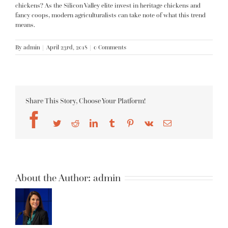
chickens? As the Silicon Valley elite invest in heritage chickens and
fancy coops, modern agriculturalists can take note of what this trend
means.
By
admin
|
April 23rd, 2018
|
0 Comments
Share This Story, Choose Your Platform!
Facebook
Twitter
Reddit
LinkedIn
Tumblr
Pinterest
Vk
Email
About the Author:
admin