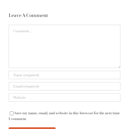
Leave A Comment
Comment
Save my name, email, and website in this browser for the next time
I comment.