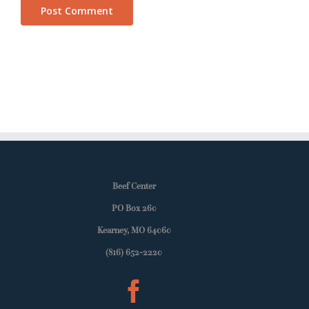
Beef Center
PO Box 260
Kearney, MO 64060
(816) 652-2220