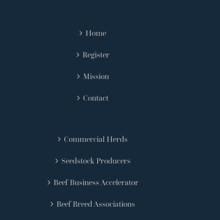
Home
Register
Mission
Contact
Commercial Herds
Seedstock Producers
Beef Business Accelerator
Beef Breed Associations