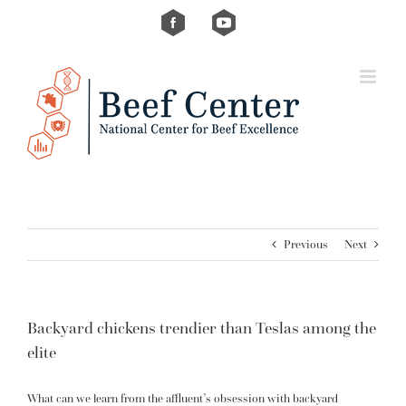
Skip
Custom
Custom
to
content
Previous
Next
Backyard chickens trendier than Teslas among the
elite
What can we learn from the affluent’s obsession with backyard