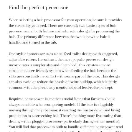
Find the perfect processor
When selecting a bale processor for your operation, be sure it provides
the versatility you need. There are currently two basic styles of bale
processors and both feature a similar rotor design for processing the
bale. The primary difference between the two is how the bale is
handled and turned in the tub.
One style of processor uses a dual feed-roller design with staggered,
adjustable rollers. In contrast, the most popular processor design
incorporates a simpler slat-and-chain bed. This creates a more
consistent, user-friendly system when feeding the bale because the
slats are constantly in contact with some part of the bale. This design
can also avoid or reduce the hassle of twine buildup, which is fairly
common with the previously mentioned dual feed-roller concept.
Required horsepower is another crucial factor that farmers should
always consider when comparing models. If the bale is sluggishly
moving through the processor, it can drag the tractor down and bring
production to a screeching halt. There’s nothing more frustrating than
dealing with a plugged processor (particularly during winter months).
You will find that processors built to handle sufficient horsepower tend