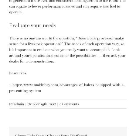
to generate a more even and consistent feeding action to the rotor. This
can equate to fewer performance issues and can require less fuel to
operate.
Evaluate your needs
There is no one answer to the question, “Does a bale processor make
sense for a livestock operation?” The needs of each operation vary, so
it’s important to evaluate what you really want to accomplish. Look
around your operation and consider the possibilities — then ask your
dealer for a demonstration.
Resources
1.
https://www.makinhay.com/advantages-of-balers-equipped-with-a-
pre-cutting-system
By
admin
|
October 19th, 2017
|
0 Comments