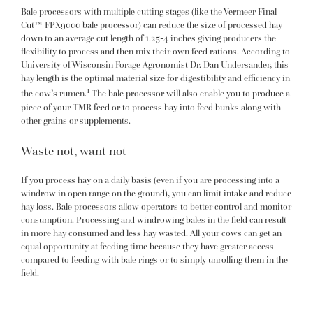
Bale processors with multiple cutting stages (like the
Vermeer Final
Cut™ FPX9000 bale processor
) can reduce the size of processed hay
down to an average cut length of 1.25-4 inches giving producers the
flexibility to process and then mix their own feed rations. According to
University of Wisconsin Forage Agronomist
Dr. Dan Undersander
, this
hay length is the optimal material size for digestibility and efficiency in
1
the cow’s rumen.
The bale processor will also enable you to produce a
piece of your TMR feed or to process hay into feed bunks along with
other grains or supplements.
Waste not, want not
If you process hay on a daily basis (even if you are processing into a
windrow in open range on the ground), you can limit intake and reduce
hay loss. Bale processors allow operators to better control and monitor
consumption. Processing and windrowing bales in the field can result
in more hay consumed and less hay wasted. All your cows can get an
equal opportunity at feeding time because they have greater access
compared to feeding with bale rings or to simply unrolling them in the
field.