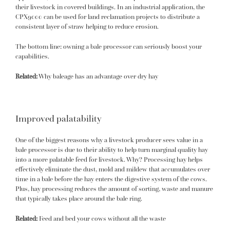
their livestock in covered buildings. In an industrial application, the
CPX9000 can be used for land reclamation projects to distribute a
consistent layer of straw helping to reduce erosion.
The bottom line: owning a bale processor can seriously boost your
capabilities.
Related:
Why baleage has an advantage over dry hay
Improved palatability
One of the biggest reasons why a livestock producer sees value in a
bale processor is due to their ability to help turn marginal quality hay
into a more palatable feed for livestock. Why? Processing hay helps
effectively eliminate the dust, mold and mildew that accumulates over
time in a bale before the hay enters the digestive system of the cows.
Plus, hay processing reduces the amount of sorting, waste and manure
that typically takes place around the bale ring.
Related:
Feed and bed your cows without all the waste