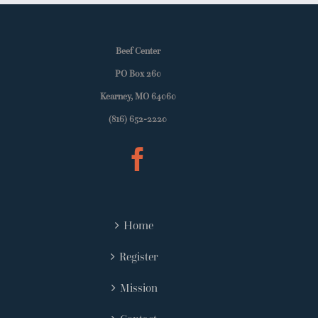
Beef Center
PO Box 260
Kearney, MO 64060
(816) 652-2220
Home
Register
Mission