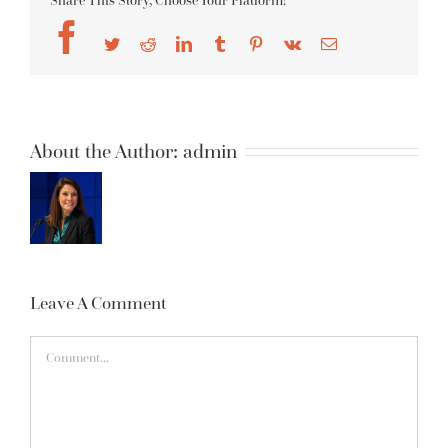
Share This Story, Choose Your Platform!
Facebook
Twitter
Reddit
LinkedIn
Tumblr
Pinterest
Vk
Email
About the Author:
admin
Leave A Comment
Comment