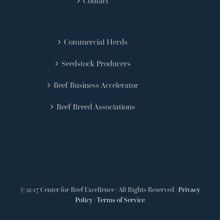
Contact
Commercial Herds
Seedstock Producers
Beef Business Accelerator
Beef Breed Associations
©2017 Center for Beef Excellence | All Rights Reserved |
Privacy
Policy
|
Terms of Service