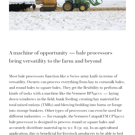
A machine of opportunity — bale processors
bring versatility to the farm and beyond
Most bale processors function like a Swiss army knife in terms of
versatility. Owners can process everything from hay to cornstalk bales,
and round bales to square bales. They get the flexibility to perform all
kinds of tasks with a machine like the Vermeer
BPX9000
— laying
down windrows in the field, bunk feeding, creating hay material for
total mixed rations (TMRs) and blowing bedding into barns or forage
into storage bunkers. Other types of processors can even be used for
different industries — for example, the Vermeer
CatapultTM CPX9000
bale processor is designed to process round or square bales and
accurately distribute material up to 100 ft (30 m). In an agricultural
application, this is beneficial for livestock producers to be able to bed