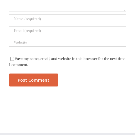
Save my name, email, and website in this browser for the next time
I comment.