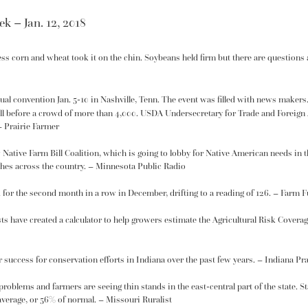
k – Jan. 12, 2018
cess corn and wheat took it on the chin. Soybeans held firm but there are questions
al convention Jan. 5-10 in Nashville, Tenn. The event was filled with news makers
ll
before a crowd of more than 4,000. USDA Undersecretary for Trade and Foreign 
– Prairie Farmer
w
Native Farm Bill Coalition
, which is going to lobby for Native American needs in
hes across the country. – Minnesota Public Radio
 for the second month in a row in December, drifting to a reading of 126. – Farm F
ts have created a
calculator
to help growers estimate the Agricultural Risk Covera
r success for
conservation
efforts in Indiana over the past few years. – Indiana Pr
 problems
and farmers are seeing thin stands in the east-central part of the state. 
verage, or 56% of normal. – Missouri Ruralist