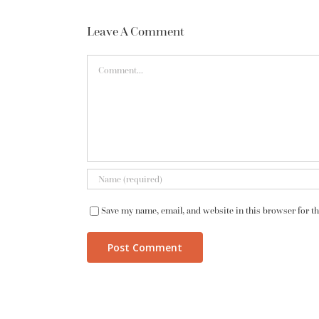
Leave A Comment
Comment
Save my name, email, and website in this browser for t