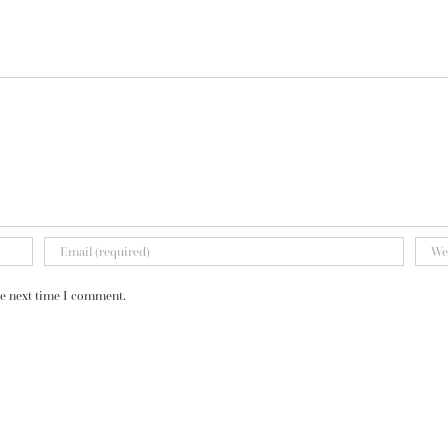
he next time I comment.