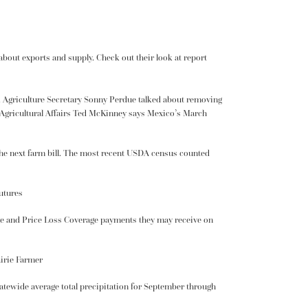
 about exports and supply.
Check out their look at report
. Agriculture Secretary
Sonny Perdue
talked about removing
Agricultural Affairs Ted McKinney says Mexico’s March
 the next farm bill. The most recent USDA census counted
utures
ge and Price Loss Coverage payments they may receive on
airie Farmer
Statewide average total precipitation for September through