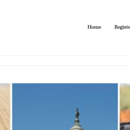
Home
Regist