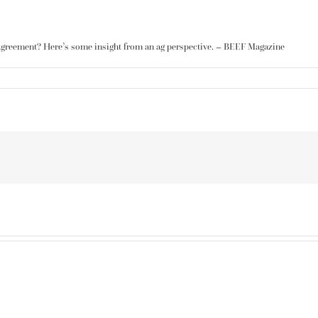
Agreement? Here’s some insight from
an ag perspective
. – BEEF Magazine