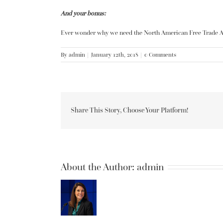
And your bonus:
Ever wonder why we need the North American Free Trade 
By
admin
|
January 12th, 2018
|
0 Comments
Share This Story, Choose Your Platform!
About the Author:
admin