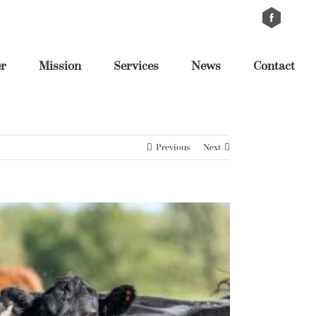
Custom
Cus
er
Mission
Services
News
Contact
Previous
Next