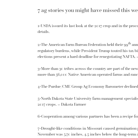
7 ag stories you might have missed this wee
1-USDA issued its last look at the 2017 crop and in the pro
details
.
th
2-The American Farm Bureau Federation held their 99
annu
regulatory burdens, while President Trump touted his
tax bi
elections present a hard deadline for renegotiating
NAFTA
. 
3-More than 30 tribes across the country are part of the ne
more than 56,000 Native American operated farms and ranc
4-The Purdue/CME Group
Ag Economy Barometer
declined
5-North Dakota State University farm management specialis
2017 crops. – Dakota Farmer
6-Cooperation among various partners has been a recipe fo
7-Drought-like conditions in Missouri caused
germination
November was 5.70 inches, 4.5 inches below the long-term a