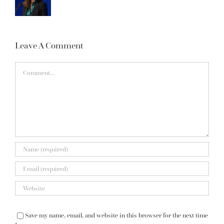
Leave A Comment
Comment
Save my name, email, and website in this browser for the next time