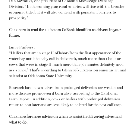
Dan Kowalski, vice president of CoBank’s Knowledge Exchange
Division. “In the coming year, rural America will rise with the broader
economic tide, but it will also contend with persistent barriers to
prosperity.”
Click here to read the 10 factors CoBank identifies as drivers in your
future.
Jamie Purfeerst
“Heifers that are in stage II of labor (from the first appearance of the
water bag until the baby calf is delivered), much more than 1 hour or
cows that were in stage II much more than 30 minutes definitely need
assistance.” That’s according to Glenn Selk, Extension emeritus animal
scientist at Oklahoma State University.
Research has shown calves from prolonged deliveries are weaker and
more disease prone, even if born alive, according to the Oklahoma
Farm Report. In addition, cows or heifers with prolonged deliveries
return to heat later and are less likely to be bred for the next calf crop.
Click here for more advice on when to assist in delivering calves and
what to do.