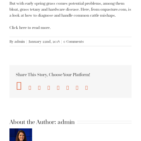
But with early spring grass comes potential problems, among them
bloat, grass tetany and hardware disease. Here, from onpasture.com, is
a look at how to diagnose and handle common cattle mishaps.
Click here to read more.
By
admin
|
January 22nd, 2018
|
0 Comments
Share This Story, Choose Your Platform!
Facebook
Twitter
Reddit
LinkedIn
Tumblr
Pinterest
Vk
Email
About the Author:
admin