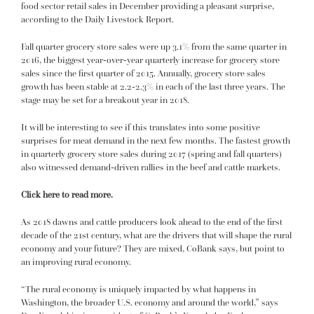
food sector retail sales in December providing a pleasant surprise,
according to the Daily Livestock Report.
Fall quarter grocery store sales were up 3.1% from the same quarter in
2016, the biggest year-over-year quarterly increase for grocery store
sales since the first quarter of 2015. Annually, grocery store sales
growth has been stable at 2.2-2.3% in each of the last three years. The
stage may be set for a breakout year in 2018.
It will be interesting to see if this translates into some positive
surprises for meat demand in the next few months. The fastest growth
in quarterly grocery store sales during 2017 (spring and fall quarters)
also witnessed demand-driven rallies in the beef and cattle markets.
Click here to read more.
As 2018 dawns and cattle producers look ahead to the end of the first
decade of the 21st century, what are the drivers that will shape the rural
economy and your future? They are mixed, CoBank says, but point to
an improving rural economy.
“The rural economy is uniquely impacted by what happens in
Washington, the broader U.S. economy and around the world,” says