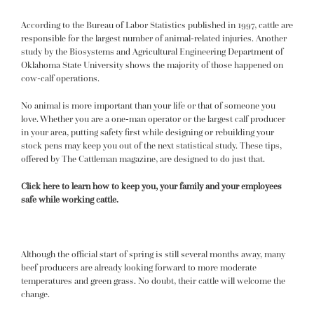
According to the Bureau of Labor Statistics published in 1997, cattle are
responsible for the largest number of animal-related injuries. Another
study by the Biosystems and Agricultural Engineering Department of
Oklahoma State University shows the majority of those happened on
cow-calf operations.
No animal is more important than your life or that of someone you
love. Whether you are a one-man operator or the largest calf producer
in your area, putting safety first while designing or rebuilding your
stock pens may keep you out of the next statistical study. These tips,
offered by The Cattleman magazine, are designed to do just that.
Click here to learn how to keep you, your family and your employees
safe while working cattle.
Although the official start of spring is still several months away, many
beef producers are already looking forward to more moderate
temperatures and green grass. No doubt, their cattle will welcome the
change.