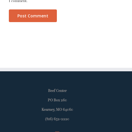
I comment.
Beef Center
PO Box 260
Kearney, MO 64060
(816) 652-2220