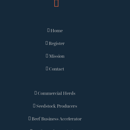
Home
Register
Mission
Contact
Commercial Herds
Seedstock Producers
Beef Business Accelerator