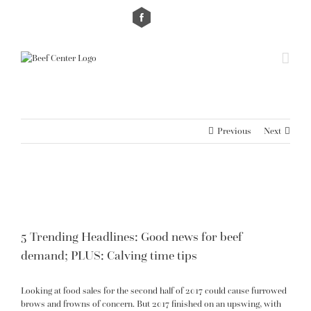
Skip
Custom
Custom
to
content
Previous
Next
View
Larger
Image
5 Trending Headlines: Good news for beef
demand; PLUS: Calving time tips
Looking at food sales for the second half of 2017 could cause furrowed
brows and frowns of concern. But 2017 finished on an upswing, with