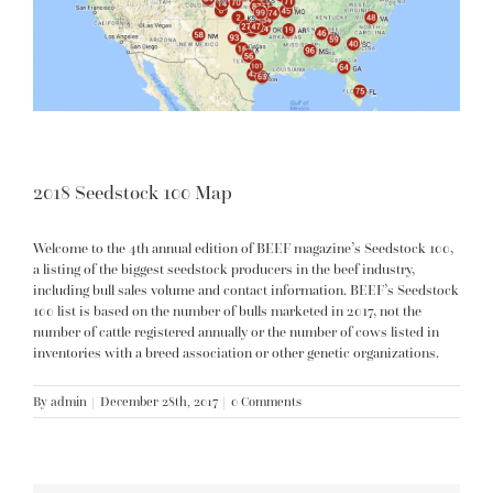
2018 Seedstock 100 Map
Welcome to the 4th annual edition of BEEF magazine’s Seedstock 100,
a listing of the biggest seedstock producers in the beef industry,
including bull sales volume and contact information. BEEF’s Seedstock
100 list is based on the number of bulls marketed in 2017, not the
number of cattle registered annually or the number of cows listed in
inventories with a breed association or other genetic organizations.
By
admin
|
December 28th, 2017
|
0 Comments