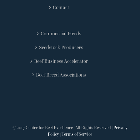
Contact
Commercial Herds
Seedstock Producers
Beef Business Accelerator
Beef Breed Associations
©2017 Center for Beef Excellence | All Rights Reserved |
Privacy
Policy
|
Terms of Service