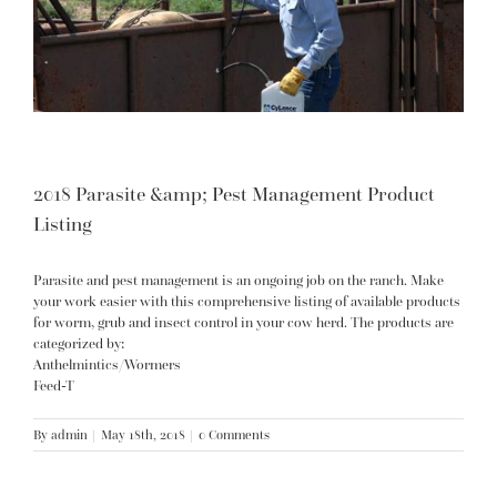
2018 Parasite &amp; Pest Management Product
Listing
Parasite and pest management is an ongoing job on the ranch. Make
your work easier with this comprehensive listing of available products
for worm, grub and insect control in your cow herd. The products are
categorized by:
Anthelmintics/Wormers
Feed-T
By
admin
|
May 18th, 2018
|
0 Comments