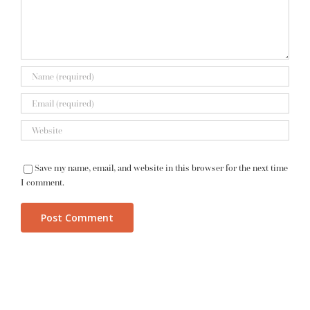
Save my name, email, and website in this browser for the next time
I comment.