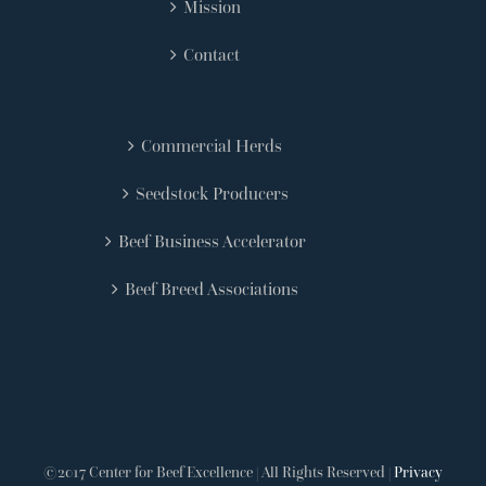
Mission
Contact
Commercial Herds
Seedstock Producers
Beef Business Accelerator
Beef Breed Associations
©2017 Center for Beef Excellence | All Rights Reserved |
Privacy