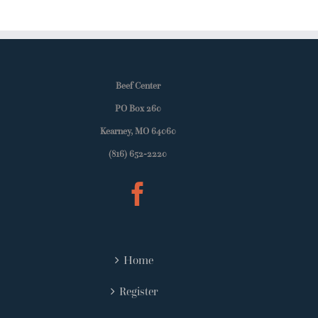
Beef Center
PO Box 260
Kearney, MO 64060
(816) 652-2220
Home
Register