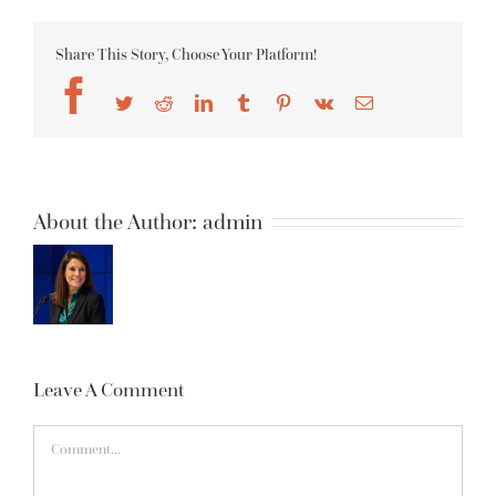
Share This Story, Choose Your Platform!
Facebook
Twitter
Reddit
LinkedIn
Tumblr
Pinterest
Vk
Email
About the Author:
admin
Leave A Comment
Comment