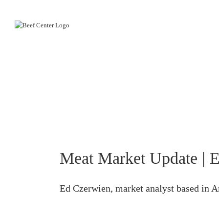
Skip
to
content
Meat Market Update | E
Ed Czerwien, market analyst based in Am