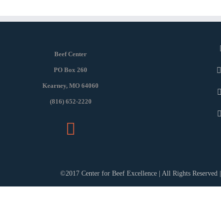
Beef Center
PO Box 260
Kearney, MO 64060
(816) 652-2220
©2017 Center for Beef Excellence | All Rights Reserved 