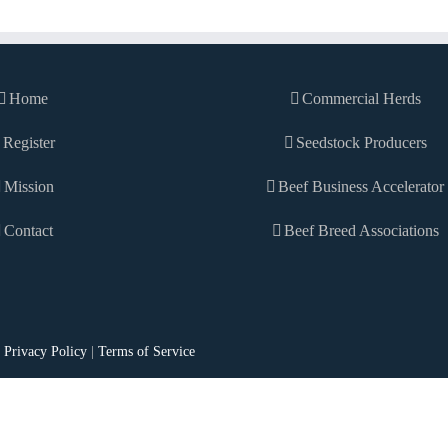
Home
Commercial Herds
Register
Seedstock Producers
Mission
Beef Business Accelerator
Contact
Beef Breed Associations
|
Privacy Policy
|
Terms of Service