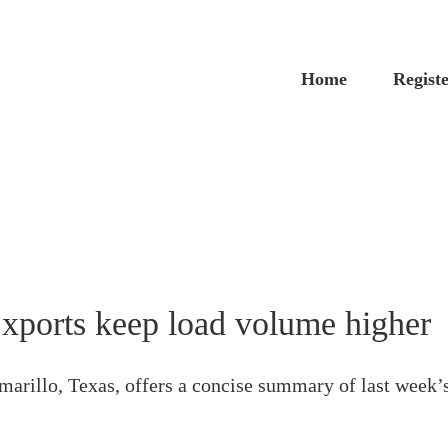
Home
Regist
xports keep load volume higher
arillo, Texas, offers a concise summary of last week’s