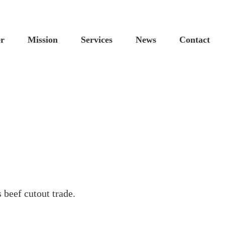
Custom
Cus
er
Mission
Services
News
Contact
 beef cutout trade.