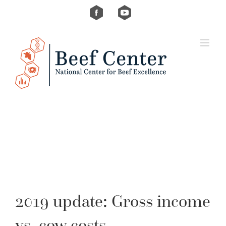
Skip
Custom
Custom
to
content
2019 update: Gross income
vs. cow costs