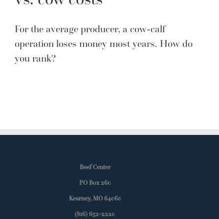
For the average producer, a cow-calf
operation loses money most years. How do
you rank?
Beef Center
PO Box 260
Kearney, MO 64060
(816) 652-2220