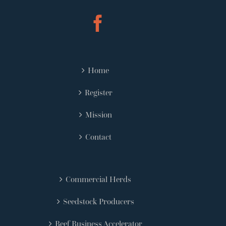
Home
Register
Mission
Contact
Commercial Herds
Seedstock Producers
Beef Business Accelerator