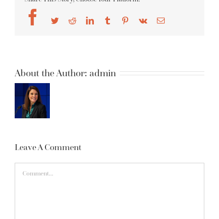
Facebook
Twitter
Reddit
LinkedIn
Tumblr
Pinterest
Vk
Email
About the Author:
admin
Leave A Comment
Comment