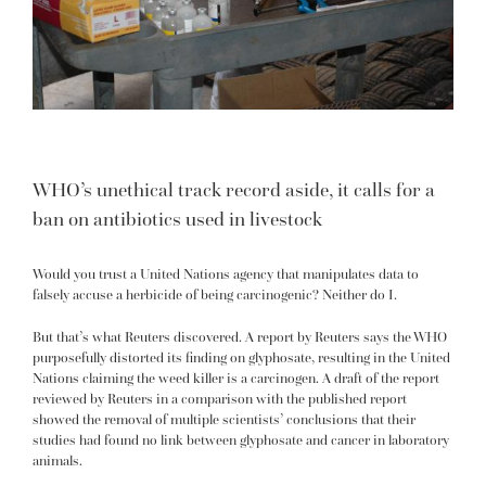
WHO’s unethical track record aside, it calls for a
ban on antibiotics used in livestock
Would you trust a United Nations agency that manipulates data to
falsely accuse a herbicide of being carcinogenic? Neither do I.
But that’s what Reuters discovered. A
report by Reuters
says the WHO
purposefully distorted its finding on glyphosate, resulting in the United
Nations claiming the weed killer is a carcinogen. A draft of the report
reviewed by Reuters in a comparison with the published report
showed the removal of multiple scientists’ conclusions that their
studies had found no link between glyphosate and cancer in laboratory
animals.