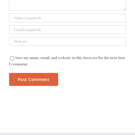
Save my name, email, and website in this browser for the next time
I comment.