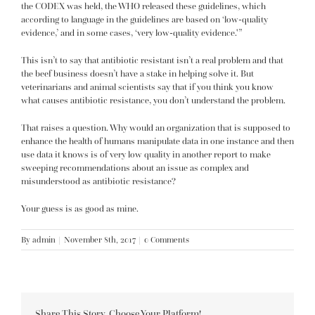
the CODEX was held, the WHO released these guidelines, which
according to language in the guidelines are based on ‘low-quality
evidence,’ and in some cases, ‘very low-quality evidence.'”
This isn’t to say that antibiotic resistant isn’t a real problem and that
the beef business doesn’t have a stake in helping solve it. But
veterinarians and animal scientists say that if you think you know
what
causes antibiotic resistance,
you don’t understand the problem.
That raises a question. Why would an organization that is supposed to
enhance the health of humans manipulate data in one instance and then
use data it knows is of very low quality in another report to make
sweeping recommendations about an issue as complex and
misunderstood as antibiotic resistance?
Your guess is as good as mine.
By
admin
|
November 8th, 2017
|
0 Comments
Share This Story, Choose Your Platform!