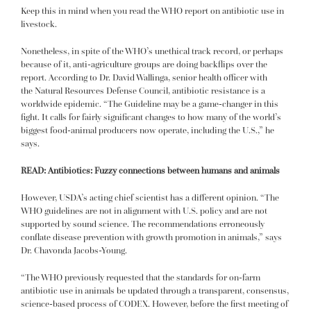
Keep this in mind when you read the
WHO report on antibiotic use in
livestock
.
Nonetheless, in spite of the WHO’s unethical track record, or perhaps
because of it, anti-agriculture groups are doing backflips over the
report. According to Dr. David Wallinga, senior health officer with
the
Natural Resources Defense Council,
antibiotic resistance is a
worldwide epidemic. “The Guideline may be a game-changer in this
fight. It calls for fairly significant changes to how many of the world’s
biggest food-animal producers now operate, including the U.S.,” he
says.
READ:
Antibiotics: Fuzzy connections between humans and animals
However, USDA’s acting chief scientist has a different opinion. “The
WHO guidelines are not in alignment with U.S. policy and are not
supported by sound science. The recommendations erroneously
conflate disease prevention with growth promotion in animals,” says
Dr. Chavonda Jacobs-Young.
“The WHO previously requested that the standards for on-farm
antibiotic use in animals be updated through a transparent, consensus,
science-based process of CODEX. However, before the first meeting of