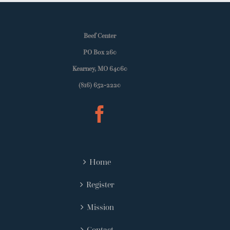
Beef Center
PO Box 260
Kearney, MO 64060
(816) 652-2220
Home
Register
Mission
Contact